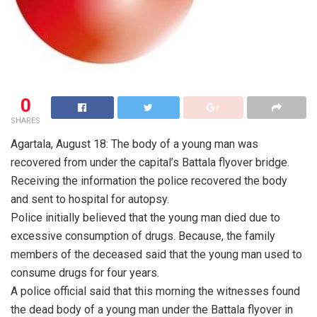
0
SHARES
Agartala, August 18: The body of a young man was
recovered from under the capital’s Battala flyover bridge.
Receiving the information the police recovered the body
and sent to hospital for autopsy.
Police initially believed that the young man died due to
excessive consumption of drugs. Because, the family
members of the deceased said that the young man used to
consume drugs for four years.
A police official said that this morning the witnesses found
the dead body of a young man under the Battala flyover in