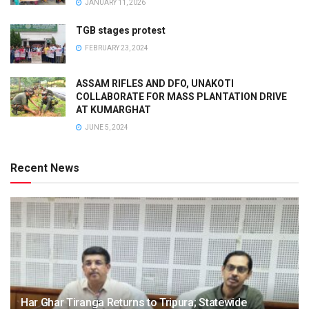
JANUARY 11, 2026
TGB stages protest
FEBRUARY 23, 2024
ASSAM RIFLES AND DFO, UNAKOTI
COLLABORATE FOR MASS PLANTATION DRIVE
AT KUMARGHAT
JUNE 5, 2024
Recent News
Har Ghar Tiranga Returns to Tripura; Statewide