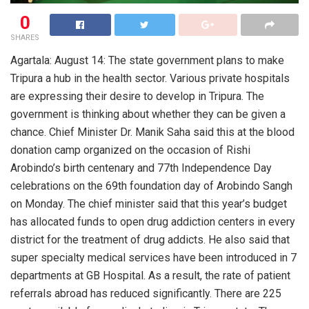
0
SHARES
Agartala: August 14: The state government plans to make
Tripura a hub in the health sector. Various private hospitals
are expressing their desire to develop in Tripura. The
government is thinking about whether they can be given a
chance. Chief Minister Dr. Manik Saha said this at the blood
donation camp organized on the occasion of Rishi
Arobindo’s birth centenary and 77th Independence Day
celebrations on the 69th foundation day of Arobindo Sangh
on Monday. The chief minister said that this year’s budget
has allocated funds to open drug addiction centers in every
district for the treatment of drug addicts. He also said that
super specialty medical services have been introduced in 7
departments at GB Hospital. As a result, the rate of patient
referrals abroad has reduced significantly. There are 225