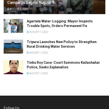
Campaign Begins August 9
AUGUST 7, 2026
Agartala Water-Logging: Mayor Inspects
Trouble Spots, Orders Permanent Fix
AUGUST 7, 2026
Tripura Launches New Policy to Strengthen
Rural Drinking Water Services
AUGUST 7, 2026
Tinku Roy Case: Court Summons Kailashahar
Police, Seeks Explanation
AUGUST 7, 2026
Follow Us