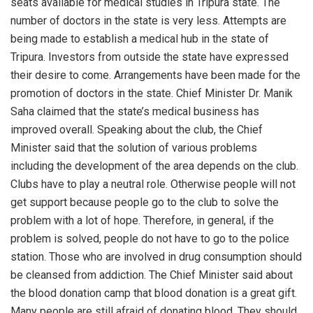
seats available for medical studies in Tripura state. The
number of doctors in the state is very less. Attempts are
being made to establish a medical hub in the state of
Tripura. Investors from outside the state have expressed
their desire to come. Arrangements have been made for the
promotion of doctors in the state. Chief Minister Dr. Manik
Saha claimed that the state’s medical business has
improved overall. Speaking about the club, the Chief
Minister said that the solution of various problems
including the development of the area depends on the club.
Clubs have to play a neutral role. Otherwise people will not
get support because people go to the club to solve the
problem with a lot of hope. Therefore, in general, if the
problem is solved, people do not have to go to the police
station. Those who are involved in drug consumption should
be cleansed from addiction. The Chief Minister said about
the blood donation camp that blood donation is a great gift.
Many people are still afraid of donating blood. They should