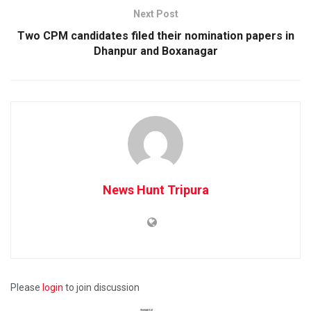
Next Post
Two CPM candidates filed their nomination papers in
Dhanpur and Boxanagar
News Hunt Tripura
Please
login
to join discussion