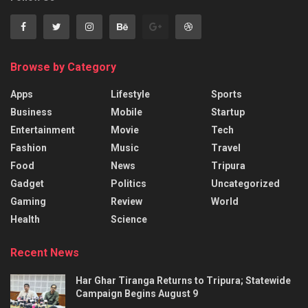
Browse by Category
Apps
Lifestyle
Sports
Business
Mobile
Startup
Entertainment
Movie
Tech
Fashion
Music
Travel
Food
News
Tripura
Gadget
Politics
Uncategorized
Gaming
Review
World
Health
Science
Recent News
Har Ghar Tiranga Returns to Tripura; Statewide
Campaign Begins August 9