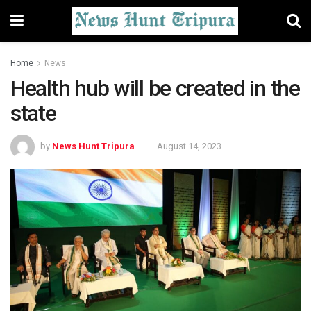
Home
News
Health hub will be created in the
state
by
News Hunt Tripura
August 14, 2023