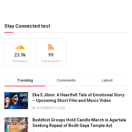
Stay Connected test
23.9k
99
Followers
Subscribers
Trending
Comments
Latest
Eka E Jibon: A Heartfelt Tale of Emotional Story
– Upcoming Short Film and Music Video
NOVEMBER 30, 2024
Buddhist Groups Hold Candle March in Agartala
Seeking Repeal of Bodh Gaya Temple Act