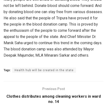
not be left behind. Donate blood should come forward. And
by donating blood one can stay free from various diseases.
He also said that the people of Tripura have proved it for
the people in the blood donation camp. This is proved by
the enthusiasm of the people to come forward after the
appeal to the people of the state. And Chief Minister Dr.
Manik Saha urged to continue this trend in the coming days.
The blood donation camp was also attended by Mayor
Deepak Majumder, MLA Minarani Sarkar and others.
Tags:
Health hub will be created in the state
Previous Post
Clothes distributes among cleaning workers in ward
no. 14