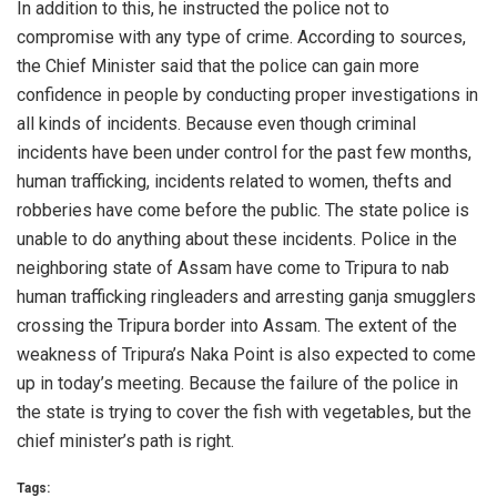
In addition to this, he instructed the police not to
compromise with any type of crime. According to sources,
the Chief Minister said that the police can gain more
confidence in people by conducting proper investigations in
all kinds of incidents. Because even though criminal
incidents have been under control for the past few months,
human trafficking, incidents related to women, thefts and
robberies have come before the public. The state police is
unable to do anything about these incidents. Police in the
neighboring state of Assam have come to Tripura to nab
human trafficking ringleaders and arresting ganja smugglers
crossing the Tripura border into Assam. The extent of the
weakness of Tripura’s Naka Point is also expected to come
up in today’s meeting. Because the failure of the police in
the state is trying to cover the fish with vegetables, but the
chief minister’s path is right.
Tags: