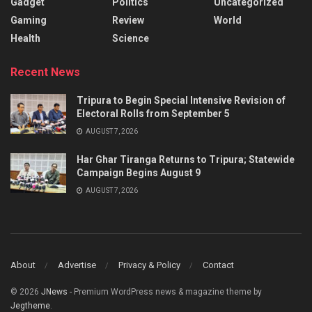
Gadget
Politics
Uncategorized
Gaming
Review
World
Health
Science
Recent News
Tripura to Begin Special Intensive Revision of
Electoral Rolls from September 5
AUGUST 7, 2026
Har Ghar Tiranga Returns to Tripura; Statewide
Campaign Begins August 9
AUGUST 7, 2026
About
Advertise
Privacy & Policy
Contact
© 2026
JNews
- Premium WordPress news & magazine theme by
Jegtheme
.