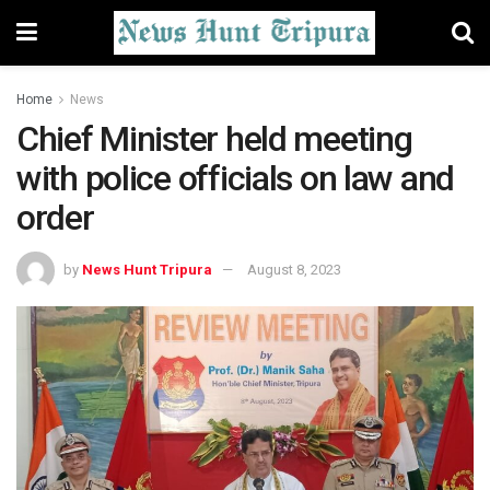
Home
News
Chief Minister held meeting
with police officials on law and
order
by
News Hunt Tripura
August 8, 2023