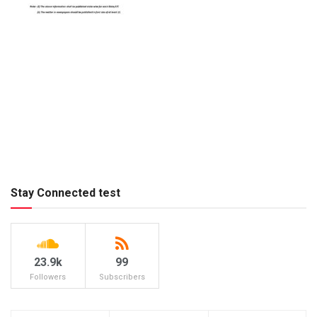
Stay Connected test
23.9k
99
Followers
Subscribers