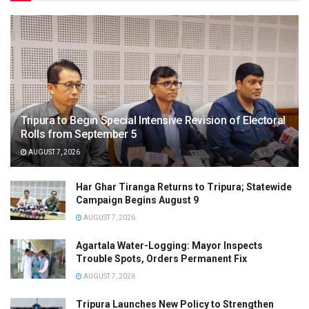
Tripura to Begin Special Intensive Revision of Electoral
Rolls from September 5
AUGUST 7, 2026
Har Ghar Tiranga Returns to Tripura; Statewide
Campaign Begins August 9
AUGUST 7, 2026
Agartala Water-Logging: Mayor Inspects
Trouble Spots, Orders Permanent Fix
AUGUST 7, 2026
Tripura Launches New Policy to Strengthen