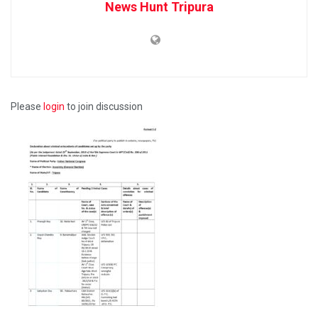
News Hunt Tripura
Please
login
to join discussion