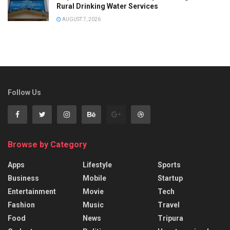
Rural Drinking Water Services
AUGUST 7, 2026
Follow Us
Browse by Category
Apps
Lifestyle
Sports
Business
Mobile
Startup
Entertainment
Movie
Tech
Fashion
Music
Travel
Food
News
Tripura