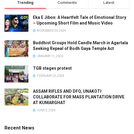
Trending
Comments
Latest
Eka E Jibon: A Heartfelt Tale of Emotional Story
– Upcoming Short Film and Music Video
NOVEMBER 30, 2024
Buddhist Groups Hold Candle March in Agartala
Seeking Repeal of Bodh Gaya Temple Act
JANUARY 11, 2026
TGB stages protest
FEBRUARY 23, 2024
ASSAM RIFLES AND DFO, UNAKOTI
COLLABORATE FOR MASS PLANTATION DRIVE
AT KUMARGHAT
JUNE 5, 2024
Recent News