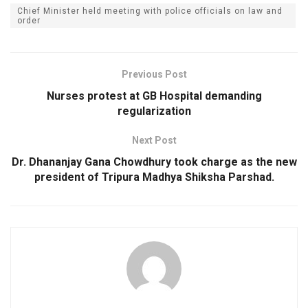
Chief Minister held meeting with police officials on law and
order
Previous Post
Nurses protest at GB Hospital demanding
regularization
Next Post
Dr. Dhananjay Gana Chowdhury took charge as the new
president of Tripura Madhya Shiksha Parshad.