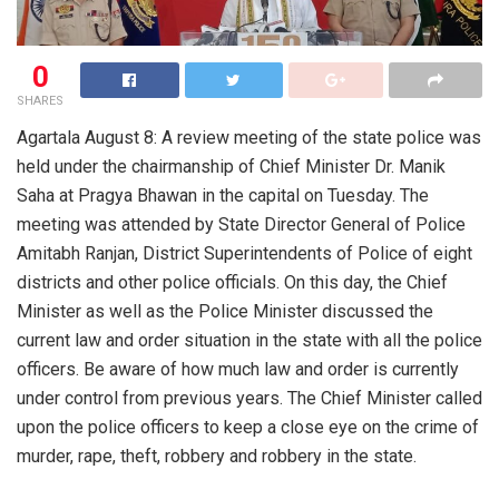
0
SHARES
Agartala August 8: A review meeting of the state police was
held under the chairmanship of Chief Minister Dr. Manik
Saha at Pragya Bhawan in the capital on Tuesday. The
meeting was attended by State Director General of Police
Amitabh Ranjan, District Superintendents of Police of eight
districts and other police officials. On this day, the Chief
Minister as well as the Police Minister discussed the
current law and order situation in the state with all the police
officers. Be aware of how much law and order is currently
under control from previous years. The Chief Minister called
upon the police officers to keep a close eye on the crime of
murder, rape, theft, robbery and robbery in the state.