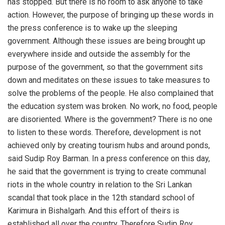
has stopped. But there is no room to ask anyone to take
action. However, the purpose of bringing up these words in
the press conference is to wake up the sleeping
government. Although these issues are being brought up
everywhere inside and outside the assembly for the
purpose of the government, so that the government sits
down and meditates on these issues to take measures to
solve the problems of the people. He also complained that
the education system was broken. No work, no food, people
are disoriented. Where is the government? There is no one
to listen to these words. Therefore, development is not
achieved only by creating tourism hubs and around ponds,
said Sudip Roy Barman. In a press conference on this day,
he said that the government is trying to create communal
riots in the whole country in relation to the Sri Lankan
scandal that took place in the 12th standard school of
Karimura in Bishalgarh. And this effort of theirs is
established all over the country. Therefore Sudip Roy