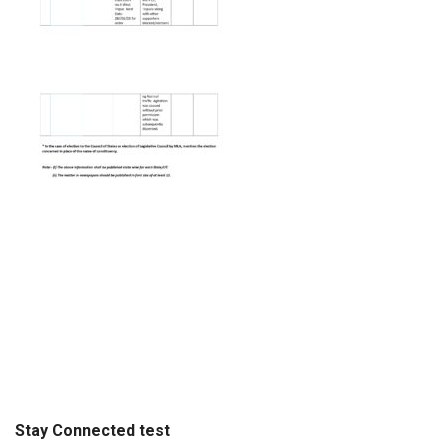
Stay Connected test