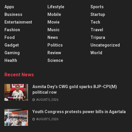
Apps
Lifestyle
Sports
Business
Mobile
Startup
Entertainment
Movie
Tech
Fashion
Music
Travel
Food
News
Tripura
Gadget
Politics
Uncategorized
Gaming
Review
World
Health
Science
Recent News
Asmita Dey’s CWG gold sparks BJP-CPI(M)
political row
AUGUST 5, 2026
Youth Congress protests power bills in Agartala
AUGUST 5, 2026