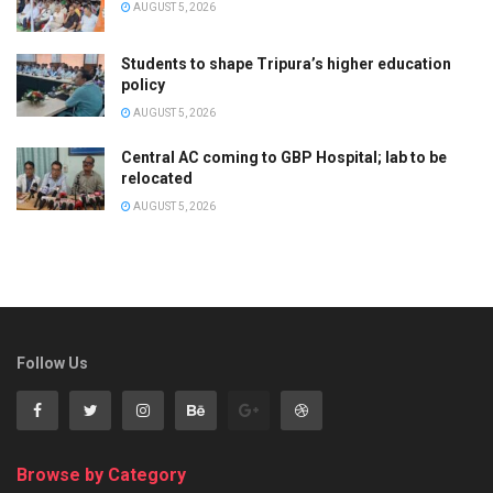
AUGUST 5, 2026
Students to shape Tripura’s higher education
policy
AUGUST 5, 2026
Central AC coming to GBP Hospital; lab to be
relocated
AUGUST 5, 2026
Follow Us
Browse by Category