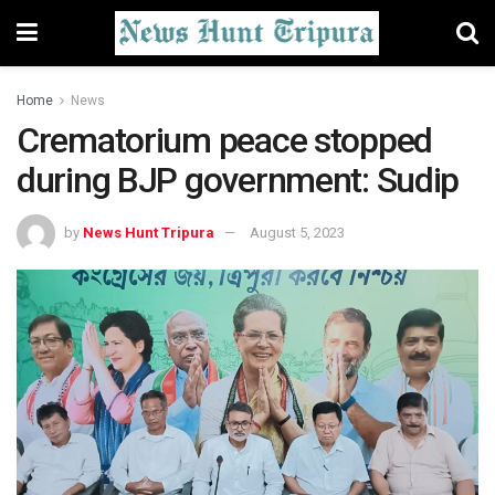
Home
News
Crematorium peace stopped
during BJP government: Sudip
by
News Hunt Tripura
August 5, 2023