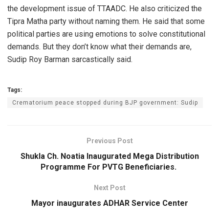
the development issue of TTAADC. He also criticized the
Tipra Matha party without naming them. He said that some
political parties are using emotions to solve constitutional
demands. But they don’t know what their demands are,
Sudip Roy Barman sarcastically said.
Tags:
Crematorium peace stopped during BJP government: Sudip
Previous Post
Shukla Ch. Noatia Inaugurated Mega Distribution
Programme For PVTG Beneficiaries.
Next Post
Mayor inaugurates ADHAR Service Center