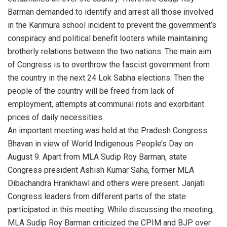
Barman demanded to identify and arrest all those involved
in the Karimura school incident to prevent the government’s
conspiracy and political benefit looters while maintaining
brotherly relations between the two nations. The main aim
of Congress is to overthrow the fascist government from
the country in the next 24 Lok Sabha elections. Then the
people of the country will be freed from lack of
employment, attempts at communal riots and exorbitant
prices of daily necessities.
An important meeting was held at the Pradesh Congress
Bhavan in view of World Indigenous People’s Day on
August 9. Apart from MLA Sudip Roy Barman, state
Congress president Ashish Kumar Saha, former MLA
Dibachandra Hrankhawl and others were present. Janjati
Congress leaders from different parts of the state
participated in this meeting. While discussing the meeting,
MLA Sudip Roy Barman criticized the CPIM and BJP over