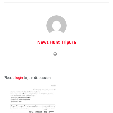
News Hunt Tripura
Please
login
to join discussion