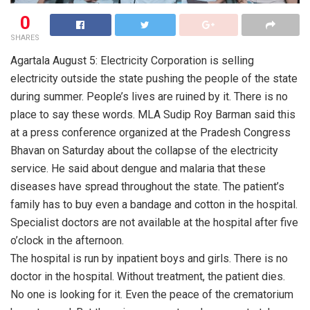
0
SHARES
Agartala August 5: Electricity Corporation is selling
electricity outside the state pushing the people of the state
during summer. People’s lives are ruined by it. There is no
place to say these words. MLA Sudip Roy Barman said this
at a press conference organized at the Pradesh Congress
Bhavan on Saturday about the collapse of the electricity
service. He said about dengue and malaria that these
diseases have spread throughout the state. The patient’s
family has to buy even a bandage and cotton in the hospital.
Specialist doctors are not available at the hospital after five
o’clock in the afternoon.
The hospital is run by inpatient boys and girls. There is no
doctor in the hospital. Without treatment, the patient dies.
No one is looking for it. Even the peace of the crematorium