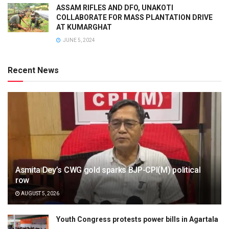
ASSAM RIFLES AND DFO, UNAKOTI
COLLABORATE FOR MASS PLANTATION DRIVE
AT KUMARGHAT
JUNE 5, 2024
Recent News
Asmita Dey’s CWG gold sparks BJP-CPI(M) political
row
AUGUST 5, 2026
Youth Congress protests power bills in Agartala