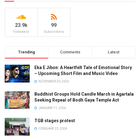
23.9k
99
Followers
Subscribers
Trending
Comments
Latest
Eka E Jibon: A Heartfelt Tale of Emotional Story
– Upcoming Short Film and Music Video
NOVEMBER 30, 2024
Buddhist Groups Hold Candle March in Agartala
Seeking Repeal of Bodh Gaya Temple Act
JANUARY 11, 2026
TGB stages protest
FEBRUARY 23, 2024