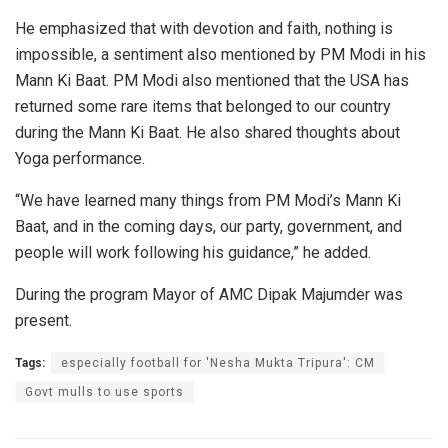
He emphasized that with devotion and faith, nothing is
impossible, a sentiment also mentioned by PM Modi in his
Mann Ki Baat. PM Modi also mentioned that the USA has
returned some rare items that belonged to our country
during the Mann Ki Baat. He also shared thoughts about
Yoga performance.
“We have learned many things from PM Modi’s Mann Ki
Baat, and in the coming days, our party, government, and
people will work following his guidance,” he added.
During the program Mayor of AMC Dipak Majumder was
present.
Tags:
especially football for 'Nesha Mukta Tripura': CM
Govt mulls to use sports