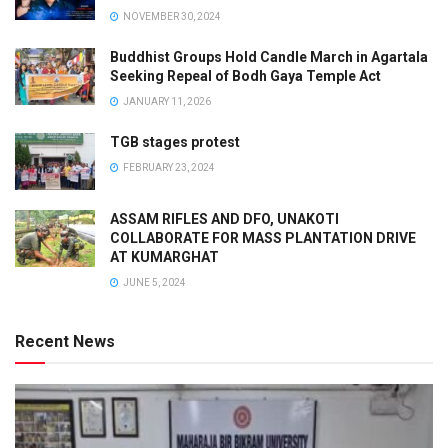
NOVEMBER 30, 2024
Buddhist Groups Hold Candle March in Agartala
Seeking Repeal of Bodh Gaya Temple Act
JANUARY 11, 2026
TGB stages protest
FEBRUARY 23, 2024
ASSAM RIFLES AND DFO, UNAKOTI
COLLABORATE FOR MASS PLANTATION DRIVE
AT KUMARGHAT
JUNE 5, 2024
Recent News