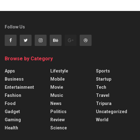
Follow Us
Browse by Category
Apps
Lifestyle
Sports
Business
Mobile
Startup
Entertainment
Movie
Tech
Fashion
Music
Travel
Food
News
Tripura
Gadget
Politics
Uncategorized
Gaming
Review
World
Health
Science