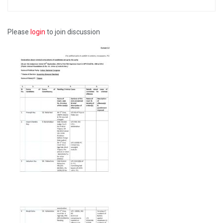
Please
login
to join discussion