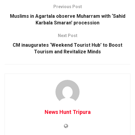
Previous Post
Muslims in Agartala observe Muharram with ‘Sahid
Karbala Smaran’ procession
Next Post
CM inaugurates ‘Weekend Tourist Hub’ to Boost
Tourism and Revitalize Minds
News Hunt Tripura