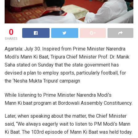
0
SHARES
Agartala: July 30. Inspired from Prime Minister Narendra
Modi’s Mann Ki Baat, Tripura Chief Minister Prof. Dr. Manik
Saha stated on Sunday that the state government has
devised a plan to employ sports, particularly football, for
the ‘Nesha Mukta Tripura’ campaign
While listening to Prime Minister Narendra Modi’s
Mann Ki baat program at Bordowali Assembly Constituency.
Later, when speaking about the matter, the Chief Minister
said, “We always eagerly wait to listen to PM Modi’s Mann
Ki Baat. The 103rd episode of Mann Ki Baat was held today.