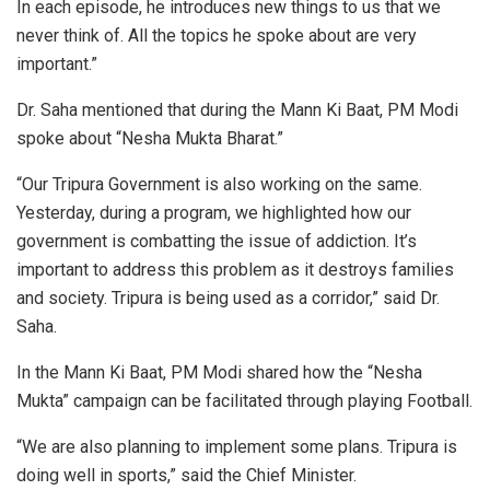
In each episode, he introduces new things to us that we
never think of. All the topics he spoke about are very
important.”
Dr. Saha mentioned that during the Mann Ki Baat, PM Modi
spoke about “Nesha Mukta Bharat.”
“Our Tripura Government is also working on the same.
Yesterday, during a program, we highlighted how our
government is combatting the issue of addiction. It’s
important to address this problem as it destroys families
and society. Tripura is being used as a corridor,” said Dr.
Saha.
In the Mann Ki Baat, PM Modi shared how the “Nesha
Mukta” campaign can be facilitated through playing Football.
“We are also planning to implement some plans. Tripura is
doing well in sports,” said the Chief Minister.