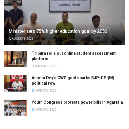
Minister sets 75% higher education goal by 2030
AUGUST 6, 2026
Tripura rolls out online student assessment
platform
AUGUST 6, 2026
Asmita Dey’s CWG gold sparks BJP-CPI(M)
political row
AUGUST 5, 2026
Youth Congress protests power bills in Agartala
AUGUST 5, 2026