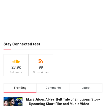
Stay Connected test
23.9k
99
Followers
Subscribers
Trending
Comments
Latest
Eka E Jibon: A Heartfelt Tale of Emotional Story
– Upcoming Short Film and Music Video