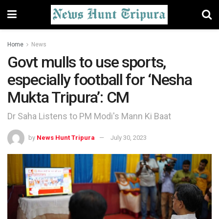
Home
News
Govt mulls to use sports,
especially football for ‘Nesha
Mukta Tripura’: CM
Dr Saha Listens to PM Modi's Mann Ki Baat
by
News Hunt Tripura
July 30, 2023