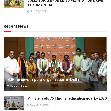
COLLABORATE FOR MASS PLANTATION DRIVE
AT KUMARGHAT
JUNE 5, 2024
Recent News
BJP reviews Tripura organisation in Delhi
AUGUST 6, 2026
Minister sets 75% higher education goal by 2030
AUGUST 6, 2026