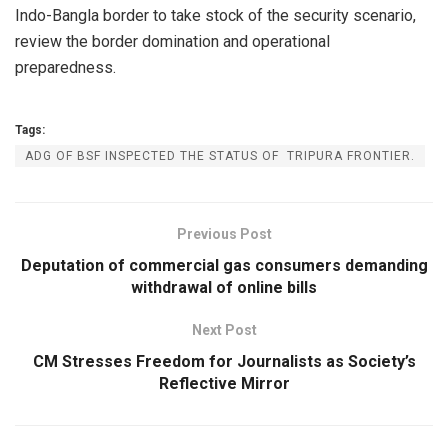
Indo-Bangla border to take stock of the security scenario,
review the border domination and operational
preparedness.
Tags:
ADG OF BSF INSPECTED THE STATUS OF TRIPURA FRONTIER.
Previous Post
Deputation of commercial gas consumers demanding
withdrawal of online bills
Next Post
CM Stresses Freedom for Journalists as Society’s
Reflective Mirror