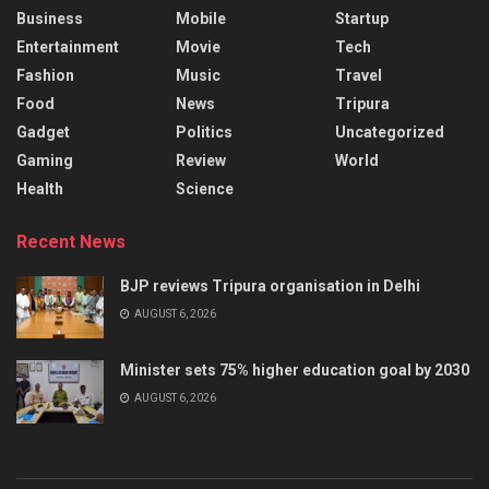
Business
Mobile
Startup
Entertainment
Movie
Tech
Fashion
Music
Travel
Food
News
Tripura
Gadget
Politics
Uncategorized
Gaming
Review
World
Health
Science
Recent News
BJP reviews Tripura organisation in Delhi
AUGUST 6, 2026
Minister sets 75% higher education goal by 2030
AUGUST 6, 2026