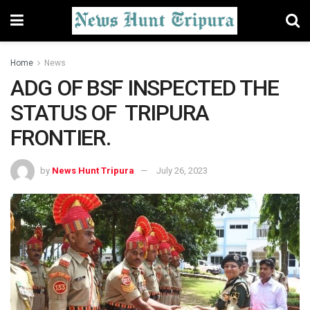
Home
News
ADG OF BSF INSPECTED THE
STATUS OF TRIPURA
FRONTIER.
by
News Hunt Tripura
July 26, 2023