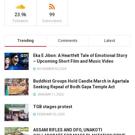
23.9k
99
Followers
Subscribers
Trending
Comments
Latest
Eka E Jibon: A Heartfelt Tale of Emotional Story
– Upcoming Short Film and Music Video
NOVEMBER 30, 2024
Buddhist Groups Hold Candle March in Agartala
Seeking Repeal of Bodh Gaya Temple Act
JANUARY 11, 2026
TGB stages protest
FEBRUARY 23, 2024
ASSAM RIFLES AND DFO, UNAKOTI