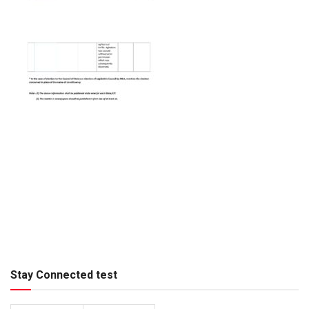
Stay Connected test