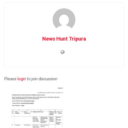
News Hunt Tripura
Please
login
to join discussion