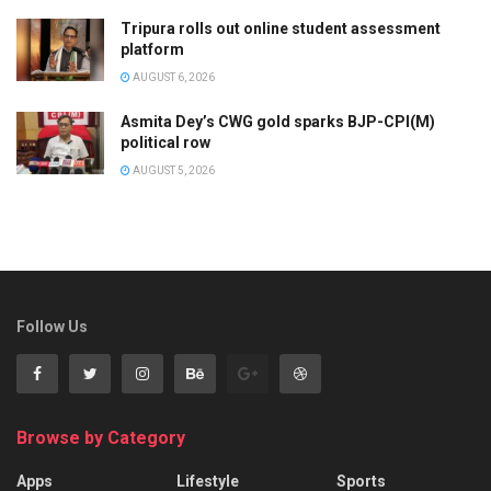
Tripura rolls out online student assessment
platform
AUGUST 6, 2026
Asmita Dey’s CWG gold sparks BJP-CPI(M)
political row
AUGUST 5, 2026
Follow Us
Browse by Category
Apps
Lifestyle
Sports