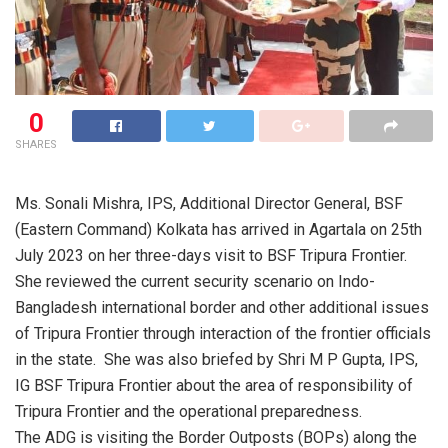
0
SHARES
Ms. Sonali Mishra, IPS, Additional Director General, BSF
(Eastern Command) Kolkata has arrived in Agartala on 25th
July 2023 on her three-days visit to BSF Tripura Frontier.
She reviewed the current security scenario on Indo-
Bangladesh international border and other additional issues
of Tripura Frontier through interaction of the frontier officials
in the state. She was also briefed by Shri M P Gupta, IPS,
IG BSF Tripura Frontier about the area of responsibility of
Tripura Frontier and the operational preparedness.
The ADG is visiting the Border Outposts (BOPs) along the