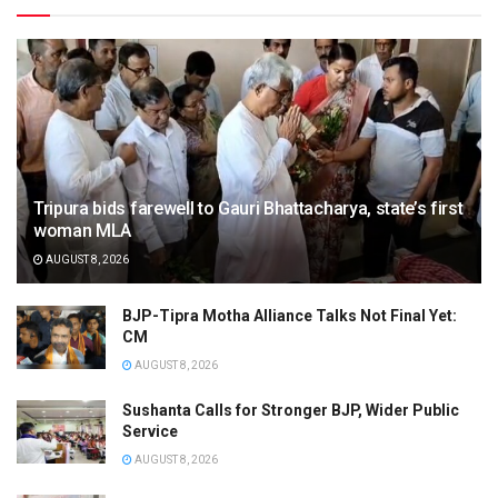
Tripura bids farewell to Gauri Bhattacharya, state’s first
woman MLA
AUGUST 8, 2026
BJP-Tipra Motha Alliance Talks Not Final Yet:
CM
AUGUST 8, 2026
Sushanta Calls for Stronger BJP, Wider Public
Service
AUGUST 8, 2026