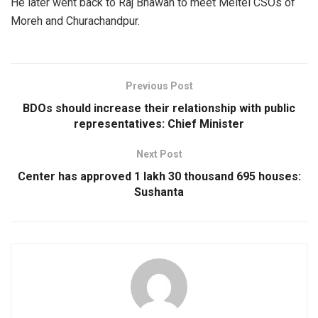
He later went back to Raj Bhawan to meet Meitei CSOs of
Moreh and Churachandpur.
Previous Post
BDOs should increase their relationship with public
representatives: Chief Minister
Next Post
Center has approved 1 lakh 30 thousand 695 houses:
Sushanta