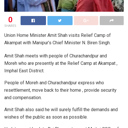
0
SHARES
Union Home Minister Amit Shah visits Relief Camp of
Akampat with Manipur’s Chief Minister N. Biren Singh.
Amit Shah meets with people of Churachandpur and
Moreh who are presently at the Relief Camp at Akampat ,
Imphal East District.
People of Moreh and Churachandpur express who
resettlement, move back to their home , provide security
and compensation.
Amit Shah also said he will surely fulfill the demands and
wishes of the public as soon as possible.