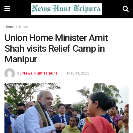
Home
News
Union Home Minister Amit
Shah visits Relief Camp in
Manipur
by
News Hunt Tripura
May 31, 2023