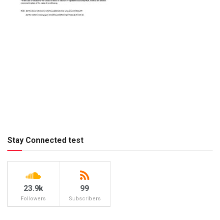
Stay Connected test
23.9k
99
Followers
Subscribers