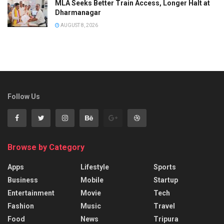
MLA Seeks Better Train Access, Longer Halt at
Dharmanagar
AUGUST 8, 2026
Follow Us
Browse by Category
Apps
Lifestyle
Sports
Business
Mobile
Startup
Entertainment
Movie
Tech
Fashion
Music
Travel
Food
News
Tripura