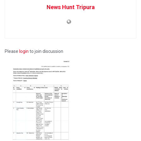
News Hunt Tripura
Please
login
to join discussion