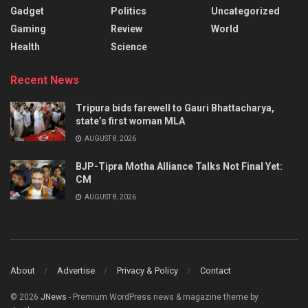
Gadget
Politics
Uncategorized
Gaming
Review
World
Health
Science
Recent News
Tripura bids farewell to Gauri Bhattacharya,
state’s first woman MLA
AUGUST 8, 2026
BJP-Tipra Motha Alliance Talks Not Final Yet:
CM
AUGUST 8, 2026
About
Advertise
Privacy & Policy
Contact
© 2026
JNews
- Premium WordPress news & magazine theme by