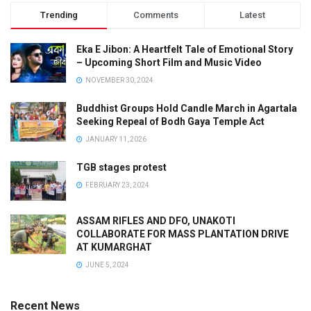
Trending
Comments
Latest
Eka E Jibon: A Heartfelt Tale of Emotional Story
– Upcoming Short Film and Music Video
NOVEMBER 30, 2024
Buddhist Groups Hold Candle March in Agartala
Seeking Repeal of Bodh Gaya Temple Act
JANUARY 11, 2026
TGB stages protest
FEBRUARY 23, 2024
ASSAM RIFLES AND DFO, UNAKOTI
COLLABORATE FOR MASS PLANTATION DRIVE
AT KUMARGHAT
JUNE 5, 2024
Recent News