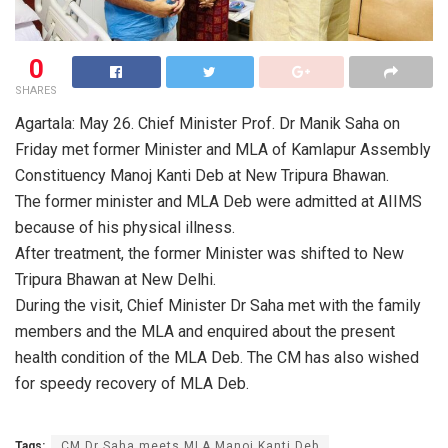
0
SHARES
Agartala: May 26. Chief Minister Prof. Dr Manik Saha on
Friday met former Minister and MLA of Kamlapur Assembly
Constituency Manoj Kanti Deb at New Tripura Bhawan.
The former minister and MLA Deb were admitted at AIIMS
because of his physical illness.
After treatment, the former Minister was shifted to New
Tripura Bhawan at New Delhi.
During the visit, Chief Minister Dr Saha met with the family
members and the MLA and enquired about the present
health condition of the MLA Deb. The CM has also wished
for speedy recovery of MLA Deb.
Tags:
CM Dr Saha meets MLA Manoj Kanti Deb