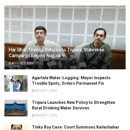
Har Ghar Tiranga Returns to Tripura; Statewide
Campaign Begins August 9
AUGUST 7, 2026
Agartala Water-Logging: Mayor Inspects
Trouble Spots, Orders Permanent Fix
AUGUST 7, 2026
Tripura Launches New Policy to Strengthen
Rural Drinking Water Services
AUGUST 7, 2026
Tinku Roy Case: Court Summons Kailashahar