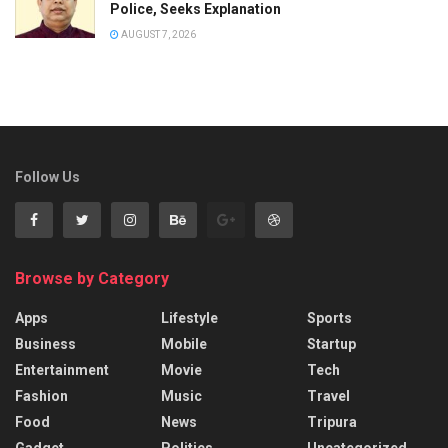
Police, Seeks Explanation
AUGUST 7, 2026
Follow Us
Browse by Category
Apps
Lifestyle
Sports
Business
Mobile
Startup
Entertainment
Movie
Tech
Fashion
Music
Travel
Food
News
Tripura
Gadget
Politics
Uncategorized