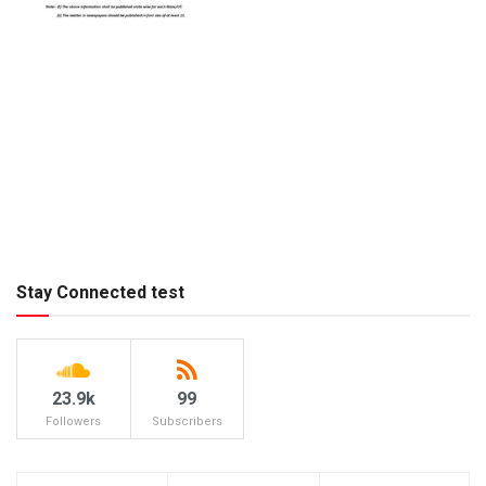
Stay Connected test
23.9k
99
Followers
Subscribers