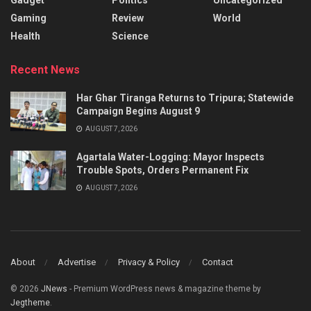
Gaming
Review
World
Health
Science
Recent News
Har Ghar Tiranga Returns to Tripura; Statewide
Campaign Begins August 9
AUGUST 7, 2026
Agartala Water-Logging: Mayor Inspects
Trouble Spots, Orders Permanent Fix
AUGUST 7, 2026
About
Advertise
Privacy & Policy
Contact
© 2026
JNews
- Premium WordPress news & magazine theme by
Jegtheme
.