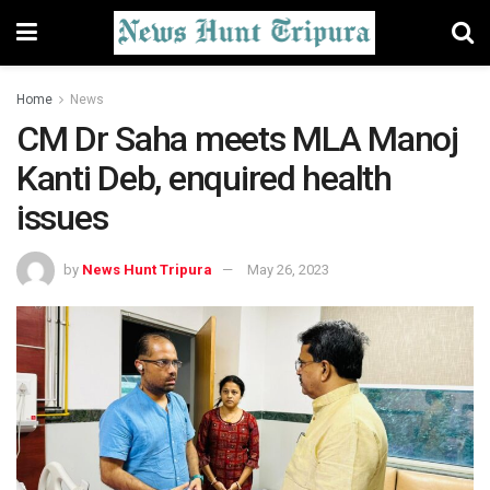
Home
News
CM Dr Saha meets MLA Manoj
Kanti Deb, enquired health
issues
by
News Hunt Tripura
May 26, 2023