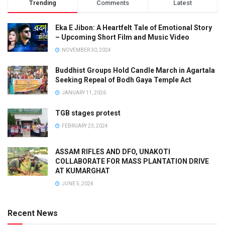
Trending
Comments
Latest
Eka E Jibon: A Heartfelt Tale of Emotional Story
– Upcoming Short Film and Music Video
NOVEMBER 30, 2024
Buddhist Groups Hold Candle March in Agartala
Seeking Repeal of Bodh Gaya Temple Act
JANUARY 11, 2026
TGB stages protest
FEBRUARY 23, 2024
ASSAM RIFLES AND DFO, UNAKOTI
COLLABORATE FOR MASS PLANTATION DRIVE
AT KUMARGHAT
JUNE 5, 2024
Recent News