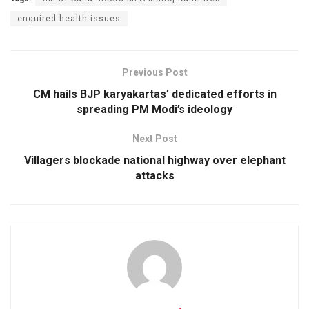
enquired health issues
Previous Post
CM hails BJP karyakartas’ dedicated efforts in
spreading PM Modi’s ideology
Next Post
Villagers blockade national highway over elephant
attacks