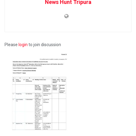
News Hunt Tripura
Please
login
to join discussion