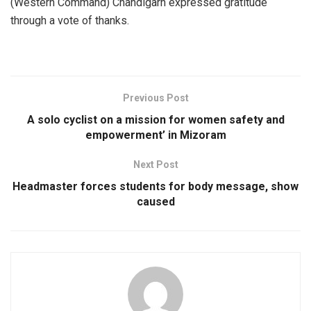
(Western Command) Chandigarh expressed gratitude
through a vote of thanks.
Previous Post
A solo cyclist on a mission for women safety and
empowerment’ in Mizoram
Next Post
Headmaster forces students for body message, show
caused