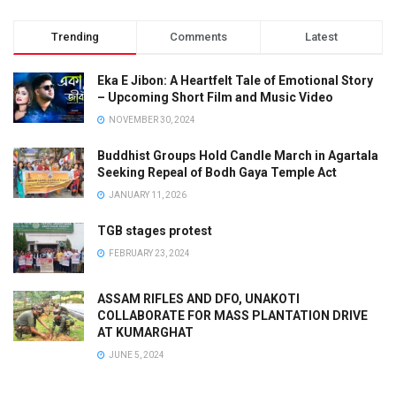
Trending
Comments
Latest
Eka E Jibon: A Heartfelt Tale of Emotional Story
– Upcoming Short Film and Music Video
NOVEMBER 30, 2024
Buddhist Groups Hold Candle March in Agartala
Seeking Repeal of Bodh Gaya Temple Act
JANUARY 11, 2026
TGB stages protest
FEBRUARY 23, 2024
ASSAM RIFLES AND DFO, UNAKOTI
COLLABORATE FOR MASS PLANTATION DRIVE
AT KUMARGHAT
JUNE 5, 2024