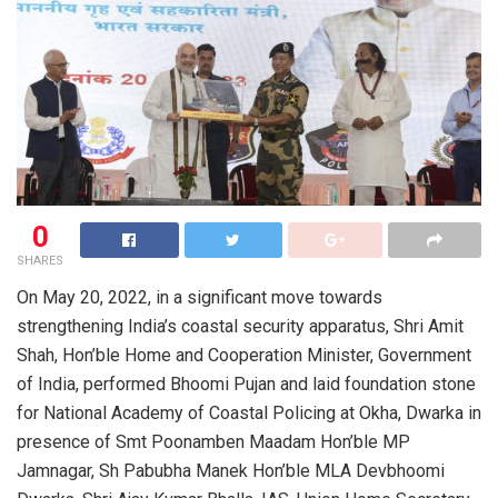
0
SHARES
On May 20, 2022, in a significant move towards
strengthening India’s coastal security apparatus, Shri Amit
Shah, Hon’ble Home and Cooperation Minister, Government
of India, performed Bhoomi Pujan and laid foundation stone
for National Academy of Coastal Policing at Okha, Dwarka in
presence of Smt Poonamben Maadam Hon’ble MP
Jamnagar, Sh Pabubha Manek Hon’ble MLA Devbhoomi