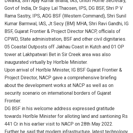
Dwarka, Shri Ajay Kumar Bhalla, IAS, Union Home Secretary,
Govt of India, Dr Sujoy Lal Thaosen, IPS, DG BSF, Shri P V
Rama Sastry, IPS, ADG BSF (Western Command), Shri Sunil
Kumar Barrnwal, IAS, Jt Secy (BM) MHA, Shri Ravi Gandhi, IG
BSF, Gujarat Frontier & Project Director NACP, officials of
CPWD, State administration, BSF and other civil dignitaries.
05 Coastal Outposts off Jakhau Coast in Kutch and 01 OP
tower at Lakhpatwari Bet in Sir Creek area was also
inaugurated virtually by Hon’ble Minister.
Upon arrival of Hon’ble Minister, IG BSF Gujarat Frontier &
Project Director, NACP gave a comprehensive briefing
about the development works at NACP as well as on
security scenario on international borders of Gujarat
Frontier.
DG BSF in his welcome address expressed gratitude
towards Hon’ble Minister for alloting land and santioning Rs
441 Cr in his earlier visit to NACP on 28th May 2022.
Further he said that modern infrastructure, latest technology