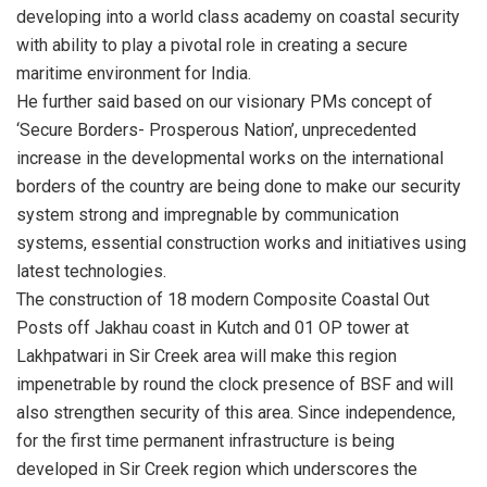
developing into a world class academy on coastal security
with ability to play a pivotal role in creating a secure
maritime environment for India.
He further said based on our visionary PMs concept of
‘Secure Borders- Prosperous Nation’, unprecedented
increase in the developmental works on the international
borders of the country are being done to make our security
system strong and impregnable by communication
systems, essential construction works and initiatives using
latest technologies.
The construction of 18 modern Composite Coastal Out
Posts off Jakhau coast in Kutch and 01 OP tower at
Lakhpatwari in Sir Creek area will make this region
impenetrable by round the clock presence of BSF and will
also strengthen security of this area. Since independence,
for the first time permanent infrastructure is being
developed in Sir Creek region which underscores the