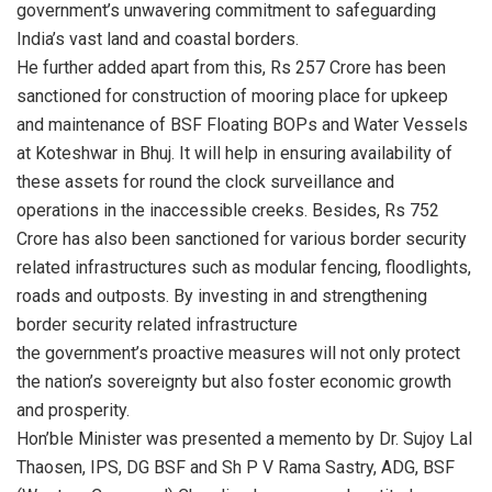
government’s unwavering commitment to safeguarding
India’s vast land and coastal borders.
He further added apart from this, Rs 257 Crore has been
sanctioned for construction of mooring place for upkeep
and maintenance of BSF Floating BOPs and Water Vessels
at Koteshwar in Bhuj. It will help in ensuring availability of
these assets for round the clock surveillance and
operations in the inaccessible creeks. Besides, Rs 752
Crore has also been sanctioned for various border security
related infrastructures such as modular fencing, floodlights,
roads and outposts. By investing in and strengthening
border security related infrastructure
the government’s proactive measures will not only protect
the nation’s sovereignty but also foster economic growth
and prosperity.
Hon’ble Minister was presented a memento by Dr. Sujoy Lal
Thaosen, IPS, DG BSF and Sh P V Rama Sastry, ADG, BSF