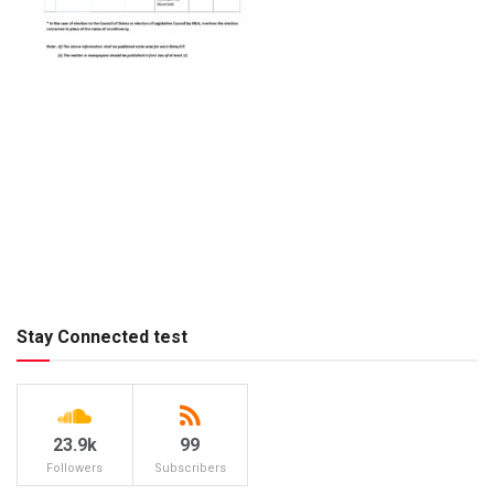
Stay Connected test
23.9k
99
Followers
Subscribers