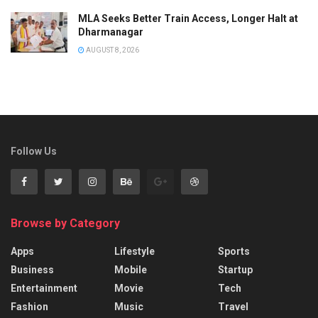
MLA Seeks Better Train Access, Longer Halt at
Dharmanagar
AUGUST 8, 2026
Follow Us
Browse by Category
Apps
Lifestyle
Sports
Business
Mobile
Startup
Entertainment
Movie
Tech
Fashion
Music
Travel