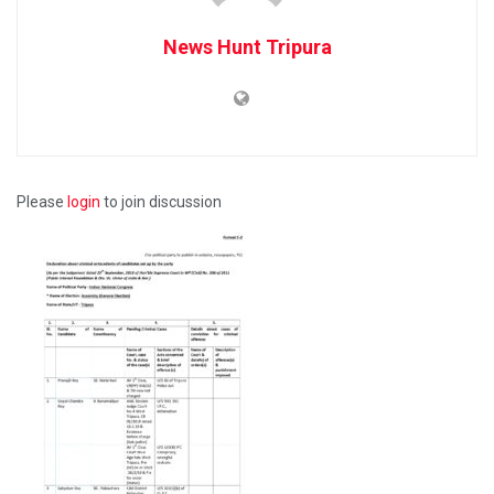
News Hunt Tripura
Please
login
to join discussion