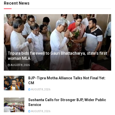
Recent News
Tripura bids farewell to Gauri Bhattacharya, state’s first
woman MLA
AUGUST 8, 2026
BJP-Tipra Motha Alliance Talks Not Final Yet:
CM
AUGUST 8, 2026
Sushanta Calls for Stronger BJP, Wider Public
Service
AUGUST 8, 2026