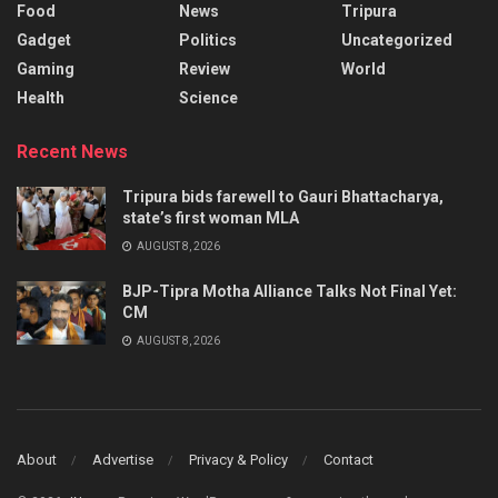
Food
News
Tripura
Gadget
Politics
Uncategorized
Gaming
Review
World
Health
Science
Recent News
Tripura bids farewell to Gauri Bhattacharya,
state’s first woman MLA
AUGUST 8, 2026
BJP-Tipra Motha Alliance Talks Not Final Yet:
CM
AUGUST 8, 2026
About
Advertise
Privacy & Policy
Contact