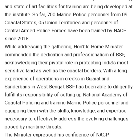
and state of art facilities for training are being developed at
the institute. So far, 700 Marine Police personnel from 09
Coastal States, 05 Union Territories and personnel of
Central Armed Police Forces have been trained by NACP,
since 2018.
While addressing the gathering, Hon’ble Home Minister
commended the dedication and professionalism of BSF,
acknowledging their pivotal role in protecting India’s most
sensitive land as well as the coastal borders. With a long
experience of operations in creeks in Gujarat and
Sunderbans in West Bengal, BSF has been able to diligently
fulfill its responsibility of setting up National Academy of
Coastal Policing and training Marine Police personnel and
equipping them with the skills, knowledge, and expertise
necessary to effectively address the evolving challenges
posed by maritime threats.
The Minister expressed his confidence of NACP