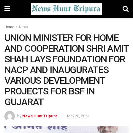
Home
News
UNION MINISTER FOR HOME
AND COOPERATION SHRI AMIT
SHAH LAYS FOUNDATION FOR
NACP AND INAUGURATES
VARIOUS DEVELOPMENT
PROJECTS FOR BSF IN
GUJARAT
by
News Hunt Tripura
May 20, 2023