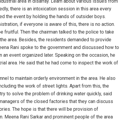
ndustrial area in disarray. Learn about various issues from
y, there is an intoxication session in this area every
ed the event by holding the hands of outsider boys.
stration, if everyone is aware of this, there is no action.
 fruitful. Then the chairman talked to the police to take
n the area. Besides, the residents demanded to provide
Meena Rani spoke to the government and discussed how to
 an event organized later. Speaking on the occasion, he
trial area. He said that he had come to inspect the work of
onnel to maintain orderly environment in the area. He also
ncluding the work of street lights. Apart from this, the
 try to solve the problem of drinking water quickly, said
 managers of the closed factories that they can discuss
ies. The hope is that there will be provision of
n. Meena Rani Sarkar and prominent people of the area