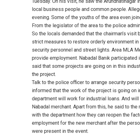
Tuesday. On his visit, he saw the Arundhatinagar i
local business people and common people. Allegedl
evening. Some of the youths of the area even join
From the legislator of the area to the police admini
So the locals demanded that the chairman’s visit be
strict measures to restore orderly environment i
security personnel and street lights. Area MLA 
provide employment. Nabadal Banik participated in
said that some projects are going on in this indus
the project.
Talk to the police officer to arrange security pers
informed that the work of the project is going on i
department will work for industrial loans. And will
Nabadal merchant. Apart from this, he said to the
with the department how they can reopen the factor
employment for the new merchant after the perso
were present in the event.