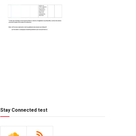
Stay Connected test