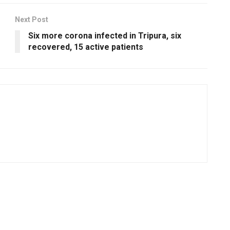
Next Post
Six more corona infected in Tripura, six
recovered, 15 active patients