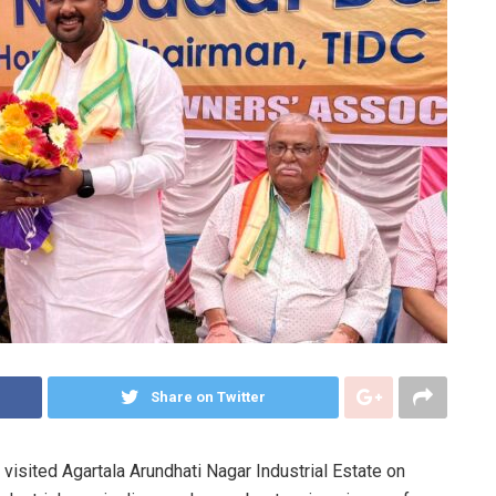
Share on Twitter
visited Agartala Arundhati Nagar Industrial Estate on