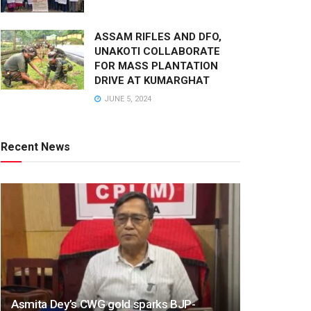
ASSAM RIFLES AND DFO,
UNAKOTI COLLABORATE
FOR MASS PLANTATION
DRIVE AT KUMARGHAT
JUNE 5, 2024
Recent News
Asmita Dey’s CWG gold sparks BJP-