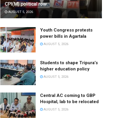
CPI(M) political row
AUGUST 5, 2026
Youth Congress protests
power bills in Agartala
AUGUST 5, 2026
Students to shape Tripura’s
higher education policy
AUGUST 5, 2026
Central AC coming to GBP
Hospital; lab to be relocated
AUGUST 5, 2026