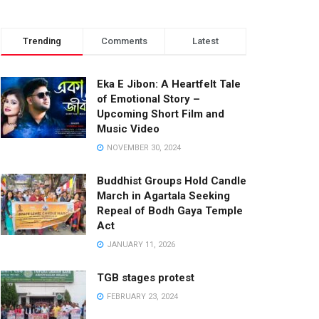
Trending
Comments
Latest
Eka E Jibon: A Heartfelt Tale
of Emotional Story –
Upcoming Short Film and
Music Video
NOVEMBER 30, 2024
Buddhist Groups Hold Candle
March in Agartala Seeking
Repeal of Bodh Gaya Temple
Act
JANUARY 11, 2026
TGB stages protest
FEBRUARY 23, 2024