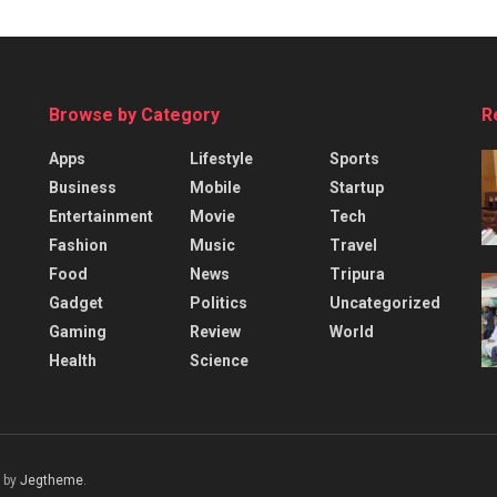
Browse by Category
R
Apps
Lifestyle
Sports
Business
Mobile
Startup
Entertainment
Movie
Tech
Fashion
Music
Travel
Food
News
Tripura
Gadget
Politics
Uncategorized
Gaming
Review
World
Health
Science
 by
Jegtheme
.