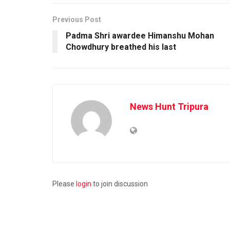
Previous Post
Padma Shri awardee Himanshu Mohan
Chowdhury breathed his last
News Hunt Tripura
Please
login
to join discussion