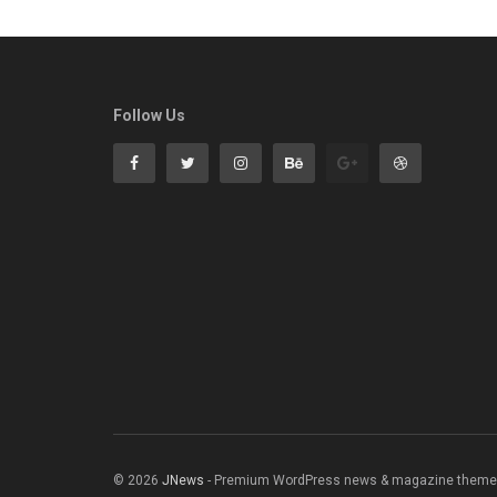
Follow Us
© 2026
JNews
- Premium WordPress news & magazine theme