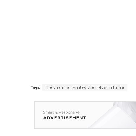
Tags:
The chairman visited the industrial area