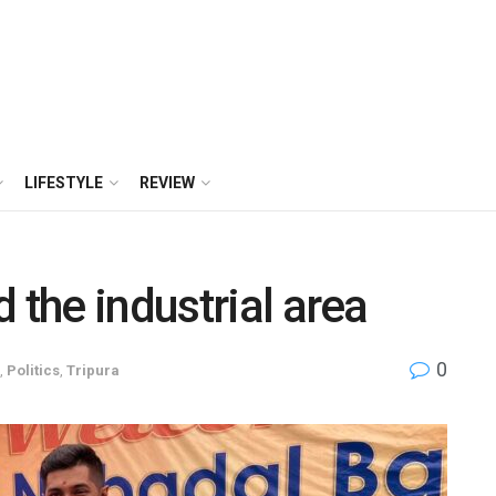
LIFESTYLE
REVIEW
 the industrial area
0
,
Politics
,
Tripura