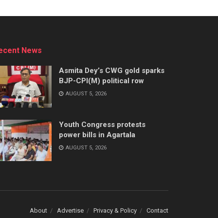
ecent News
Asmita Dey’s CWG gold sparks
BJP-CPI(M) political row
AUGUST 5, 2026
Youth Congress protests
power bills in Agartala
AUGUST 5, 2026
About
Advertise
Privacy & Policy
Contact