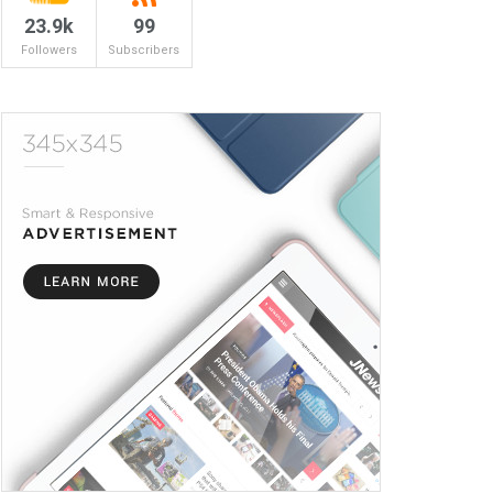
23.9k
99
Followers
Subscribers