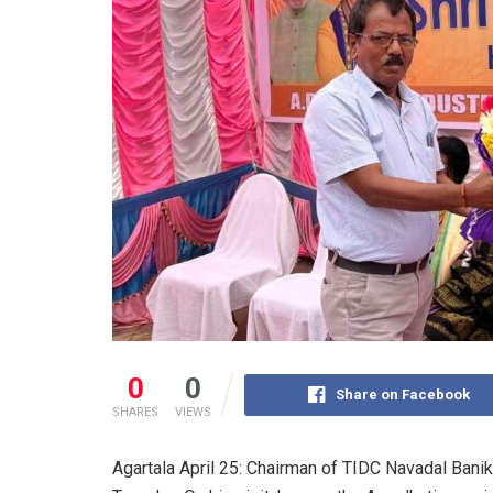
0
0
Share on Facebook
SHARES
VIEWS
Agartala April 25: Chairman of TIDC Navadal Banik 