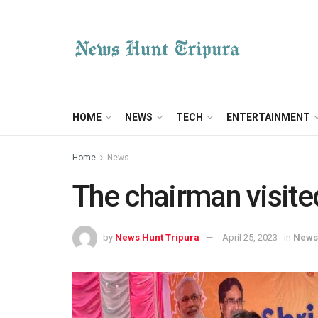
HOME
NEWS
TECH
ENTERTAINMENT
Home
News
The chairman visited
by
News Hunt Tripura
April 25, 2023
in
News