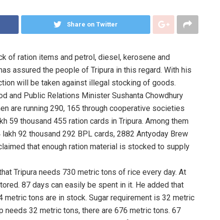
Share on Twitter
k of ration items and petrol, diesel, kerosene and
s assured the people of Tripura in this regard. With his
ction will be taken against illegal stocking of goods.
Food and Public Relations Minister Sushanta Chowdhury
omen are running 290, 165 through cooperative societies
akh 59 thousand 455 ration cards in Tripura. Among them
 4 lakh 92 thousand 292 BPL cards, 2882 Antyoday Brew
laimed that enough ration material is stocked to supply
 that Tripura needs 730 metric tons of rice every day. At
tored. 87 days can easily be spent in it. He added that
4 metric tons are in stock. Sugar requirement is 32 metric
up needs 32 metric tons, there are 676 metric tons. 67