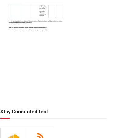
Stay Connected test