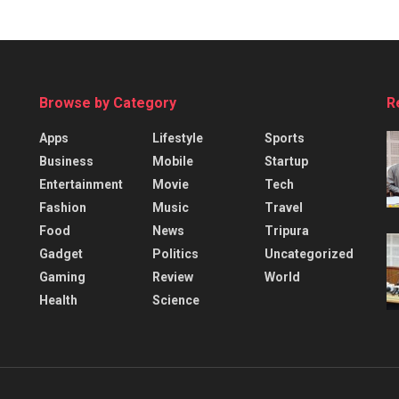
Browse by Category
R
Apps
Lifestyle
Sports
Business
Mobile
Startup
Entertainment
Movie
Tech
Fashion
Music
Travel
Food
News
Tripura
Gadget
Politics
Uncategorized
Gaming
Review
World
Health
Science