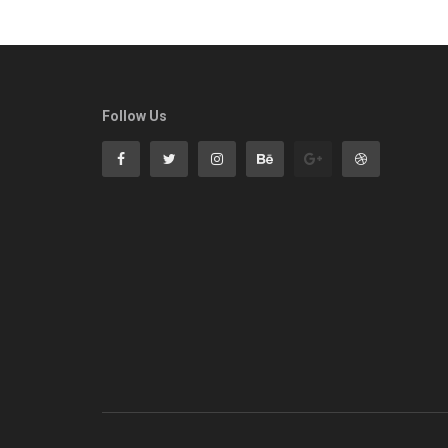
Follow Us