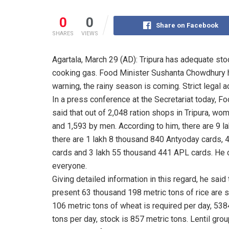
0
0
Share on Facebook
SHARES
VIEWS
Agartala, March 29 (AD): Tripura has adequate stoc
cooking gas. Food Minister Sushanta Chowdhury ha
warning, the rainy season is coming. Strict legal a
In a press conference at the Secretariat today, 
said that out of 2,048 ration shops in Tripura, w
and 1,593 by men. According to him, there are 9 l
there are 1 lakh 8 thousand 840 Antyoday cards,
cards and 3 lakh 55 thousand 441 APL cards. He c
everyone.
Giving detailed information in this regard, he said
present 63 thousand 198 metric tons of rice are s
106 metric tons of wheat is required per day, 538
tons per day, stock is 857 metric tons. Lentil gro