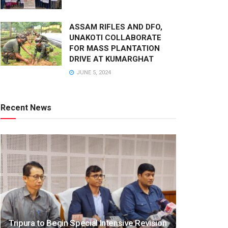
ASSAM RIFLES AND DFO,
UNAKOTI COLLABORATE
FOR MASS PLANTATION
DRIVE AT KUMARGHAT
JUNE 5, 2024
Recent News
Tripura to Begin Special Intensive Revision