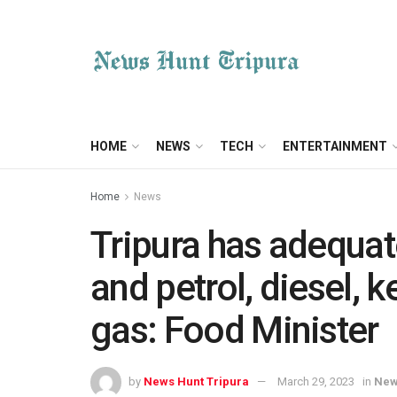
HOME
NEWS
TECH
ENTERTAINMENT
Home
News
Tripura has adequat
and petrol, diesel,
gas: Food Minister
by
News Hunt Tripura
March 29, 2023
in
Ne