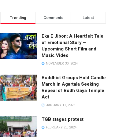
Trending
Comments
Latest
Eka E Jibon: A Heartfelt Tale
of Emotional Story –
Upcoming Short Film and
Music Video
NOVEMBER 30, 2024
Buddhist Groups Hold Candle
March in Agartala Seeking
Repeal of Bodh Gaya Temple
Act
JANUARY 11, 2026
TGB stages protest
FEBRUARY 23, 2024