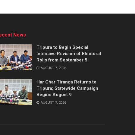
ecent News
Tripura to Begin Special
Intensive Revision of Electoral
Rolls from September 5
AUGUST 7, 2026
Har Ghar Tiranga Returns to
Tripura; Statewide Campaign
Begins August 9
AUGUST 7, 2026