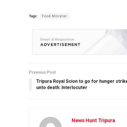
Tags:
Food Minister
Previous Post
Tripura Royal Scion to go for hunger strik
unto death: Interlocuter
News Hunt Tripura