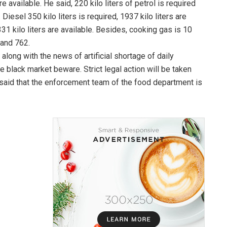
e available. He said, 220 kilo liters of petrol is required
 Diesel 350 kilo liters is required, 1937 kilo liters are
331 kilo liters are available. Besides, cooking gas is 10
sand 762.
long with the news of artificial shortage of daily
 black market beware. Strict legal action will be taken
 said that the enforcement team of the food department is