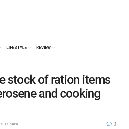
LIFESTYLE
REVIEW
e stock of ration items
 kerosene and cooking
0
ws
,
Tripura