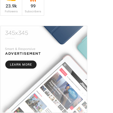
23.9k
99
Followers
Subscribers