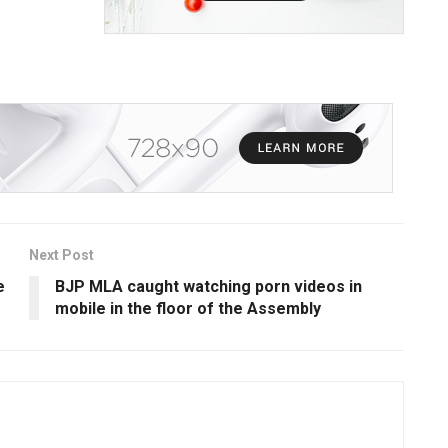
Next Post
e
BJP MLA caught watching porn videos in
mobile in the floor of the Assembly