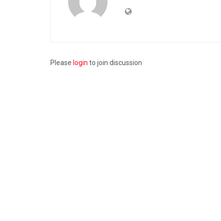
Please
login
to join discussion