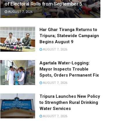
of Electoral Rolls from September 5
AUGUST 7, 2026
Har Ghar Tiranga Returns to
Tripura; Statewide Campaign
Begins August 9
AUGUST 7, 2026
Agartala Water-Logging:
Mayor Inspects Trouble
Spots, Orders Permanent Fix
AUGUST 7, 2026
Tripura Launches New Policy
to Strengthen Rural Drinking
Water Services
AUGUST 7, 2026