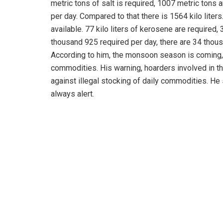
metric tons of salt is required, 1007 metric tons ar
per day. Compared to that there is 1564 kilo liters.
available. 77 kilo liters of kerosene are required, 
thousand 925 required per day, there are 34 thou
According to him, the monsoon season is coming, a
commodities. His warning, hoarders involved in the
against illegal stocking of daily commodities. He
always alert.