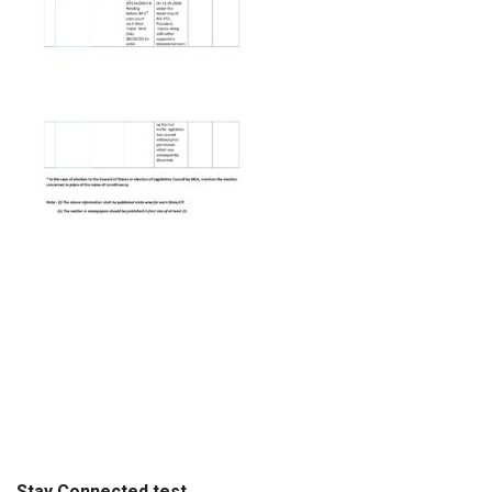
Stay Connected test