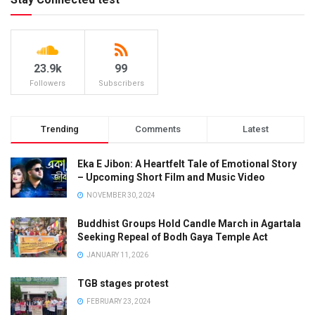
23.9k
99
Followers
Subscribers
Trending
Comments
Latest
Eka E Jibon: A Heartfelt Tale of Emotional Story
– Upcoming Short Film and Music Video
NOVEMBER 30, 2024
Buddhist Groups Hold Candle March in Agartala
Seeking Repeal of Bodh Gaya Temple Act
JANUARY 11, 2026
TGB stages protest
FEBRUARY 23, 2024