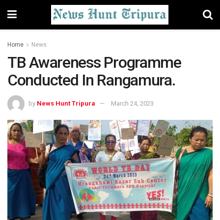
Home
News
TB Awareness Program­me
Conducted In Rang­amura.
by
News Hunt Tripura
March 24, 2023