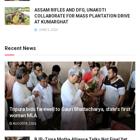
ASSAM RIFLES AND DFO, UNAKOTI
COLLABORATE FOR MASS PLANTATION DRIVE
AT KUMARGHAT
JUNE 5, 2024
Recent News
Tripura bids farewell to Gauri Bhattacharya, state’s first
woman MLA
AUGUST 8, 2026
BJP-Tipra Motha Alliance Talks Not Final Yet: