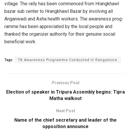
village. The rally has been commenced from Hrangkhawl
bazar sub center to Hrangkh­awl Bazar by involvi­ng all
Anganwadi and Asha health workers. The awareness prog­
ramme has been appre­ciated by the local people and
thanked the organizer authori­ty for their genuine social
beneficial work.
Tags:
TB Awareness Program­me Conducted In Rang­amura.
Previous Post
Election of speaker in Tripura Assembly begins: Tipra
Matha walkout
Next Post
Name of the chief secretary and leader of the
opposition announce