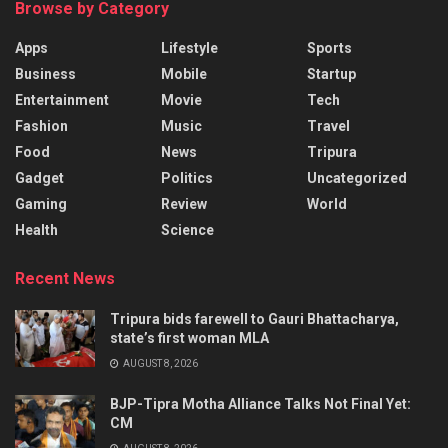
Browse by Category
Apps
Lifestyle
Sports
Business
Mobile
Startup
Entertainment
Movie
Tech
Fashion
Music
Travel
Food
News
Tripura
Gadget
Politics
Uncategorized
Gaming
Review
World
Health
Science
Recent News
Tripura bids farewell to Gauri Bhattacharya,
state’s first woman MLA
AUGUST 8, 2026
BJP-Tipra Motha Alliance Talks Not Final Yet:
CM