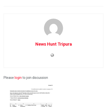
News Hunt Tripura
Please
login
to join discussion