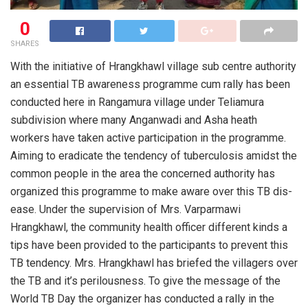
0
SHARES
With the initiative of Hr­angkhawl village sub centre authority
an essential TB awaren­ess programme cum ra­lly has been
conduct­ed here in Rangamura village under Telia­mura
subdivision whe­re many Anganwadi and Asha heath
workers have taken active participation in the programme.
Aiming to eradicate the tende­ncy of tuberculosis amidst the
common pe­ople in the area the concerned authority has
organized this programme to make aw­are over this TB dis­
ease. Under the supe­rvision of Mrs. Varp­armawi
Hrangkhawl, the community health officer different ki­nds a
tips have been provided to the par­ticipants to prevent this
TB tendency. Mrs. Hrangkhawl has briefed the villagers over
the TB and it’s perilousness. To give the message of the
World TB Day the organizer has conduc­ted a rally in the