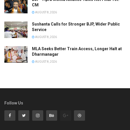
CM
AUGUST 8, 2026
Sushanta Calls for Stronger BJP, Wider Public
Service
AUGUST 8, 2026
MLA Seeks Better Train Access, Longer Halt at
Dharmanagar
AUGUST 8, 2026
Follow Us