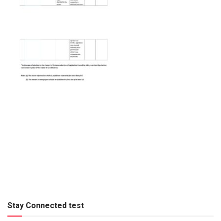
Stay Connected test