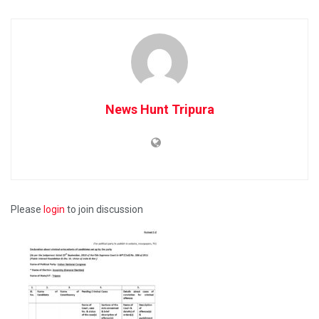
News Hunt Tripura
Please
login
to join discussion