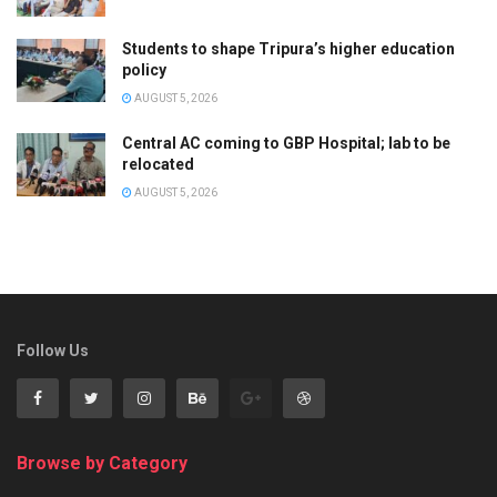
Students to shape Tripura’s higher education
policy
AUGUST 5, 2026
Central AC coming to GBP Hospital; lab to be
relocated
AUGUST 5, 2026
Follow Us
Browse by Category