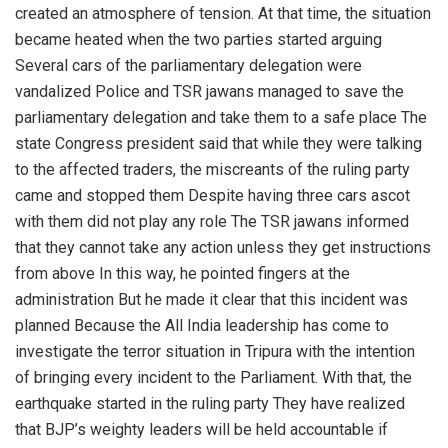
created an atmosphere of tension. At that time, the situation
became heated when the two parties started arguing
Several cars of the parliamentary delegation were
vandalized Police and TSR jawans managed to save the
parliamentary delegation and take them to a safe place The
state Congress president said that while they were talking
to the affected traders, the miscreants of the ruling party
came and stopped them Despite having three cars ascot
with them did not play any role The TSR jawans informed
that they cannot take any action unless they get instructions
from above In this way, he pointed fingers at the
administration But he made it clear that this incident was
planned Because the All India leadership has come to
investigate the terror situation in Tripura with the intention
of bringing every incident to the Parliament. With that, the
earthquake started in the ruling party They have realized
that BJP’s weighty leaders will be held accountable if