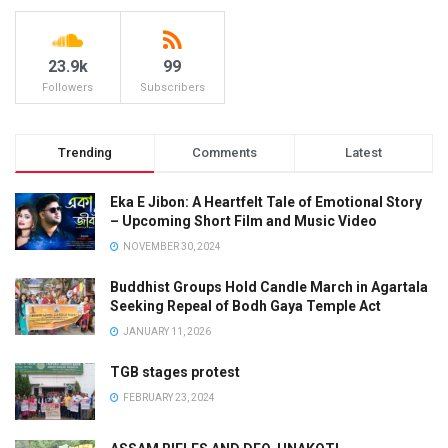
23.9k
99
Followers
Subscribers
Trending
Comments
Latest
Eka E Jibon: A Heartfelt Tale of Emotional Story
– Upcoming Short Film and Music Video
NOVEMBER 30, 2024
Buddhist Groups Hold Candle March in Agartala
Seeking Repeal of Bodh Gaya Temple Act
JANUARY 11, 2026
TGB stages protest
FEBRUARY 23, 2024