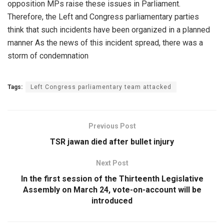
opposition MPs raise these issues in Parliament.
Therefore, the Left and Congress parliamentary parties
think that such incidents have been organized in a planned
manner As the news of this incident spread, there was a
storm of condemnation
Tags:
Left Congress parliamentary team attacked
Previous Post
TSR jawan died after bullet injury
Next Post
In the first session of the Thirteenth Legislative
Assembly on March 24, vote-on-account will be
introduced