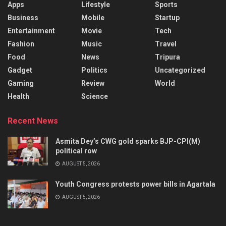
Apps
Lifestyle
Sports
Business
Mobile
Startup
Entertainment
Movie
Tech
Fashion
Music
Travel
Food
News
Tripura
Gadget
Politics
Uncategorized
Gaming
Review
World
Health
Science
Recent News
Asmita Dey’s CWG gold sparks BJP-CPI(M)
political row
AUGUST 5, 2026
Youth Congress protests power bills in Agartala
AUGUST 5, 2026