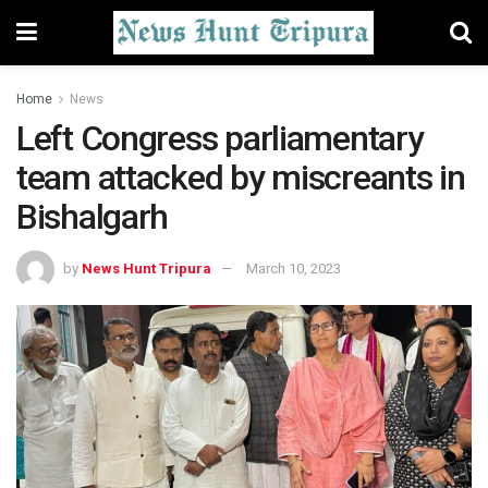
Home
News
Left Congress parliamentary
team attacked by miscreants in
Bishalgarh
by
News Hunt Tripura
March 10, 2023