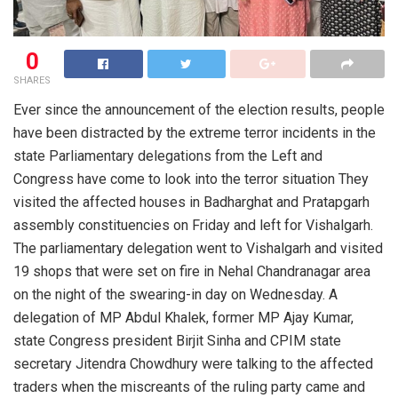
0
SHARES
Ever since the announcement of the election results, people
have been distracted by the extreme terror incidents in the
state Parliamentary delegations from the Left and
Congress have come to look into the terror situation They
visited the affected houses in Badharghat and Pratapgarh
assembly constituencies on Friday and left for Vishalgarh.
The parliamentary delegation went to Vishalgarh and visited
19 shops that were set on fire in Nehal Chandranagar area
on the night of the swearing-in day on Wednesday. A
delegation of MP Abdul Khalek, former MP Ajay Kumar,
state Congress president Birjit Sinha and CPIM state
secretary Jitendra Chowdhury were talking to the affected
traders when the miscreants of the ruling party came and