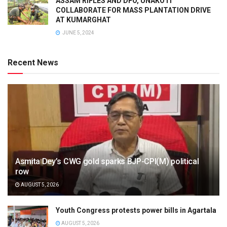
ASSAM RIFLES AND DFO, UNAKOTI
COLLABORATE FOR MASS PLANTATION DRIVE
AT KUMARGHAT
JUNE 5, 2024
Recent News
Asmita Dey’s CWG gold sparks BJP-CPI(M) political
row
AUGUST 5, 2026
Youth Congress protests power bills in Agartala
AUGUST 5, 2026