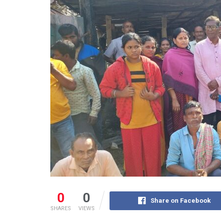
0
0
Share on Facebook
SHARES
VIEWS