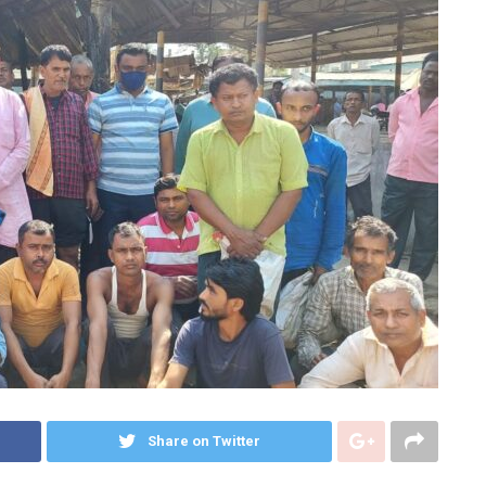
Share on Twitter