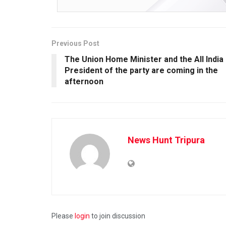
Previous Post
The Union Home Minister and the All India
President of the party are coming in the
afternoon
News Hunt Tripura
Please
login
to join discussion