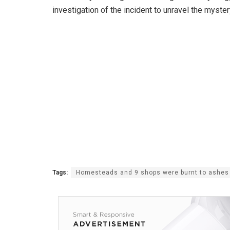
investigation of the incident to unravel the myster
Tags:
Homesteads and 9 shops were burnt to ashes