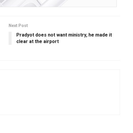
Next Post
Pradyot does not want ministry, he made it
clear at the airport