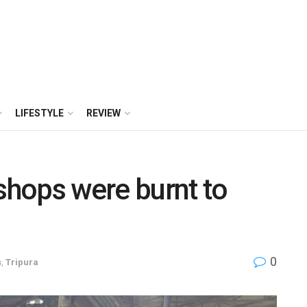
LIFESTYLE
REVIEW
hops were burnt to
0
s
,
Tripura