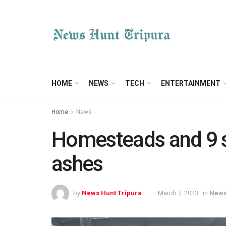
HOME
NEWS
TECH
ENTERTAINMENT
Home
News
Homesteads and 9 s
ashes
by
News Hunt Tripura
March 7, 2023
in
New