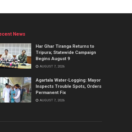
ecent News
Har Ghar Tiranga Returns to
Tripura; Statewide Campaign
Begins August 9
AUGUST 7, 2026
Agartala Water-Logging: Mayor
Inspects Trouble Spots, Orders
Permanent Fix
AUGUST 7, 2026