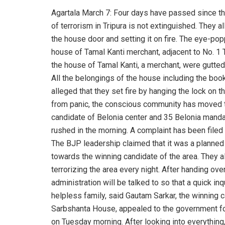
Agartala March 7: Four days have passed since the
of terrorism in Tripura is not extinguished. They a
the house door and setting it on fire. The eye-pop
house of Tamal Kanti merchant, adjacent to No. 1 T
the house of Tamal Kanti, a merchant, were gutted i
All the belongings of the house including the book
alleged that they set fire by hanging the lock on th
from panic, the conscious community has moved t
candidate of Belonia center and 35 Belonia manda
rushed in the morning. A complaint has been filed 
The BJP leadership claimed that it was a planned 
towards the winning candidate of the area. They 
terrorizing the area every night. After handing ove
administration will be talked to so that a quick i
helpless family, said Gautam Sarkar, the winning 
Sarbshanta House, appealed to the government for
on Tuesday morning. After looking into everything,