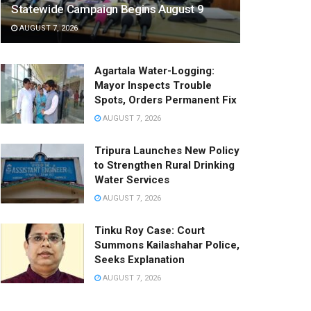
Statewide Campaign Begins August 9
AUGUST 7, 2026
Agartala Water-Logging:
Mayor Inspects Trouble
Spots, Orders Permanent Fix
AUGUST 7, 2026
Tripura Launches New Policy
to Strengthen Rural Drinking
Water Services
AUGUST 7, 2026
Tinku Roy Case: Court
Summons Kailashahar Police,
Seeks Explanation
AUGUST 7, 2026