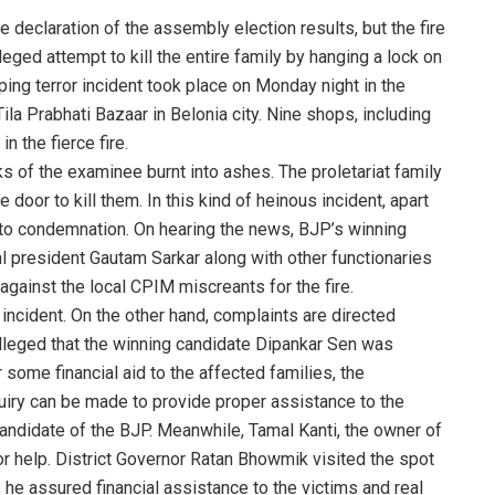
 declaration of the assembly election results, but the fire
lleged attempt to kill the entire family by hanging a lock on
ping terror incident took place on Monday night in the
ila Prabhati Bazaar in Belonia city. Nine shops, including
n the fierce fire.
s of the examinee burnt into ashes. The proletariat family
e door to kill them. In this kind of heinous incident, apart
o condemnation. On hearing the news, BJP’s winning
l president Gautam Sarkar along with other functionaries
against the local CPIM miscreants for the fire.
incident. On the other hand, complaints are directed
alleged that the winning candidate Dipankar Sen was
r some financial aid to the affected families, the
nquiry can be made to provide proper assistance to the
candidate of the BJP. Meanwhile, Tamal Kanti, the owner of
 help. District Governor Ratan Bhowmik visited the spot
 he assured financial assistance to the victims and real