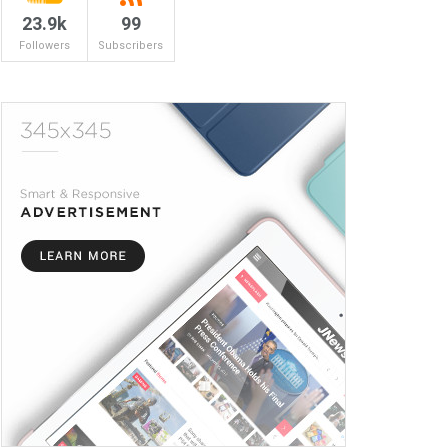
23.9k
99
Followers
Subscribers