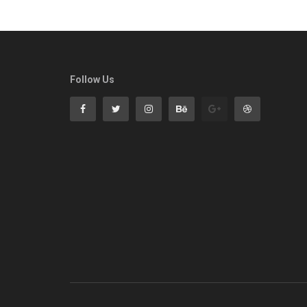
Follow Us