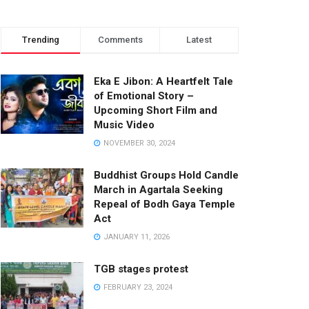
Trending
Comments
Latest
Eka E Jibon: A Heartfelt Tale
of Emotional Story –
Upcoming Short Film and
Music Video
NOVEMBER 30, 2024
Buddhist Groups Hold Candle
March in Agartala Seeking
Repeal of Bodh Gaya Temple
Act
JANUARY 11, 2026
TGB stages protest
FEBRUARY 23, 2024