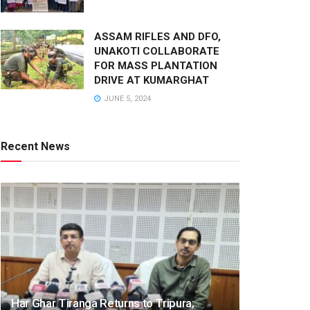
ASSAM RIFLES AND DFO,
UNAKOTI COLLABORATE
FOR MASS PLANTATION
DRIVE AT KUMARGHAT
JUNE 5, 2024
Recent News
Har Ghar Tiranga Returns to Tripura;