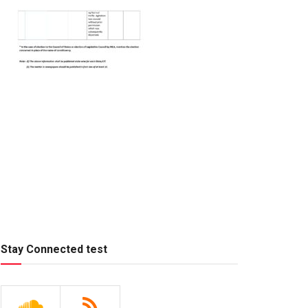
Stay Connected test