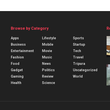
Browse by Category
R
Apps
Lifestyle
Sports
Business
Mobile
Startup
Entertainment
Movie
Tech
Fashion
Music
Travel
Food
News
Tripura
Gadget
Politics
Uncategorized
Gaming
Review
World
Health
Science