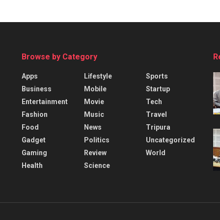
Browse by Category
R
Apps
Lifestyle
Sports
Business
Mobile
Startup
Entertainment
Movie
Tech
Fashion
Music
Travel
Food
News
Tripura
Gadget
Politics
Uncategorized
Gaming
Review
World
Health
Science