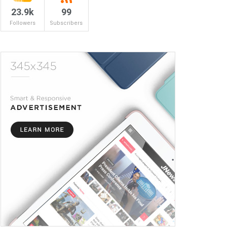
23.9k
99
Followers
Subscribers