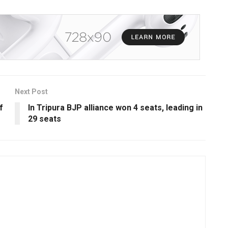
Next Post
f
In Tripura BJP alliance won 4 seats, leading in
29 seats