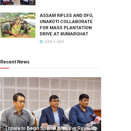
ASSAM RIFLES AND DFO,
UNAKOTI COLLABORATE
FOR MASS PLANTATION
DRIVE AT KUMARGHAT
JUNE 5, 2024
Recent News
Tripura to Begin Special Intensive Revision