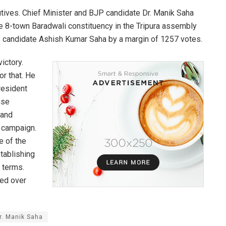
cutives. Chief Minister and BJP candidate Dr. Manik Saha
he 8-town Baradwali constituency in the Tripura assembly
s candidate Ashish Kumar Saha by a margin of 1257 votes.
ictory.
r that. He
resident
nse
 and
 campaign.
e of the
stablishing
 terms.
ded over
Dr. Manik Saha