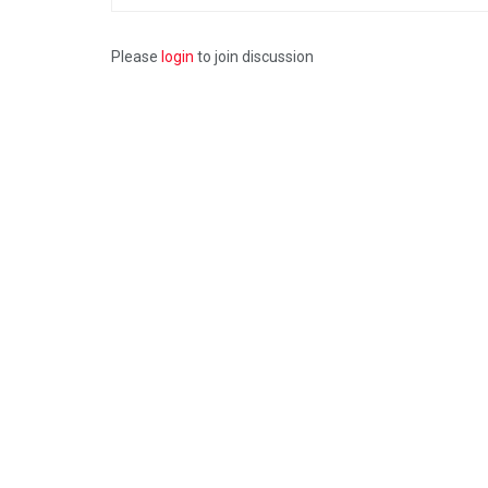
Please
login
to join discussion