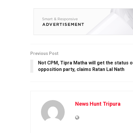
Previous Post
Not CPM, Tipra Matha will get the status o
opposition party, claims Ratan Lal Nath
News Hunt Tripura