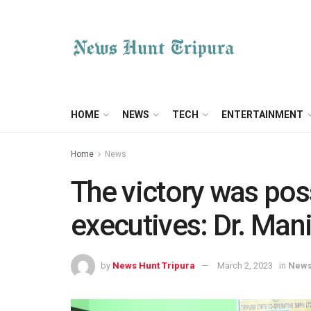
HOME
NEWS
TECH
ENTERTAINMENT
Home
News
The victory was poss
executives: Dr. Man
by
News Hunt Tripura
March 2, 2023
in
New