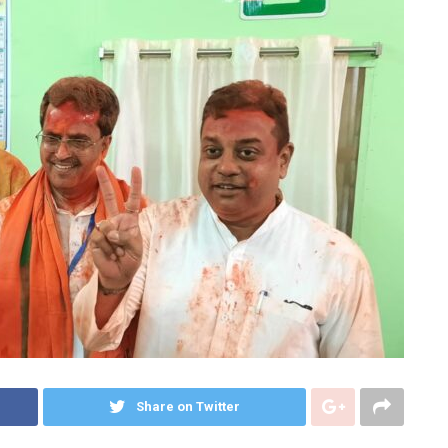
Share on Twitter