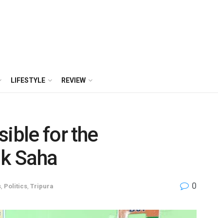
LIFESTYLE
REVIEW
ible for the
ik Saha
0
s
,
Politics
,
Tripura