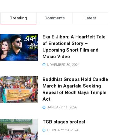
Trending
Comments
Latest
Eka E Jibon: A Heartfelt Tale
of Emotional Story –
Upcoming Short Film and
Music Video
NOVEMBER 30, 2024
Buddhist Groups Hold Candle
March in Agartala Seeking
Repeal of Bodh Gaya Temple
Act
JANUARY 11, 2026
TGB stages protest
FEBRUARY 23, 2024