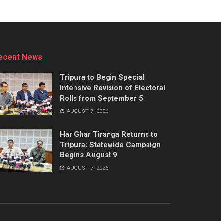
ecent News
Tripura to Begin Special
Intensive Revision of Electoral
Rolls from September 5
AUGUST 7, 2026
Har Ghar Tiranga Returns to
Tripura; Statewide Campaign
Begins August 9
AUGUST 7, 2026