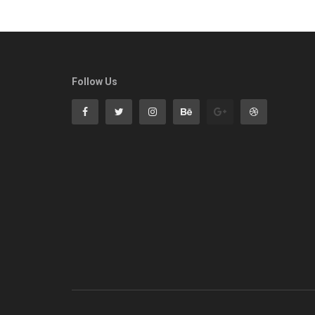
Follow Us