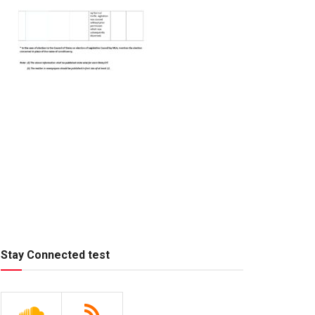
Stay Connected test