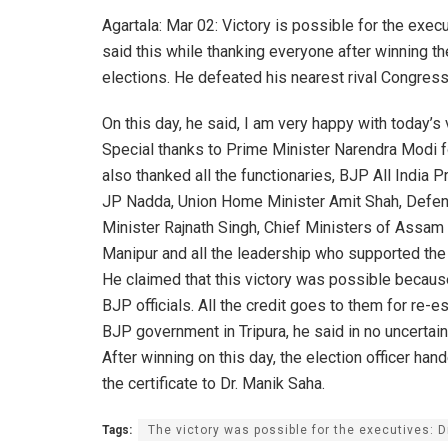
Agartala: Mar 02: Victory is possible for the exe
said this while thanking everyone after winning t
elections. He defeated his nearest rival Congres
On this day, he said, I am very happy with today’s v
Special thanks to Prime Minister Narendra Modi fo
also thanked all the functionaries, BJP All India P
JP Nadda, Union Home Minister Amit Shah, Defe
Minister Rajnath Singh, Chief Ministers of Assam
Manipur and all the leadership who supported the
He claimed that this victory was possible becaus
BJP officials. All the credit goes to them for re-e
BJP government in Tripura, he said in no uncertain
After winning on this day, the election officer han
the certificate to Dr. Manik Saha.
Tags:
The victory was possible for the executives: 