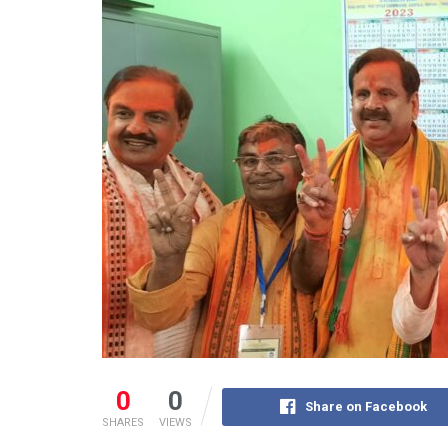
0
0
Share on Facebook
SHARES
VIEWS