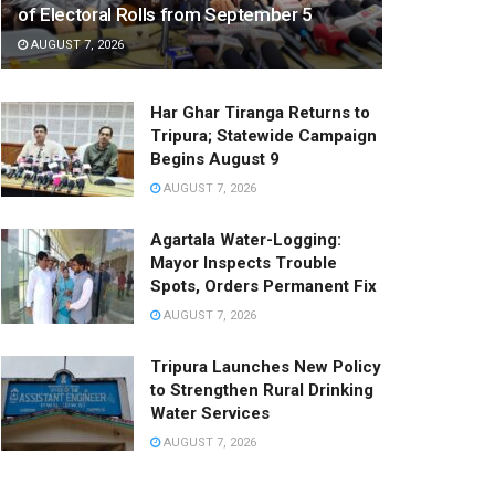
of Electoral Rolls from September 5
AUGUST 7, 2026
Har Ghar Tiranga Returns to
Tripura; Statewide Campaign
Begins August 9
AUGUST 7, 2026
Agartala Water-Logging:
Mayor Inspects Trouble
Spots, Orders Permanent Fix
AUGUST 7, 2026
Tripura Launches New Policy
to Strengthen Rural Drinking
Water Services
AUGUST 7, 2026