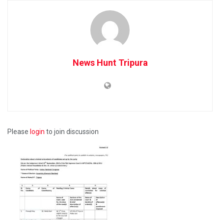
News Hunt Tripura
Please
login
to join discussion