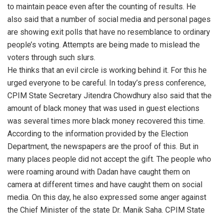
to maintain peace even after the counting of results. He
also said that a number of social media and personal pages
are showing exit polls that have no resemblance to ordinary
people’s voting. Attempts are being made to mislead the
voters through such slurs.
He thinks that an evil circle is working behind it. For this he
urged everyone to be careful. In today’s press conference,
CPIM State Secretary Jitendra Chowdhury also said that the
amount of black money that was used in guest elections
was several times more black money recovered this time.
According to the information provided by the Election
Department, the newspapers are the proof of this. But in
many places people did not accept the gift. The people who
were roaming around with Dadan have caught them on
camera at different times and have caught them on social
media. On this day, he also expressed some anger against
the Chief Minister of the state Dr. Manik Saha. CPIM State