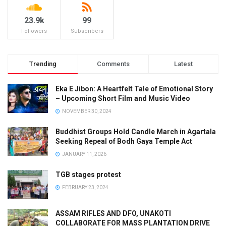
23.9k
99
Followers
Subscribers
Trending
Comments
Latest
Eka E Jibon: A Heartfelt Tale of Emotional Story
– Upcoming Short Film and Music Video
NOVEMBER 30, 2024
Buddhist Groups Hold Candle March in Agartala
Seeking Repeal of Bodh Gaya Temple Act
JANUARY 11, 2026
TGB stages protest
FEBRUARY 23, 2024
ASSAM RIFLES AND DFO, UNAKOTI
COLLABORATE FOR MASS PLANTATION DRIVE