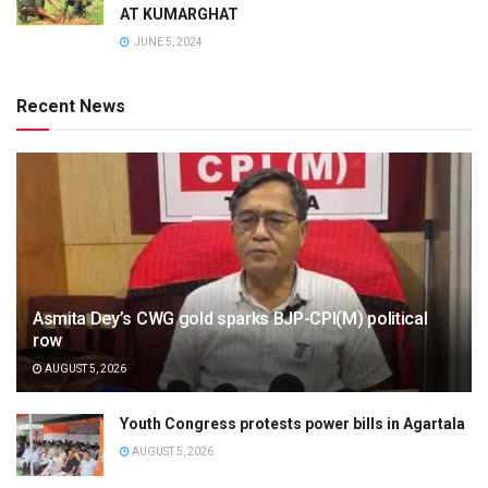
AT KUMARGHAT
JUNE 5, 2024
Recent News
Asmita Dey’s CWG gold sparks BJP-CPI(M) political
row
AUGUST 5, 2026
Youth Congress protests power bills in Agartala
AUGUST 5, 2026