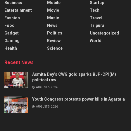
Business
Mobile
Startup
Entertainment
Movie
Tech
Fashion
Music
Travel
Food
News
Tripura
Gadget
Politics
Uncategorized
Gaming
Review
World
Health
Science
Recent News
Asmita Dey’s CWG gold sparks BJP-CPI(M)
political row
AUGUST 5, 2026
Youth Congress protests power bills in Agartala
AUGUST 5, 2026