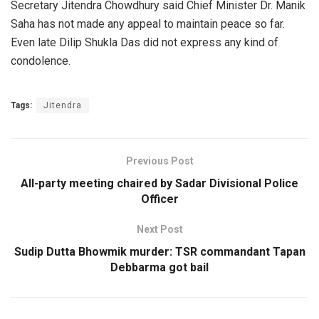
Secretary Jitendra Chowdhury said Chief Minister Dr. Manik
Saha has not made any appeal to maintain peace so far.
Even late Dilip Shukla Das did not express any kind of
condolence.
Tags:
Jitendra
Previous Post
All-party meeting chaired by Sadar Divisional Police
Officer
Next Post
Sudip Dutta Bhowmik murder: TSR commandant Tapan
Debbarma got bail