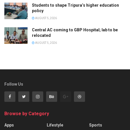
Students to shape Tripura’s higher education
policy
AUGUST 5, 2026
Central AC coming to GBP Hospital; lab to be
relocated
AUGUST 5, 2026
Follow Us
Browse by Category
Apps
Lifestyle
Sports