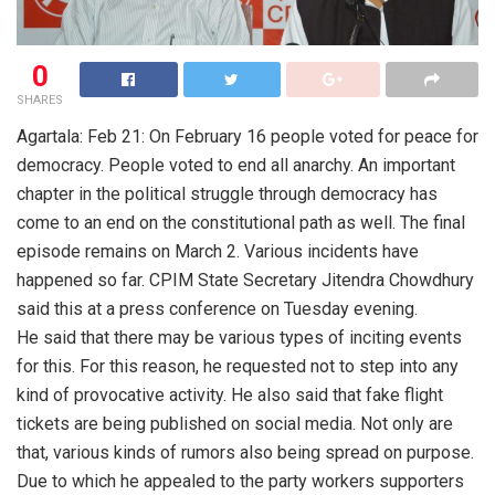
0
SHARES
Agartala: Feb 21: On February 16 people voted for peace for
democracy. People voted to end all anarchy. An important
chapter in the political struggle through democracy has
come to an end on the constitutional path as well. The final
episode remains on March 2. Various incidents have
happened so far. CPIM State Secretary Jitendra Chowdhury
said this at a press conference on Tuesday evening.
He said that there may be various types of inciting events
for this. For this reason, he requested not to step into any
kind of provocative activity. He also said that fake flight
tickets are being published on social media. Not only are
that, various kinds of rumors also being spread on purpose.
Due to which he appealed to the party workers supporters