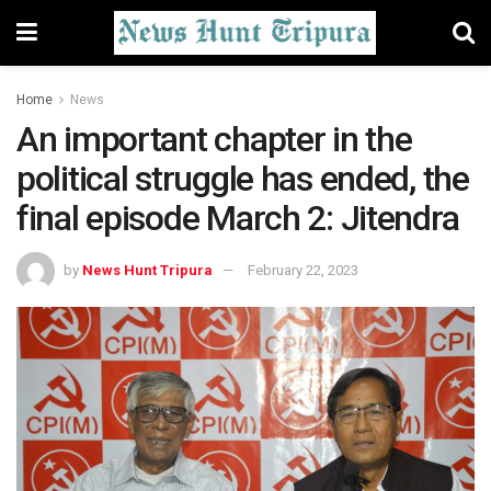
Home
News
An important chapter in the
political struggle has ended, the
final episode March 2: Jitendra
by
News Hunt Tripura
February 22, 2023