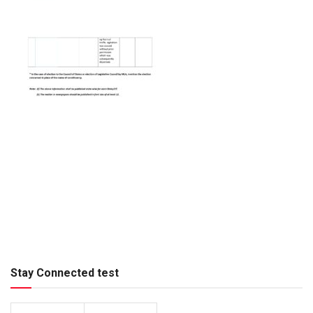
Stay Connected test