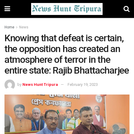
Home
News
Knowing that defeat is certain,
the opposition has created an
atmosphere of terror in the
entire state: Rajib Bhattacharjee
by
News Hunt Tripura
February 19, 2023