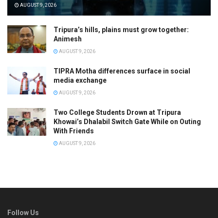
AUGUST 9, 2026
Tripura’s hills, plains must grow together:
Animesh
AUGUST 9, 2026
TIPRA Motha differences surface in social
media exchange
AUGUST 9, 2026
Two College Students Drown at Tripura
Khowai’s Dhalabil Switch Gate While on Outing
With Friends
AUGUST 9, 2026
Follow Us