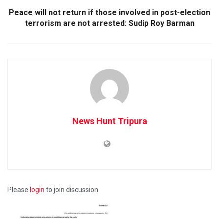
Peace will not return if those involved in post-election
terrorism are not arrested: Sudip Roy Barman
News Hunt Tripura
Please
login
to join discussion