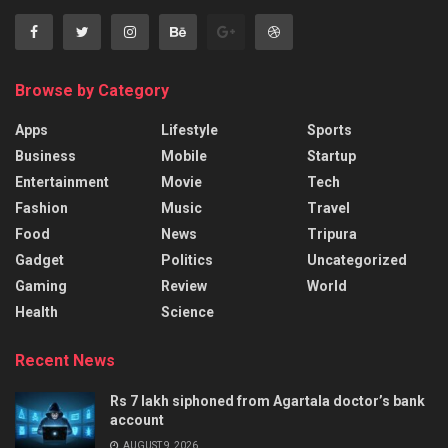
Browse by Category
Apps
Lifestyle
Sports
Business
Mobile
Startup
Entertainment
Movie
Tech
Fashion
Music
Travel
Food
News
Tripura
Gadget
Politics
Uncategorized
Gaming
Review
World
Health
Science
Recent News
Rs 7 lakh siphoned from Agartala doctor’s bank
account
AUGUST 9, 2026