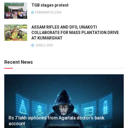
TGB stages protest
FEBRUARY 23, 2024
ASSAM RIFLES AND DFO, UNAKOTI
COLLABORATE FOR MASS PLANTATION DRIVE
AT KUMARGHAT
JUNE 5, 2024
Recent News
Rs 7 lakh siphoned from Agartala doctor’s bank
account