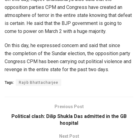
opposition parties CPM and Congress have created an
atmosphere of terror in the entire state knowing that defeat
is certain. He said that the BJP government is going to
come to power on March 2 with a huge majority.
On this day, he expressed concern and said that since
the completion of the Sundar election, the opposition party
Congress CPM has been carrying out political violence and
revenge in the entire state for the past two days.
Tags:
Rajib Bhattacharjee
Previous Post
Political clash: Dilip Shukla Das admitted in the GB
hospital
Next Post