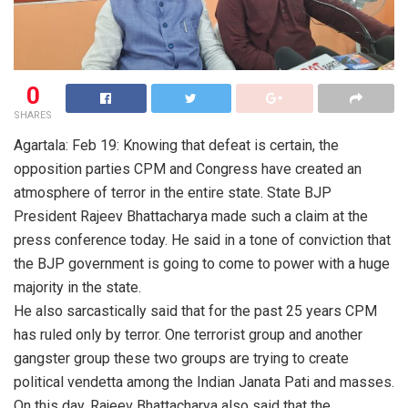
0
SHARES
Agartala: Feb 19: Knowing that defeat is certain, the
opposition parties CPM and Congress have created an
atmosphere of terror in the entire state. State BJP
President Rajeev Bhattacharya made such a claim at the
press conference today. He said in a tone of conviction that
the BJP government is going to come to power with a huge
majority in the state.
He also sarcastically said that for the past 25 years CPM
has ruled only by terror. One terrorist group and another
gangster group these two groups are trying to create
political vendetta among the Indian Janata Pati and masses.
On this day, Rajeev Bhattacharya also said that the