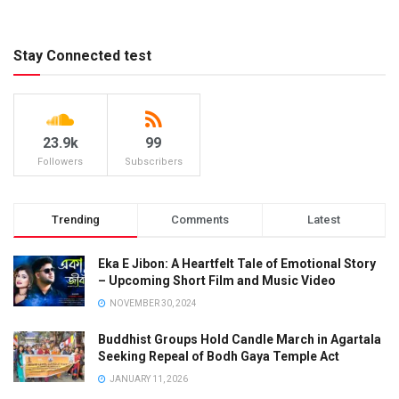
Stay Connected test
23.9k
99
Followers
Subscribers
Trending
Comments
Latest
Eka E Jibon: A Heartfelt Tale of Emotional Story
– Upcoming Short Film and Music Video
NOVEMBER 30, 2024
Buddhist Groups Hold Candle March in Agartala
Seeking Repeal of Bodh Gaya Temple Act
JANUARY 11, 2026