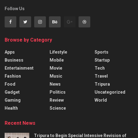
Follow Us
Browse by Category
Apps
Lifestyle
Sports
Business
Mobile
Startup
Entertainment
Movie
Tech
Fashion
Music
Travel
Food
News
Tripura
Gadget
Politics
Uncategorized
Gaming
Review
World
Health
Science
Recent News
Tripura to Begin Special Intensive Revision of