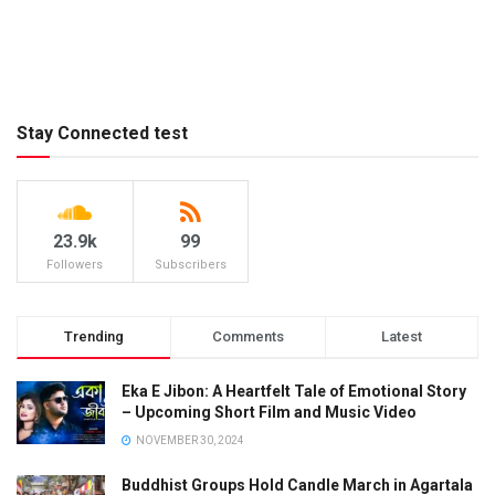
Stay Connected test
23.9k
99
Followers
Subscribers
Trending
Comments
Latest
Eka E Jibon: A Heartfelt Tale of Emotional Story
– Upcoming Short Film and Music Video
NOVEMBER 30, 2024
Buddhist Groups Hold Candle March in Agartala