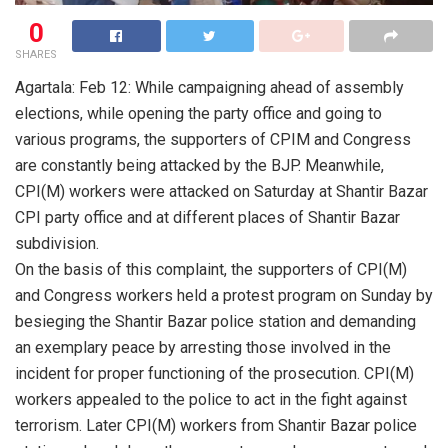
0
SHARES
Agartala: Feb 12: While campaigning ahead of assembly
elections, while opening the party office and going to
various programs, the supporters of CPIM and Congress
are constantly being attacked by the BJP. Meanwhile,
CPI(M) workers were attacked on Saturday at Shantir Bazar
CPI party office and at different places of Shantir Bazar
subdivision.
On the basis of this complaint, the supporters of CPI(M)
and Congress workers held a protest program on Sunday by
besieging the Shantir Bazar police station and demanding
an exemplary peace by arresting those involved in the
incident for proper functioning of the prosecution. CPI(M)
workers appealed to the police to act in the fight against
terrorism. Later CPI(M) workers from Shantir Bazar police