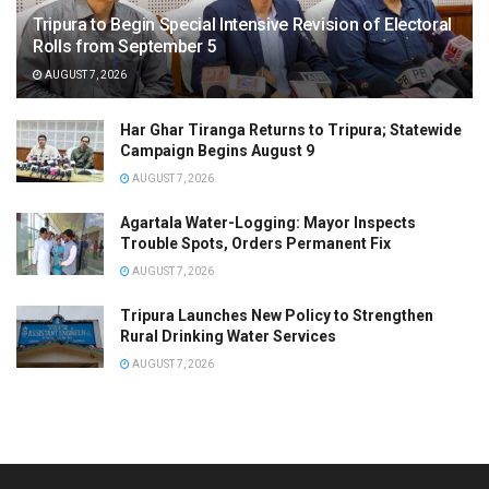
Tripura to Begin Special Intensive Revision of Electoral
Rolls from September 5
AUGUST 7, 2026
Har Ghar Tiranga Returns to Tripura; Statewide
Campaign Begins August 9
AUGUST 7, 2026
Agartala Water-Logging: Mayor Inspects
Trouble Spots, Orders Permanent Fix
AUGUST 7, 2026
Tripura Launches New Policy to Strengthen
Rural Drinking Water Services
AUGUST 7, 2026