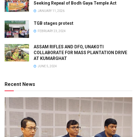
Seeking Repeal of Bodh Gaya Temple Act
JANUARY 11, 2026
TGB stages protest
FEBRUARY 23, 2024
ASSAM RIFLES AND DFO, UNAKOTI
COLLABORATE FOR MASS PLANTATION DRIVE
AT KUMARGHAT
JUNE 5, 2024
Recent News