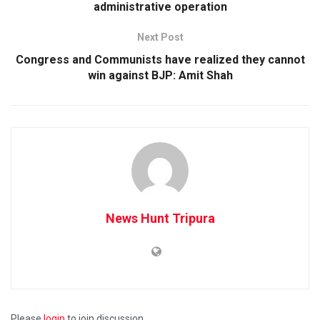
administrative operation
Next Post
Congress and Communists have realized they cannot
win against BJP: Amit Shah
News Hunt Tripura
Please
login
to join discussion