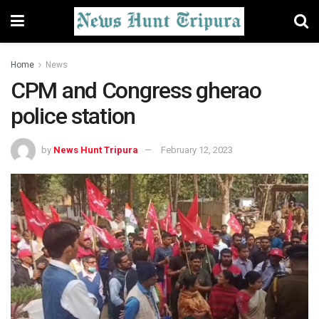
Home
News
CPM and Congress gherao
police station
by
News Hunt Tripura
February 12, 2023