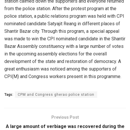
station calmed down the supporters and everyone returned
from the police station. After the protest program at the
police station, a public relations program was held with CPI
nominated candidate Satyajit Reang in different places of
Shantir Bazar city. Through this program, a special appeal
was made to win the CPI nominated candidate in the Shantir
Bazar Assembly constituency with a large number of votes
in the upcoming assembly elections for the overall
development of the state and restoration of democracy. A
great enthusiasm was noticed among the supporters of
CPI(M) and Congress workers present in this programme.
Tags:
CPM and Congress gherao police station
Previous Post
A large amount of verbiage was recovered during the