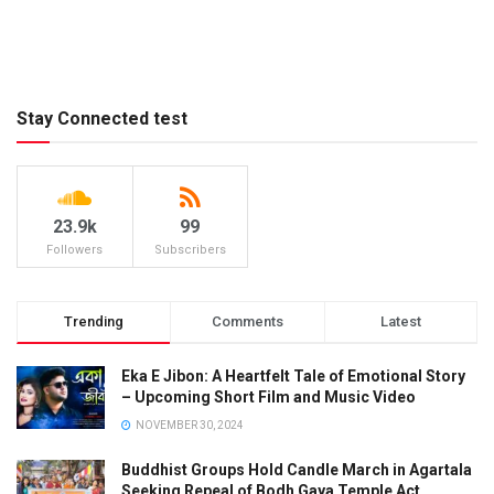
Stay Connected test
23.9k
99
Followers
Subscribers
Trending
Comments
Latest
Eka E Jibon: A Heartfelt Tale of Emotional Story
– Upcoming Short Film and Music Video
NOVEMBER 30, 2024
Buddhist Groups Hold Candle March in Agartala
Seeking Repeal of Bodh Gaya Temple Act