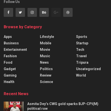
Follow Us
Browse by Category
Apps
Lifestyle
Sports
Business
Mobile
Startup
Entertainment
Movie
Tech
Fashion
Music
Travel
Food
News
Tripura
Gadget
Politics
Uncategorized
Gaming
Review
World
Health
Science
Recent News
Asmita Dey’s CWG gold sparks BJP-CPI(M)
political row