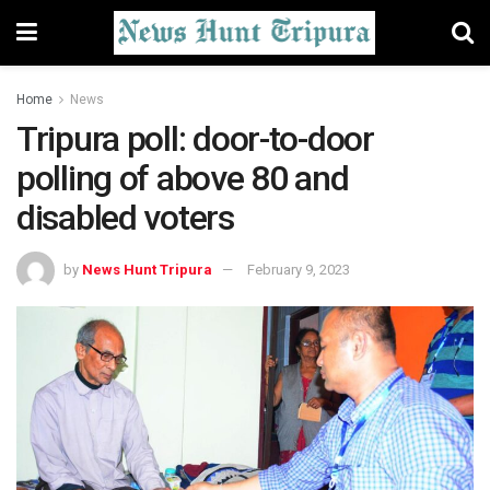
Home
News
Tripura poll: door-to-door
polling of above 80 and
disabled voters
by
News Hunt Tripura
February 9, 2023