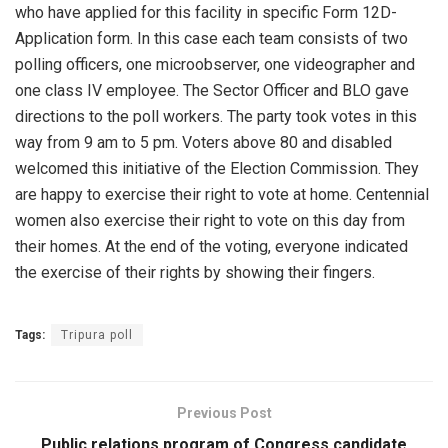
who have applied for this facility in specific Form 12D-
Application form. In this case each team consists of two
polling officers, one microobserver, one videographer and
one class IV employee. The Sector Officer and BLO gave
directions to the poll workers. The party took votes in this
way from 9 am to 5 pm. Voters above 80 and disabled
welcomed this initiative of the Election Commission. They
are happy to exercise their right to vote at home. Centennial
women also exercise their right to vote on this day from
their homes. At the end of the voting, everyone indicated
the exercise of their rights by showing their fingers.
Tags:
Tripura poll
Previous Post
Public relations program of Congress candidate