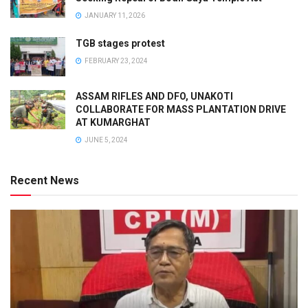
JANUARY 11, 2026
TGB stages protest
FEBRUARY 23, 2024
ASSAM RIFLES AND DFO, UNAKOTI
COLLABORATE FOR MASS PLANTATION DRIVE
AT KUMARGHAT
JUNE 5, 2024
Recent News