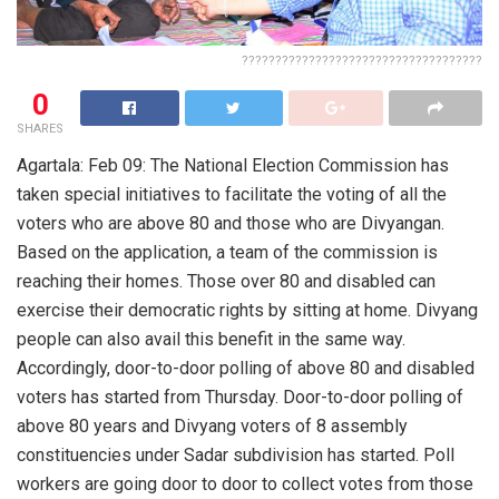
????????????????????????????????????
0
SHARES
Agartala: Feb 09: The National Election Commission has
taken special initiatives to facilitate the voting of all the
voters who are above 80 and those who are Divyangan.
Based on the application, a team of the commission is
reaching their homes. Those over 80 and disabled can
exercise their democratic rights by sitting at home. Divyang
people can also avail this benefit in the same way.
Accordingly, door-to-door polling of above 80 and disabled
voters has started from Thursday. Door-to-door polling of
above 80 years and Divyang voters of 8 assembly
constituencies under Sadar subdivision has started. Poll
workers are going door to door to collect votes from those