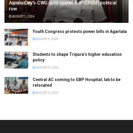
Asmita Dey’s CWG gold sparks BJP-CPI(M) political
row
AUGUST 5, 2026
Youth Congress protests power bills in Agartala
AUGUST 5, 2026
Students to shape Tripura’s higher education
policy
AUGUST 5, 2026
Central AC coming to GBP Hospital; lab to be
relocated
AUGUST 5, 2026