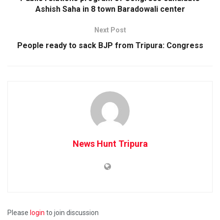
Ashish Saha in 8 town Baradowali center
Next Post
People ready to sack BJP from Tripura: Congress
News Hunt Tripura
Please
login
to join discussion