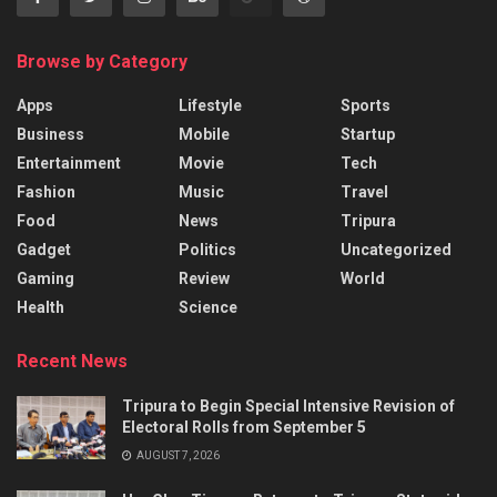
Browse by Category
Apps
Lifestyle
Sports
Business
Mobile
Startup
Entertainment
Movie
Tech
Fashion
Music
Travel
Food
News
Tripura
Gadget
Politics
Uncategorized
Gaming
Review
World
Health
Science
Recent News
Tripura to Begin Special Intensive Revision of
Electoral Rolls from September 5
AUGUST 7, 2026