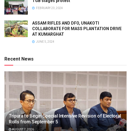
TGB stages protest
FEBRUARY 23, 2024
ASSAM RIFLES AND DFO, UNAKOTI
COLLABORATE FOR MASS PLANTATION DRIVE
AT KUMARGHAT
JUNE 5, 2024
Recent News
Tripura to Begin Special Intensive Revision of Electoral
Rolls from September 5
AUGUST 7, 2026