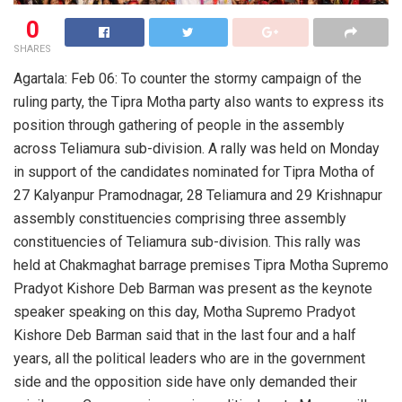
0
SHARES
Agartala: Feb 06: To counter the stormy campaign of the
ruling party, the Tipra Motha party also wants to express its
position through gathering of people in the assembly
across Teliamura sub-division. A rally was held on Monday
in support of the candidates nominated for Tipra Motha of
27 Kalyanpur Pramodnagar, 28 Teliamura and 29 Krishnapur
assembly constituencies comprising three assembly
constituencies of Teliamura sub-division. This rally was
held at Chakmaghat barrage premises Tipra Motha Supremo
Pradyot Kishore Deb Barman was present as the keynote
speaker speaking on this day, Motha Supremo Pradyot
Kishore Deb Barman said that in the last four and a half
years, all the political leaders who are in the government
side and the opposition side have only demanded their