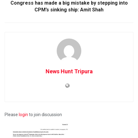
Congress has made a big mistake by stepping into
CPM’s sinking ship: Amit Shah
News Hunt Tripura
Please
login
to join discussion