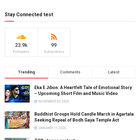
Stay Connected test
23.9k
99
Followers
Subscribers
Trending
Comments
Latest
Eka E Jibon: A Heartfelt Tale of Emotional Story
– Upcoming Short Film and Music Video
NOVEMBER 30, 2024
Buddhist Groups Hold Candle March in Agartala
Seeking Repeal of Bodh Gaya Temple Act
JANUARY 11, 2026