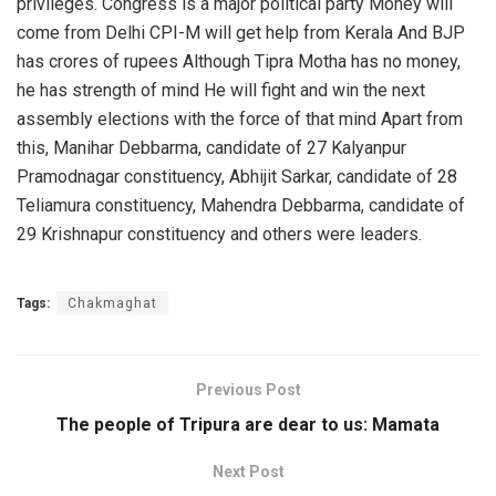
privileges. Congress is a major political party Money will
come from Delhi CPI-M will get help from Kerala And BJP
has crores of rupees Although Tipra Motha has no money,
he has strength of mind He will fight and win the next
assembly elections with the force of that mind Apart from
this, Manihar Debbarma, candidate of 27 Kalyanpur
Pramodnagar constituency, Abhijit Sarkar, candidate of 28
Teliamura constituency, Mahendra Debbarma, candidate of
29 Krishnapur constituency and others were leaders.
Tags:
Chakmaghat
Previous Post
The people of Tripura are dear to us: Mamata
Next Post