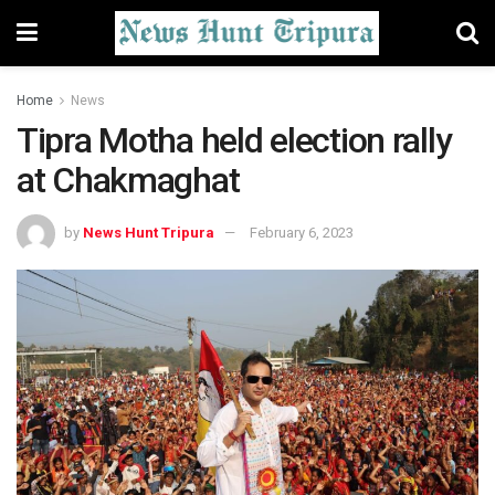
Home
News
Tipra Motha held election rally
at Chakmaghat
by
News Hunt Tripura
February 6, 2023