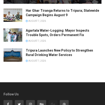
Har Ghar Tiranga Returns to Tripura; Statewide
Campaign Begins August 9
AUGUST 7, 2026
Agartala Water-Logging: Mayor Inspects
Trouble Spots, Orders Permanent Fix
AUGUST 7, 2026
Tripura Launches New Policy to Strengthen
Rural Drinking Water Services
AUGUST 7, 2026
Follow Us