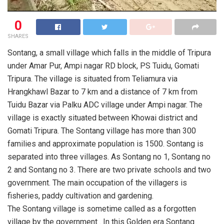
0
SHARES
Sontang, a small village which falls in the middle of Tripura
under Amar Pur, Ampi nagar RD block, PS Tuidu, Gomati
Tripura. The village is situated from Teliamura via
Hrangkhawl Bazar to 7 km and a distance of 7 km from
Tuidu Bazar via Palku ADC village under Ampi nagar. The
village is exactly situated between Khowai district and
Gomati Tripura. The Sontang village has more than 300
families and approximate population is 1500. Sontang is
separated into three villages. As Sontang no 1, Sontang no
2 and Sontang no 3. There are two private schools and two
government. The main occupation of the villagers is
fisheries, paddy cultivation and gardening.
The Sontang village is sometime called as a forgotten
village by the government . In this Golden era Sontang