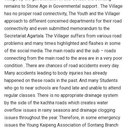
remains to Stone Age in Governmental support . The Village
has no proper road connectivity, The Youth and the Villager
approach to different concerned departments for their road
connectivity and even submitted memorandum to the
Secretariat Agartala. The Villager suffers from various road
problems and many times highlighted and flashes in some
of the social media. The main roads and the sub – roads
connecting from the main road to the area are in a very poor
condition . There are chances of road accidents every day.
Many accidents leading to body injuries has already
happened on these roads in the past. And many Students
who go to near schools are found late and unable to attend
regular classes. There is no appropriate drainage system
by the side of the kachha roads which creates water
overflow issues in rainy seasons and drainage clogging
issues throughout the year. Therefore, in some emergency
issues the Young Kaipeng Association of Sontang Branch