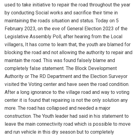
used to take initiative to repair the road throughout the year
by conducting Social works and sacrifice their time in
maintaining the roads situation and status. Today on 5
February 2023, on the eve of General Election 2023 of the
Legislative Assembly Poll, after hearing from the Local
villagers, It has come to learn that, the youth are blamed for
blocking the road and not allowing the authority to repair and
maintain the road. This was found falsely blame and
completely false statement. The Block Development
Authority or The RD Department and the Election Surveyor
visited the Voting center and have seen the road condition.
After a long ignorance to the village road and way to voting
center it is found that repairing is not the only solution any
more. The road has collapsed and needed a major
construction. The Youth leader had said in his statement to
leave the main connectivity road which is possible to move
and run vehicle in this dry season but to completely