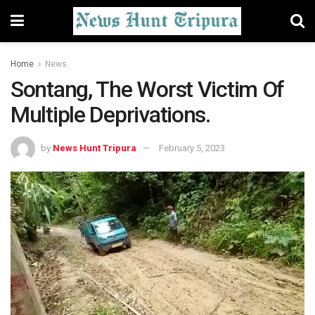
Home
News
Sontang, The Worst Victim Of
Multiple Deprivations.
by
News Hunt Tripura
February 5, 2023