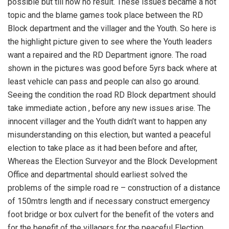
possible but till now no result. These issues became a hot
topic and the blame games took place between the RD
Block department and the villager and the Youth. So here is
the highlight picture given to see where the Youth leaders
want a repaired and the RD Department ignore. The road
shown in the pictures was good before 5yrs back where at
least vehicle can pass and people can also go around.
Seeing the condition the road RD Block department should
take immediate action , before any new issues arise. The
innocent villager and the Youth didn’t want to happen any
misunderstanding on this election, but wanted a peaceful
election to take place as it had been before and after,
Whereas the Election Surveyor and the Block Development
Office and departmental should earliest solved the
problems of the simple road re – construction of a distance
of 150mtrs length and if necessary construct emergency
foot bridge or box culvert for the benefit of the voters and
for the benefit of the villagers for the peaceful Election