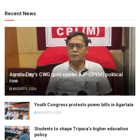
Recent News
Asmita Dey’s CWG gold sparks BJP-CPI(M) political
row
AUGUST 5, 2026
Youth Congress protests power bills in Agartala
AUGUST 5, 2026
Students to shape Tripura’s higher education
policy