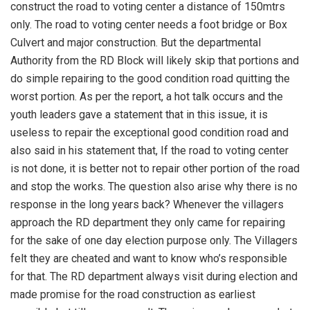
construct the road to voting center a distance of 150mtrs
only. The road to voting center needs a foot bridge or Box
Culvert and major construction. But the departmental
Authority from the RD Block will likely skip that portions and
do simple repairing to the good condition road quitting the
worst portion. As per the report, a hot talk occurs and the
youth leaders gave a statement that in this issue, it is
useless to repair the exceptional good condition road and
also said in his statement that, If the road to voting center
is not done, it is better not to repair other portion of the road
and stop the works. The question also arise why there is no
response in the long years back? Whenever the villagers
approach the RD department they only came for repairing
for the sake of one day election purpose only. The Villagers
felt they are cheated and want to know who’s responsible
for that. The RD department always visit during election and
made promise for the road construction as earliest