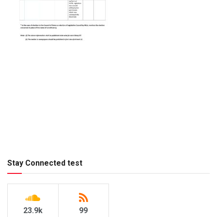
Stay Connected test
23.9k
99