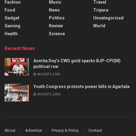
Fashion
Music
Travel
Food
News
Tripura
Gadget
Politics
Uncategorized
Gaming
Review
World
Health
Science
Recent News
Asmita Dey’s CWG gold sparks BJP-CPI(M)
political row
AUGUST 5, 2026
Youth Congress protests power bills in Agartala
AUGUST 5, 2026
About
Advertise
Privacy & Policy
Contact