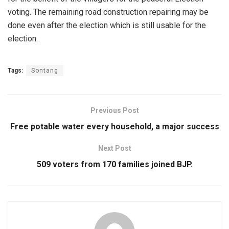
voting. The remaining road construction repairing may be
done even after the election which is still usable for the
election.
Tags:
Sontang
Previous Post
Free potable water every household, a major success
Next Post
509 voters from 170 families joined BJP.