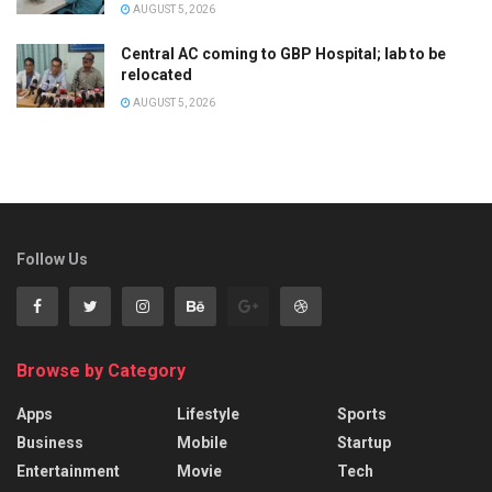
AUGUST 5, 2026
Central AC coming to GBP Hospital; lab to be
relocated
AUGUST 5, 2026
Follow Us
Browse by Category
Apps
Lifestyle
Sports
Business
Mobile
Startup
Entertainment
Movie
Tech