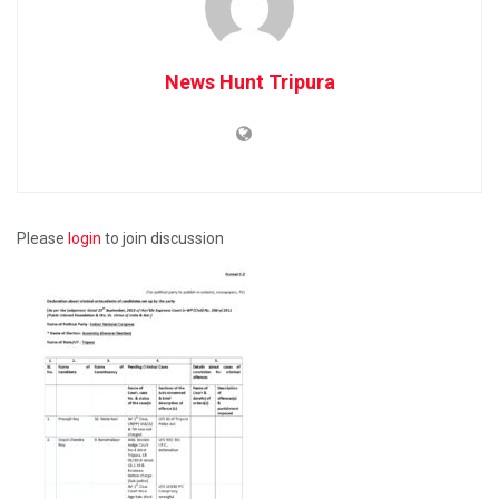
News Hunt Tripura
Please
login
to join discussion