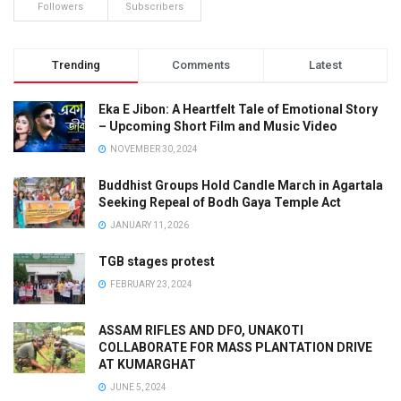
Followers
Subscribers
Trending
Comments
Latest
Eka E Jibon: A Heartfelt Tale of Emotional Story
– Upcoming Short Film and Music Video
NOVEMBER 30, 2024
Buddhist Groups Hold Candle March in Agartala
Seeking Repeal of Bodh Gaya Temple Act
JANUARY 11, 2026
TGB stages protest
FEBRUARY 23, 2024
ASSAM RIFLES AND DFO, UNAKOTI
COLLABORATE FOR MASS PLANTATION DRIVE
AT KUMARGHAT
JUNE 5, 2024