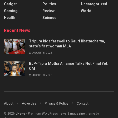
Gadget
Politics
Uncategorized
Gaming
Review
World
Health
Science
Recent News
Tripura bids farewell to Gauri Bhattacharya,
state’s first woman MLA
AUGUST 8, 2026
BJP-Tipra Motha Alliance Talks Not Final Yet:
CM
AUGUST 8, 2026
About
Advertise
Privacy & Policy
Contact
© 2026
JNews
- Premium WordPress news & magazine theme by