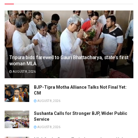
Tripura bids farewell to Gauri Bhattacharya, state’s first
woman MLA
AUGUST 8, 2026
BJP-Tipra Motha Alliance Talks Not Final Yet:
CM
AUGUST 8, 2026
Sushanta Calls for Stronger BJP, Wider Public
Service
AUGUST 8, 2026