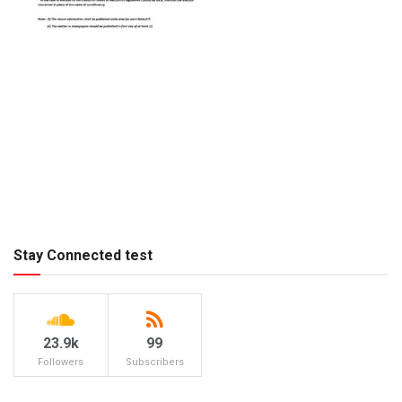
Stay Connected test
23.9k
99
Followers
Subscribers