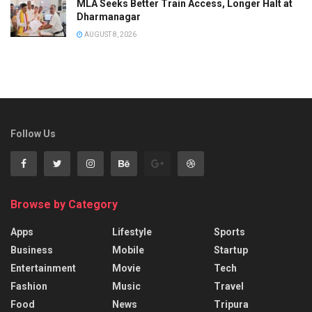
MLA Seeks Better Train Access, Longer Halt at
Dharmanagar
AUGUST 8, 2026
Follow Us
Browse by Category
Apps
Lifestyle
Sports
Business
Mobile
Startup
Entertainment
Movie
Tech
Fashion
Music
Travel
Food
News
Tripura