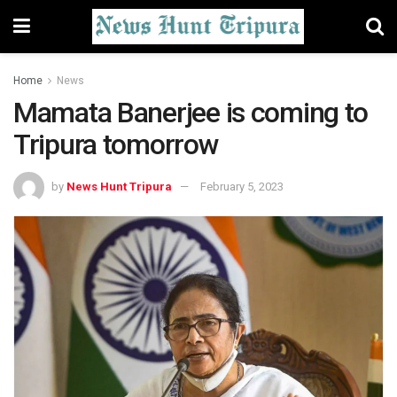
Home
News
Mamata Banerjee is coming to
Tripura tomorrow
by
News Hunt Tripura
February 5, 2023