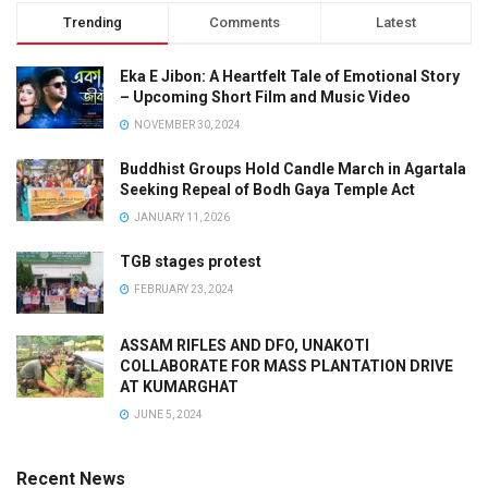
Trending
Comments
Latest
Eka E Jibon: A Heartfelt Tale of Emotional Story
– Upcoming Short Film and Music Video
NOVEMBER 30, 2024
Buddhist Groups Hold Candle March in Agartala
Seeking Repeal of Bodh Gaya Temple Act
JANUARY 11, 2026
TGB stages protest
FEBRUARY 23, 2024
ASSAM RIFLES AND DFO, UNAKOTI
COLLABORATE FOR MASS PLANTATION DRIVE
AT KUMARGHAT
JUNE 5, 2024
Recent News