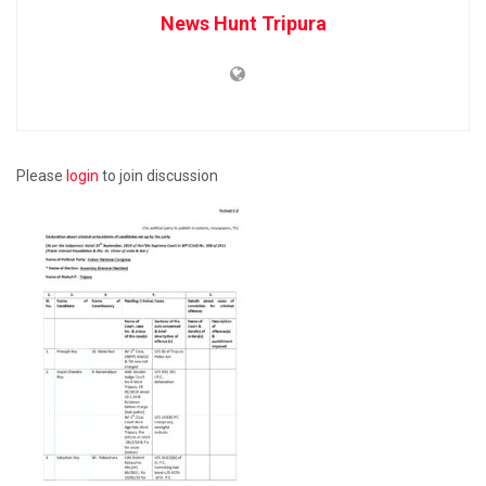
News Hunt Tripura
Please
login
to join discussion