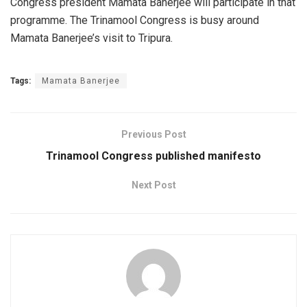
Congress president Mamata Banerjee will participate in that
programme. The Trinamool Congress is busy around
Mamata Banerjee’s visit to Tripura.
Tags:
Mamata Banerjee
Previous Post
Trinamool Congress published manifesto
Next Post