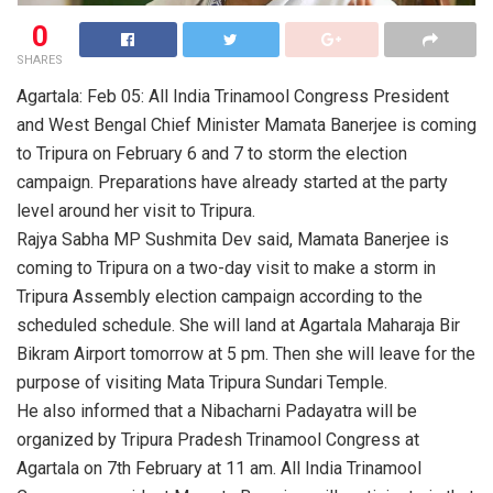
0
SHARES
Agartala: Feb 05: All India Trinamool Congress President
and West Bengal Chief Minister Mamata Banerjee is coming
to Tripura on February 6 and 7 to storm the election
campaign. Preparations have already started at the party
level around her visit to Tripura.
Rajya Sabha MP Sushmita Dev said, Mamata Banerjee is
coming to Tripura on a two-day visit to make a storm in
Tripura Assembly election campaign according to the
scheduled schedule. She will land at Agartala Maharaja Bir
Bikram Airport tomorrow at 5 pm. Then she will leave for the
purpose of visiting Mata Tripura Sundari Temple.
He also informed that a Nibacharni Padayatra will be
organized by Tripura Pradesh Trinamool Congress at
Agartala on 7th February at 11 am. All India Trinamool