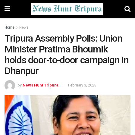
Home
News
Tripura Assembly Polls: Union
Minister Pratima Bhoumik
holds door-to-door campaign in
Dhanpur
by
News Hunt Tripura
February 3, 2023