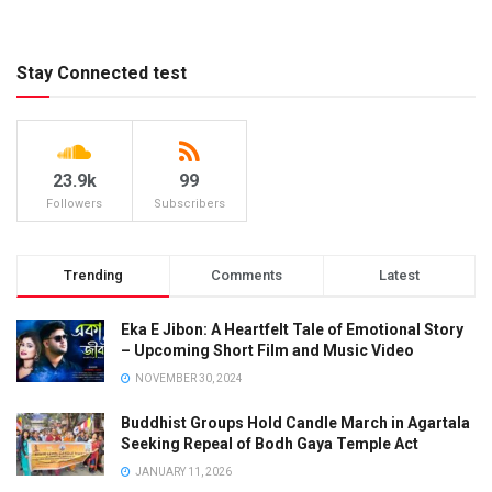
Stay Connected test
23.9k
99
Followers
Subscribers
Trending
Comments
Latest
Eka E Jibon: A Heartfelt Tale of Emotional Story
– Upcoming Short Film and Music Video
NOVEMBER 30, 2024
Buddhist Groups Hold Candle March in Agartala
Seeking Repeal of Bodh Gaya Temple Act
JANUARY 11, 2026