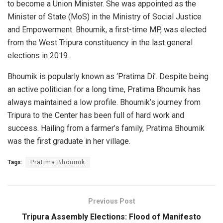
to become a Union Minister. She was appointed as the
Minister of State (MoS) in the Ministry of Social Justice
and Empowerment. Bhoumik, a first-time MP, was elected
from the West Tripura constituency in the last general
elections in 2019.
Bhoumik is popularly known as ‘Pratima Di’. Despite being
an active politician for a long time, Pratima Bhoumik has
always maintained a low profile. Bhoumik’s journey from
Tripura to the Center has been full of hard work and
success. Hailing from a farmer’s family, Pratima Bhoumik
was the first graduate in her village.
Tags:
Pratima Bhoumik
Previous Post
Tripura Assembly Elections: Flood of Manifesto