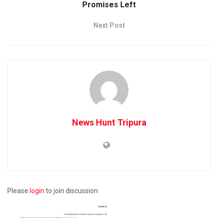
Promises Left
Next Post
News Hunt Tripura
Please
login
to join discussion