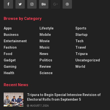
Browse by Category
Apps
Lifestyle
Sports
Business
Mobile
Startup
Entertainment
Movie
Tech
Fashion
Music
Travel
Food
News
Tripura
Gadget
Politics
Uncategorized
Gaming
Review
World
Health
Science
Recent News
Tripura to Begin Special Intensive Revision of
Electoral Rolls from September 5
AUGUST 7, 2026