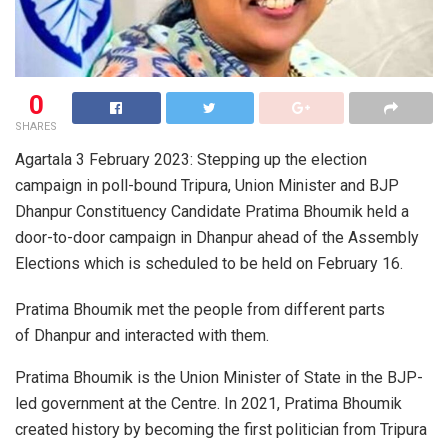
0
SHARES
Agartala 3 February 2023: Stepping up the election
campaign in poll-bound Tripura, Union Minister and BJP
Dhanpur Constituency Candidate Pratima Bhoumik held a
door-to-door campaign in Dhanpur ahead of the Assembly
Elections which is scheduled to be held on February 16.
Pratima Bhoumik met the people from different parts
of Dhanpur and interacted with them.
Pratima Bhoumik is the Union Minister of State in the BJP-
led government at the Centre. In 2021, Pratima Bhoumik
created history by becoming the first politician from Tripura