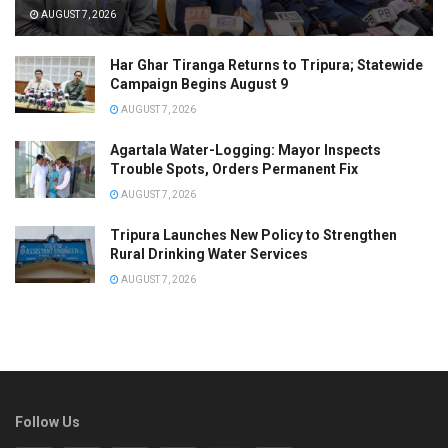
AUGUST 7, 2026
Har Ghar Tiranga Returns to Tripura; Statewide
Campaign Begins August 9
AUGUST 7, 2026
Agartala Water-Logging: Mayor Inspects
Trouble Spots, Orders Permanent Fix
AUGUST 7, 2026
Tripura Launches New Policy to Strengthen
Rural Drinking Water Services
AUGUST 7, 2026
Follow Us