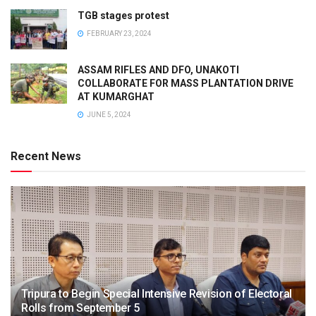
TGB stages protest
FEBRUARY 23, 2024
ASSAM RIFLES AND DFO, UNAKOTI
COLLABORATE FOR MASS PLANTATION DRIVE
AT KUMARGHAT
JUNE 5, 2024
Recent News
Tripura to Begin Special Intensive Revision of Electoral
Rolls from September 5