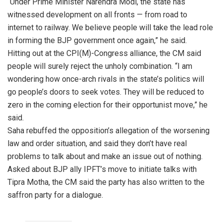
“Under Prime Minister Narendra Modi, the state has
witnessed development on all fronts — from road to
internet to railway. We believe people will take the lead role
in forming the BJP government once again,” he said.
Hitting out at the CPI(M)-Congress alliance, the CM said
people will surely reject the unholy combination. “I am
wondering how once-arch rivals in the state’s politics will
go people’s doors to seek votes. They will be reduced to
zero in the coming election for their opportunist move,” he
said.
Saha rebuffed the opposition’s allegation of the worsening
law and order situation, and said they don’t have real
problems to talk about and make an issue out of nothing.
Asked about BJP ally IPFT’s move to initiate talks with
Tipra Motha, the CM said the party has also written to the
saffron party for a dialogue.