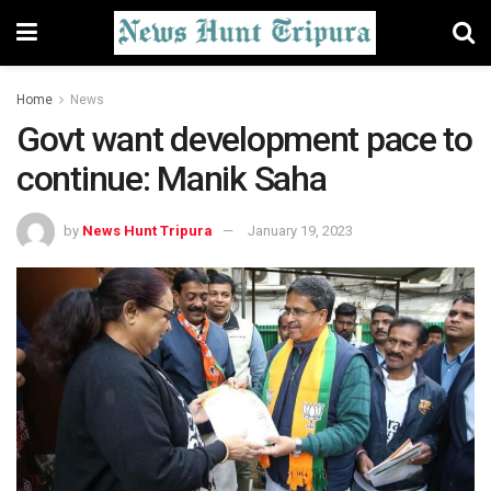
Home
News
Govt want development pace to
continue: Manik Saha
by
News Hunt Tripura
January 19, 2023