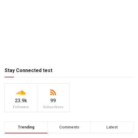
Stay Connected test
23.9k
99
Followers
Subscribers
Trending
Comments
Latest