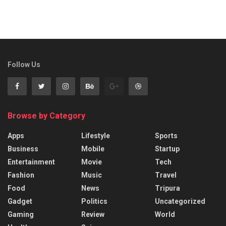
Follow Us
Browse by Category
Apps
Lifestyle
Sports
Business
Mobile
Startup
Entertainment
Movie
Tech
Fashion
Music
Travel
Food
News
Tripura
Gadget
Politics
Uncategorized
Gaming
Review
World