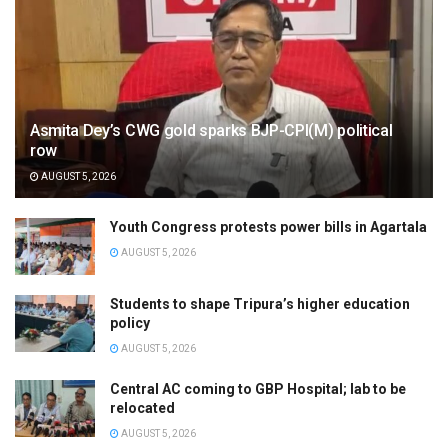
Asmita Dey’s CWG gold sparks BJP-CPI(M) political
row
AUGUST 5, 2026
Youth Congress protests power bills in Agartala
AUGUST 5, 2026
Students to shape Tripura’s higher education
policy
AUGUST 5, 2026
Central AC coming to GBP Hospital; lab to be
relocated
AUGUST 5, 2026