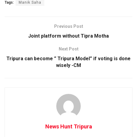
Tags:
Manik Saha
Previous Post
Joint platform without Tipra Motha
Next Post
Tripura can become ” Tripura Model” if voting is done
wisely -CM
News Hunt Tripura