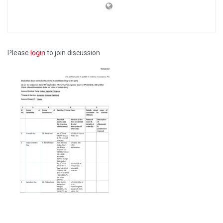
Please
login
to join discussion