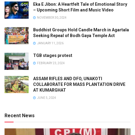
Eka E Jibon: A Heartfelt Tale of Emotional Story
– Upcoming Short Film and Music Video
NOVEMBER 30, 2024
Buddhist Groups Hold Candle March in Agartala
Seeking Repeal of Bodh Gaya Temple Act
JANUARY 11, 2026
TGB stages protest
FEBRUARY 23, 2024
ASSAM RIFLES AND DFO, UNAKOTI
COLLABORATE FOR MASS PLANTATION DRIVE
AT KUMARGHAT
JUNE 5, 2024
Recent News