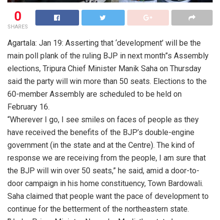
0
SHARES
Agartala: Jan 19: Asserting that ‘development’ will be the
main poll plank of the ruling BJP in next month”s Assembly
elections, Tripura Chief Minister Manik Saha on Thursday
said the party will win more than 50 seats. Elections to the
60-member Assembly are scheduled to be held on
February 16.
“Wherever I go, I see smiles on faces of people as they
have received the benefits of the BJP’s double-engine
government (in the state and at the Centre). The kind of
response we are receiving from the people, I am sure that
the BJP will win over 50 seats,” he said, amid a door-to-
door campaign in his home constituency, Town Bardowali.
Saha claimed that people want the pace of development to
continue for the betterment of the northeastern state.