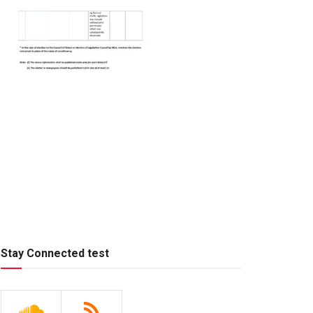
Stay Connected test