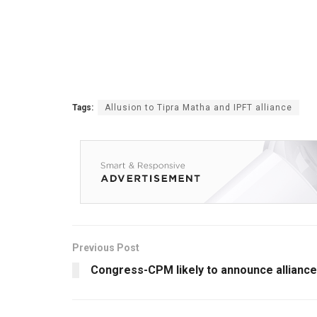
Tags:
Allusion to Tipra Matha and IPFT alliance
Previous Post
Congress-CPM likely to announce alliance