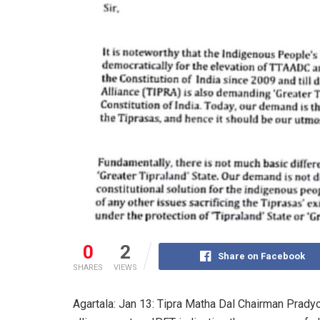
0
2
Share on Facebook
SHARES
VIEWS
Agartala: Jan 13: Tipra Matha Dal Chairman Pradyo