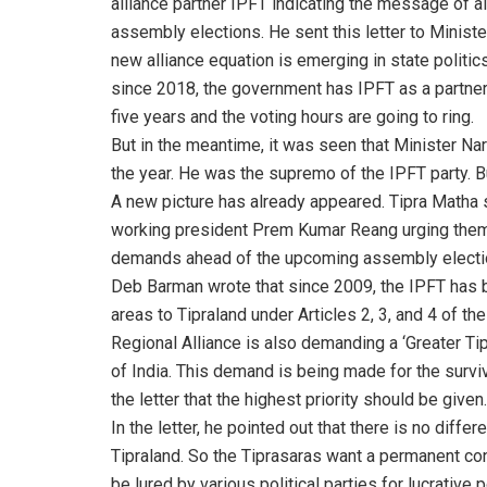
alliance partner IPFT indicating the message of a
assembly elections. He sent this letter to Minis
new alliance equation is emerging in state politi
since 2018, the government has IPFT as a partner
five years and the voting hours are going to ring.
But in the meantime, it was seen that Minister N
the year. He was the supremo of the IPFT party. But
A new picture has already appeared. Tipra Matha
working president Prem Kumar Reang urging them 
demands ahead of the upcoming assembly election
Deb Barman wrote that since 2009, the IPFT has b
areas to Tipraland under Articles 2, 3, and 4 of th
Regional Alliance is also demanding a ‘Greater Tipr
of India. This demand is being made for the survi
the letter that the highest priority should be given.
In the letter, he pointed out that there is no diff
Tipraland. So the Tiprasaras want a permanent cons
be lured by various political parties for lucrative 