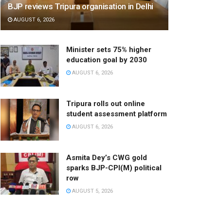
BJP reviews Tripura organisation in Delhi
AUGUST 6, 2026
Minister sets 75% higher
education goal by 2030
AUGUST 6, 2026
Tripura rolls out online
student assessment platform
AUGUST 6, 2026
Asmita Dey’s CWG gold
sparks BJP-CPI(M) political
row
AUGUST 5, 2026