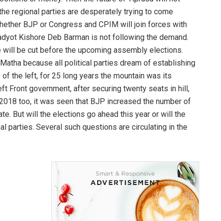
the regional parties are desperately trying to come
hether BJP or Congress and CPIM will join forces with
t Pradyot Kishore Deb Barman is not following the demand.
le will be cut before the upcoming assembly elections.
h Matha because all political parties dream of establishing
of the left, for 25 long years the mountain was its
ft Front government, after securing twenty seats in hill,
In 2018 too, it was seen that BJP increased the number of
te. But will the elections go ahead this year or will the
al parties. Several such questions are circulating in the