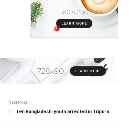
Next Post
Ten Bangladeshi youth arrested in Tripura