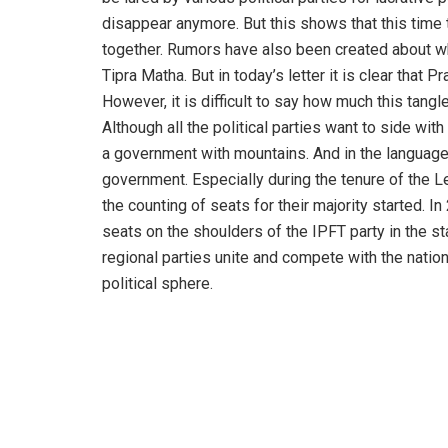
disappear anymore. But this shows that this time 
together. Rumors have also been created about w
Tipra Matha. But in today’s letter it is clear tha
However, it is difficult to say how much this tang
Although all the political parties want to side wit
a government with mountains. And in the language 
government. Especially during the tenure of the Le
the counting of seats for their majority started. 
seats on the shoulders of the IPFT party in the sta
regional parties unite and compete with the nation
political sphere.