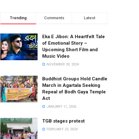
Trending
Comments
Latest
Eka E Jibon: A Heartfelt Tale
of Emotional Story –
Upcoming Short Film and
Music Video
NOVEMBER 30, 2024
Buddhist Groups Hold Candle
March in Agartala Seeking
Repeal of Bodh Gaya Temple
Act
JANUARY 11, 2026
TGB stages protest
FEBRUARY 23, 2024