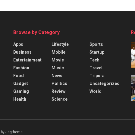
Browse by Category
R
Apps
Lifestyle
Sports
Business
Mobile
Startup
Entertainment
Movie
Tech
Fashion
Music
Travel
Food
News
Tripura
Gadget
Politics
Uncategorized
Gaming
Review
World
Health
Science
 by
Jegtheme
.