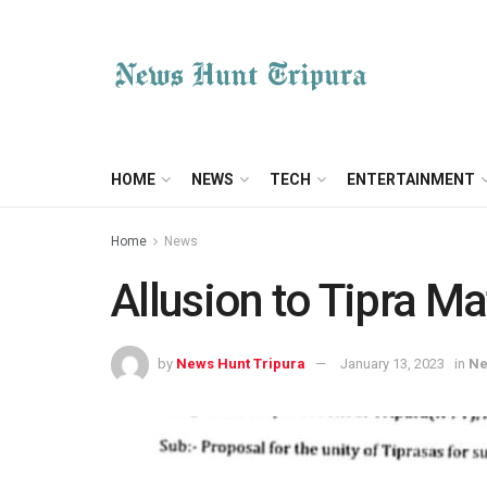
HOME
NEWS
TECH
ENTERTAINMENT
Home
News
Allusion to Tipra Ma
by
News Hunt Tripura
January 13, 2023
in
N