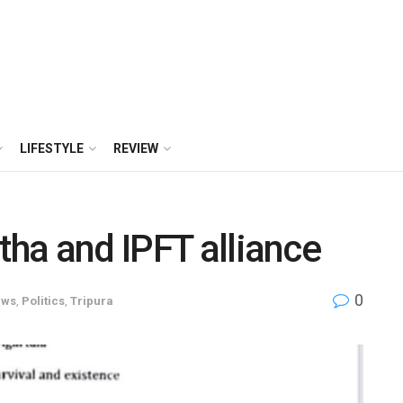
LIFESTYLE
REVIEW
tha and IPFT alliance
0
ews
,
Politics
,
Tripura