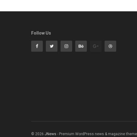
Follow Us
© 2026
JNews
- Premium WordPress news & magazine theme