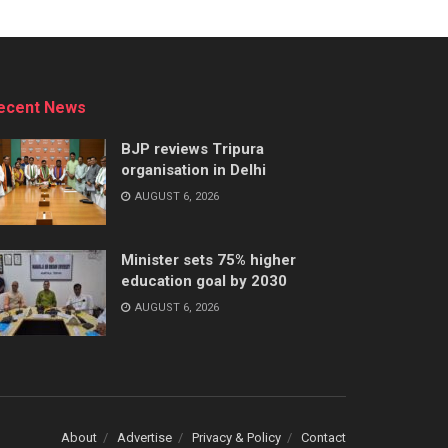
ecent News
BJP reviews Tripura
organisation in Delhi
AUGUST 6, 2026
Minister sets 75% higher
education goal by 2030
AUGUST 6, 2026
About
Advertise
Privacy & Policy
Contact