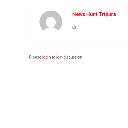
News Hunt Tripura
Please
login
to join discussion