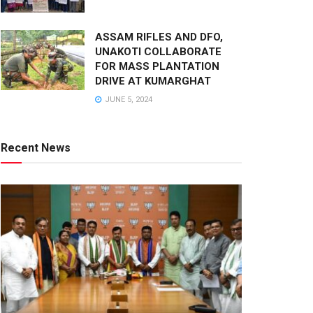
ASSAM RIFLES AND DFO,
UNAKOTI COLLABORATE
FOR MASS PLANTATION
DRIVE AT KUMARGHAT
JUNE 5, 2024
Recent News