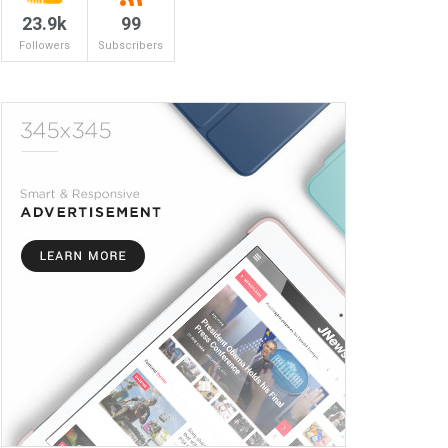
23.9k
99
Followers
Subscribers