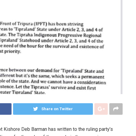
Share on Twitter
t Kishore Deb Barman has written to the ruling party’s