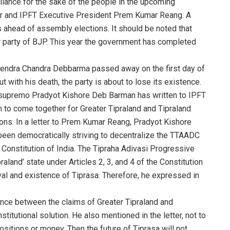
lliance for the sake of the people in the upcoming
ter and IPFT Executive President Prem Kumar Reang. A
cs ahead of assembly elections. It should be noted that
 party of BJP. This year the government has completed
arendra Chandra Debbarma passed away on the first day of
 with his death, the party is about to lose its existence.
 supremo Pradyot Kishore Deb Barman has written to IPFT
to come together for Greater Tipraland and Tipraland
s. In a letter to Prem Kumar Reang, Pradyot Kishore
een democratically striving to decentralize the TTAADC
e Constitution of India. The Tipraha Adivasi Progressive
aland’ state under Articles 2, 3, and 4 of the Constitution
val and existence of Tiprasa. Therefore, he expressed in
erence between the claims of Greater Tipraland and
titutional solution. He also mentioned in the letter, not to
positions or money. Then the future of Tiprasa will not