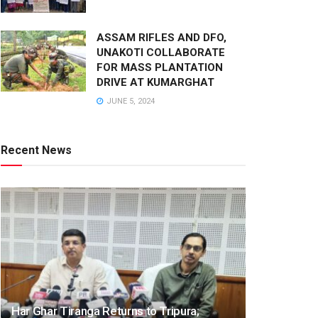
ASSAM RIFLES AND DFO,
UNAKOTI COLLABORATE
FOR MASS PLANTATION
DRIVE AT KUMARGHAT
JUNE 5, 2024
Recent News
Har Ghar Tiranga Returns to Tripura;