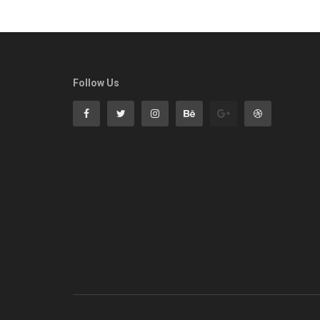
Follow Us