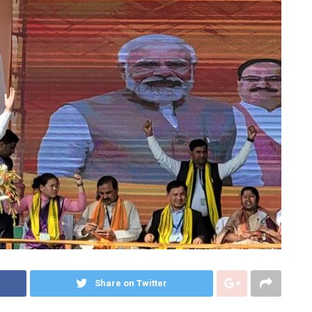
Share on Twitter