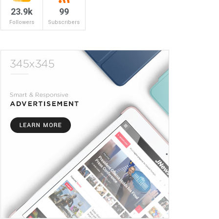
23.9k
99
Followers
Subscribers