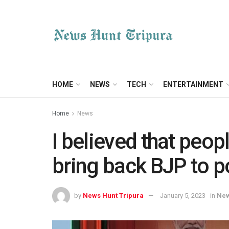
HOME
NEWS
TECH
ENTERTAINMENT
Home
News
I believed that peopl
bring back BJP to 
by
News Hunt Tripura
January 5, 2023
in
Ne