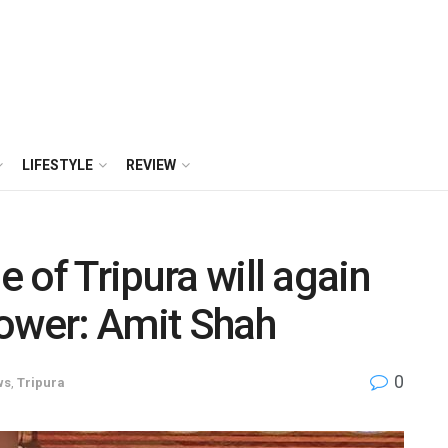
LIFESTYLE
REVIEW
e of Tripura will again
power: Amit Shah
0
ws
,
Tripura