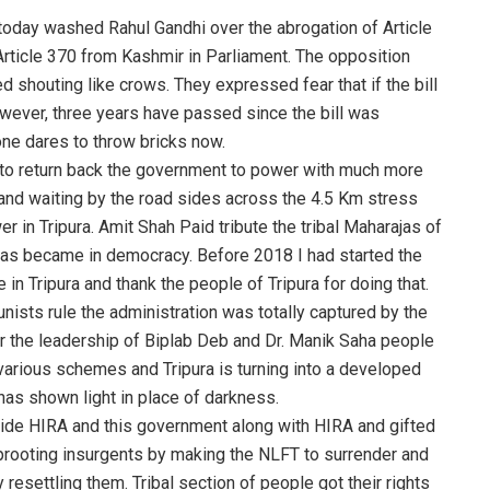
today washed Rahul Gandhi over the abrogation of Article
l Article 370 from Kashmir in Parliament. The opposition
 shouting like crows. They expressed fear that if the bill
owever, three years have passed since the bill was
ne dares to throw bricks now.
h to return back the government to power with much more
and waiting by the road sides across the 4.5 Km stress
r in Tripura. Amit Shah Paid tribute the tribal Maharajas of
was became in democracy. Before 2018 I had started the
in Tripura and thank the people of Tripura for doing that.
ists rule the administration was totally captured by the
er the leadership of Biplab Deb and Dr. Manik Saha people
f various schemes and Tripura is turning into a developed
as shown light in place of darkness.
vide HIRA and this government along with HIRA and gifted
rooting insurgents by making the NLFT to surrender and
resettling them. Tribal section of people got their rights