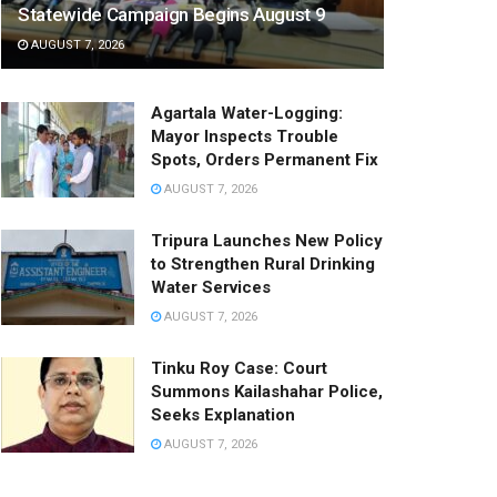
Statewide Campaign Begins August 9
AUGUST 7, 2026
Agartala Water-Logging:
Mayor Inspects Trouble
Spots, Orders Permanent Fix
AUGUST 7, 2026
Tripura Launches New Policy
to Strengthen Rural Drinking
Water Services
AUGUST 7, 2026
Tinku Roy Case: Court
Summons Kailashahar Police,
Seeks Explanation
AUGUST 7, 2026