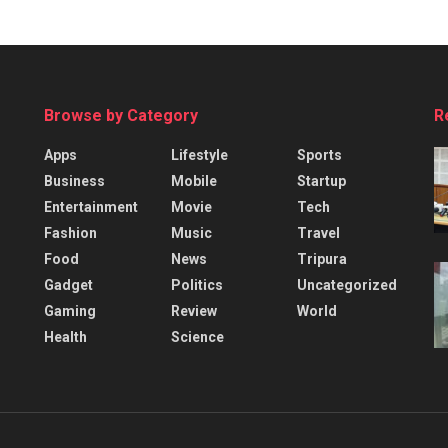
Browse by Category
R
Apps
Lifestyle
Sports
Business
Mobile
Startup
Entertainment
Movie
Tech
Fashion
Music
Travel
Food
News
Tripura
Gadget
Politics
Uncategorized
Gaming
Review
World
Health
Science