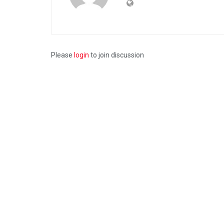
Please
login
to join discussion