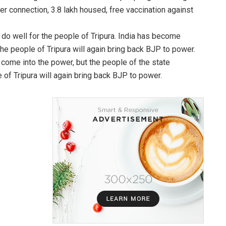
ter connection, 3.8 lakh housed, free vaccination against
o well for the people of Tripura. India has become
e people of Tripura will again bring back BJP to power.
come into the power, but the people of the state
 of Tripura will again bring back BJP to power.