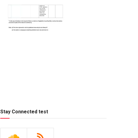
Stay Connected test