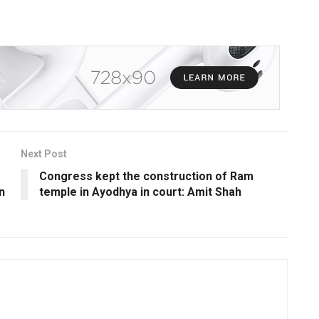
Next Post
Congress kept the construction of Ram
n
temple in Ayodhya in court: Amit Shah