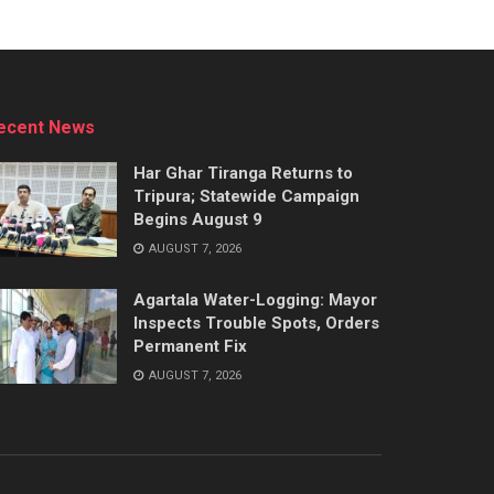
ecent News
Har Ghar Tiranga Returns to
Tripura; Statewide Campaign
Begins August 9
AUGUST 7, 2026
Agartala Water-Logging: Mayor
Inspects Trouble Spots, Orders
Permanent Fix
AUGUST 7, 2026