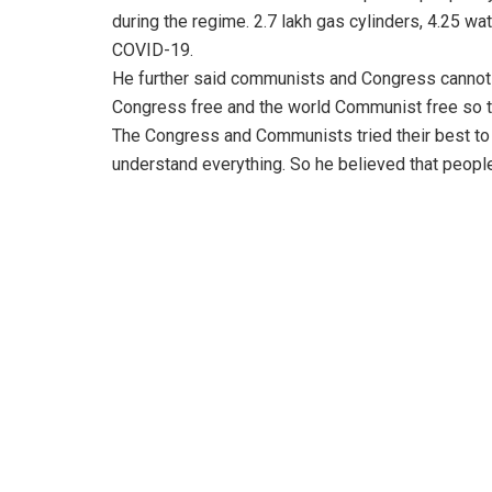
during the regime. 2.7 lakh gas cylinders, 4.25 wa
COVID-19.
He further said communists and Congress cannot d
Congress free and the world Communist free so th
The Congress and Communists tried their best to 
understand everything. So he believed that people