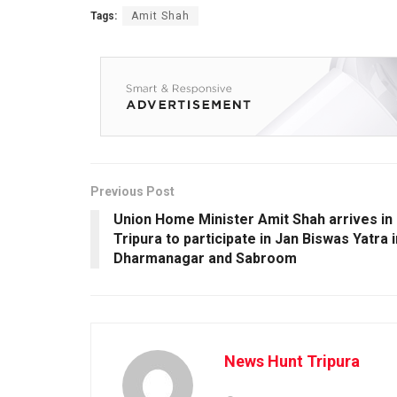
Tags:
Amit Shah
Previous Post
Union Home Minister Amit Shah arrives in
Tripura to participate in Jan Biswas Yatra i
Dharmanagar and Sabroom
News Hunt Tripura