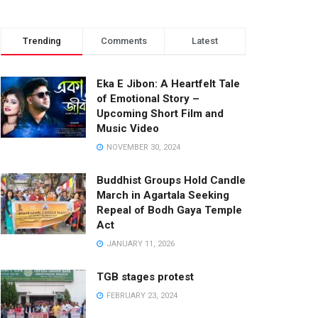
Trending
Comments
Latest
Eka E Jibon: A Heartfelt Tale
of Emotional Story –
Upcoming Short Film and
Music Video
NOVEMBER 30, 2024
Buddhist Groups Hold Candle
March in Agartala Seeking
Repeal of Bodh Gaya Temple
Act
JANUARY 11, 2026
TGB stages protest
FEBRUARY 23, 2024