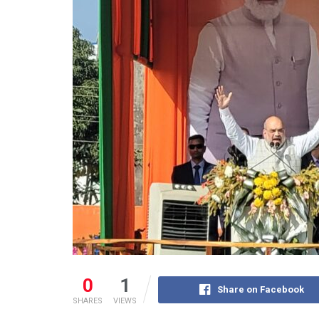
0
1
Share on Facebook
SHARES
VIEWS