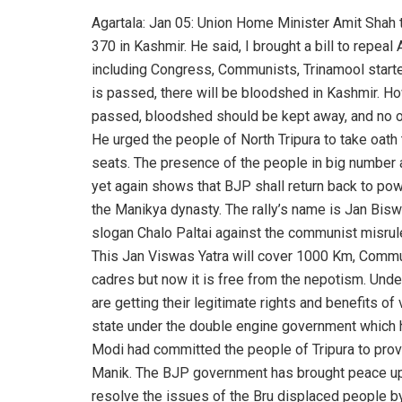
Agartala: Jan 05: Union Home Minister Amit Shah 
370 in Kashmir. He said, I brought a bill to repea
including Congress, Communists, Trinamool started
is passed, there will be bloodshed in Kashmir. H
passed, bloodshed should be kept away, and no o
He urged the people of North Tripura to take oat
seats. The presence of the people in big number 
yet again shows that BJP shall return back to powe
the Manikya dynasty. The rally’s name is Jan Bis
slogan Chalo Paltai against the communist misrule 
This Jan Viswas Yatra will cover 1000 Km, Commun
cadres but now it is free from the nepotism. Und
are getting their legitimate rights and benefits o
state under the double engine government which h
Modi had committed the people of Tripura to pro
Manik. The BJP government has brought peace up
resolve the issues of the Bru displaced people by 