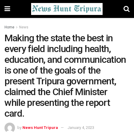
Home
News
Making the state the best in
every field including health,
education, and communication
is one of the goals of the
present Tripura government,
claimed the Chief Minister
while presenting the report
card.
by
News Hunt Tripura
January 4, 2023