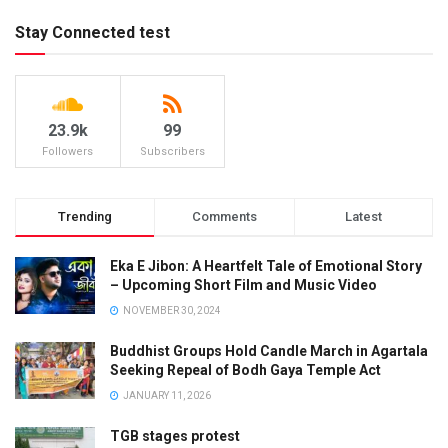
Stay Connected test
23.9k
99
Followers
Subscribers
Trending
Comments
Latest
Eka E Jibon: A Heartfelt Tale of Emotional Story
– Upcoming Short Film and Music Video
NOVEMBER 30, 2024
Buddhist Groups Hold Candle March in Agartala
Seeking Repeal of Bodh Gaya Temple Act
JANUARY 11, 2026
TGB stages protest