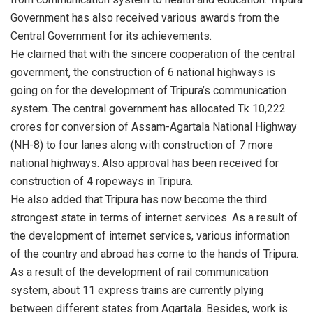
Government has also received various awards from the
Central Government for its achievements.
He claimed that with the sincere cooperation of the central
government, the construction of 6 national highways is
going on for the development of Tripura’s communication
system. The central government has allocated Tk 10,222
crores for conversion of Assam-Agartala National Highway
(NH-8) to four lanes along with construction of 7 more
national highways. Also approval has been received for
construction of 4 ropeways in Tripura.
He also added that Tripura has now become the third
strongest state in terms of internet services. As a result of
the development of internet services, various information
of the country and abroad has come to the hands of Tripura.
As a result of the development of rail communication
system, about 11 express trains are currently plying
between different states from Agartala. Besides, work is