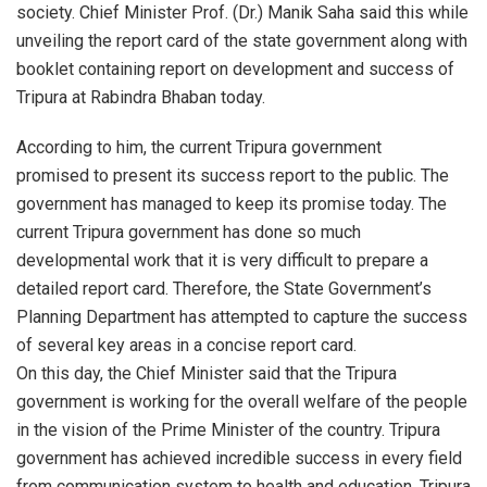
society. Chief Minister Prof. (Dr.) Manik Saha said this while
unveiling the report card of the state government along with
booklet containing report on development and success of
Tripura at Rabindra Bhaban today.
According to him, the current Tripura government
promised to present its success report to the public. The
government has managed to keep its promise today. The
current Tripura government has done so much
developmental work that it is very difficult to prepare a
detailed report card. Therefore, the State Government’s
Planning Department has attempted to capture the success
of several key areas in a concise report card.
On this day, the Chief Minister said that the Tripura
government is working for the overall welfare of the people
in the vision of the Prime Minister of the country. Tripura
government has achieved incredible success in every field
from communication system to health and education. Tripura