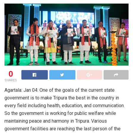
0
SHARES
Agartala: Jan 04: One of the goals of the current state
government is to make Tripura the best in the country in
every field including health, education, and communication.
So the government is working for public welfare while
maintaining peace and harmony in Tripura. Various
government facilities are reaching the last person of the