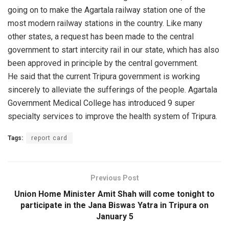
going on to make the Agartala railway station one of the
most modern railway stations in the country. Like many
other states, a request has been made to the central
government to start intercity rail in our state, which has also
been approved in principle by the central government.
He said that the current Tripura government is working
sincerely to alleviate the sufferings of the people. Agartala
Government Medical College has introduced 9 super
specialty services to improve the health system of Tripura.
Tags:
report card
Previous Post
Union Home Minister Amit Shah will come tonight to
participate in the Jana Biswas Yatra in Tripura on
January 5