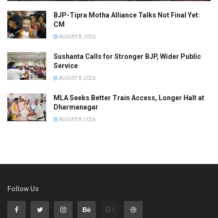
BJP-Tipra Motha Alliance Talks Not Final Yet:
CM
AUGUST 8, 2026
Sushanta Calls for Stronger BJP, Wider Public
Service
AUGUST 8, 2026
MLA Seeks Better Train Access, Longer Halt at
Dharmanagar
AUGUST 8, 2026
Follow Us