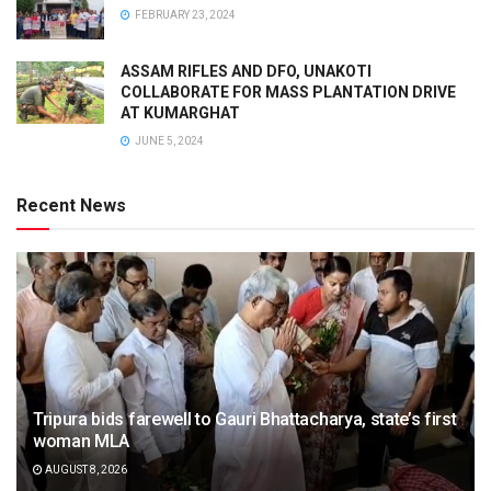
FEBRUARY 23, 2024
ASSAM RIFLES AND DFO, UNAKOTI
COLLABORATE FOR MASS PLANTATION DRIVE
AT KUMARGHAT
JUNE 5, 2024
Recent News
Tripura bids farewell to Gauri Bhattacharya, state’s first
woman MLA
AUGUST 8, 2026