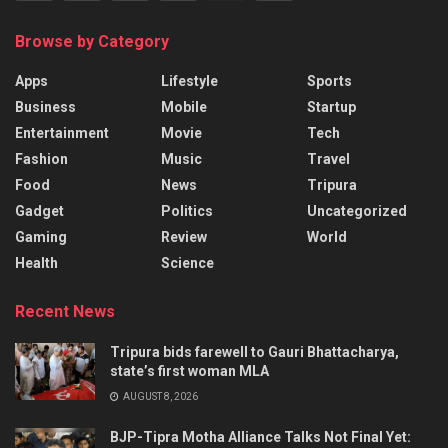
Browse by Category
Apps
Lifestyle
Sports
Business
Mobile
Startup
Entertainment
Movie
Tech
Fashion
Music
Travel
Food
News
Tripura
Gadget
Politics
Uncategorized
Gaming
Review
World
Health
Science
Recent News
Tripura bids farewell to Gauri Bhattacharya,
state’s first woman MLA
AUGUST 8, 2026
BJP-Tipra Motha Alliance Talks Not Final Yet: