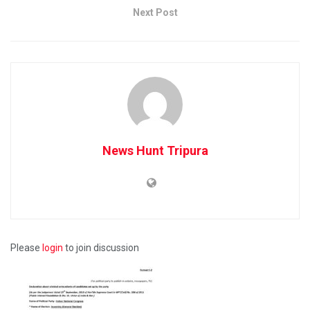
Next Post
News Hunt Tripura
Please
login
to join discussion