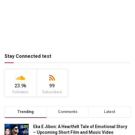
Stay Connected test
23.9k
99
Followers
Subscribers
Trending
Comments
Latest
Eka E Jibon: A Heartfelt Tale of Emotional Story
– Upcoming Short Film and Music Video