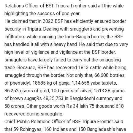
Relations Officer of BSF Tripura Frontier said all this while
highlighting the success of one year.
He claimed that in 2022 BSF has efficiently ensured border
security in Tripura. Dealing with smugglers and preventing
infiltrators while manning the Indo-Bangla border, the BSF
has handled it all with a heavy hand. He said that due to very
high level of vigilance and vigilance at the BSF border,
smugglers have largely failed to carry out the smuggling
trade. Because, BSF has recovered 1813 cattle while being
smuggled through the border. Not only that, 66,608 bottles
of phensidyl, 18685 kg of ganja, 1,14,658 yaba tablets,
86.252 grams of gold, 100 grams of silver, 1513.38 grams
of brown sugar,Rs 48,35,753 in Bangladeshi currency and
58 crores. Other goods worth Rs 34 lakh 75 thousand 618
recovered during smuggling.
Chief Public Relations Officer of BSF Tripura Frontier said
that 59 Rohingyas, 160 Indians and 150 Bangladeshis have