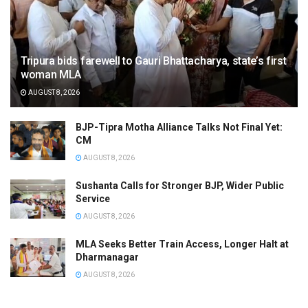
Tripura bids farewell to Gauri Bhattacharya, state’s first
woman MLA
AUGUST 8, 2026
BJP-Tipra Motha Alliance Talks Not Final Yet:
CM
AUGUST 8, 2026
Sushanta Calls for Stronger BJP, Wider Public
Service
AUGUST 8, 2026
MLA Seeks Better Train Access, Longer Halt at
Dharmanagar
AUGUST 8, 2026