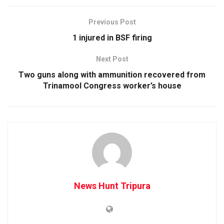
Previous Post
1 injured in BSF firing
Next Post
Two guns along with ammunition recovered from
Trinamool Congress worker’s house
News Hunt Tripura