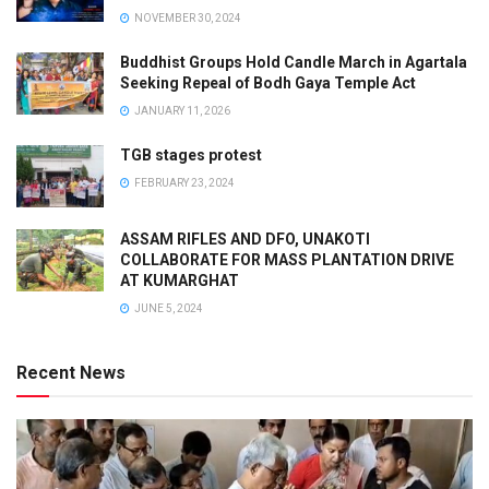
NOVEMBER 30, 2024
Buddhist Groups Hold Candle March in Agartala
Seeking Repeal of Bodh Gaya Temple Act
JANUARY 11, 2026
TGB stages protest
FEBRUARY 23, 2024
ASSAM RIFLES AND DFO, UNAKOTI
COLLABORATE FOR MASS PLANTATION DRIVE
AT KUMARGHAT
JUNE 5, 2024
Recent News