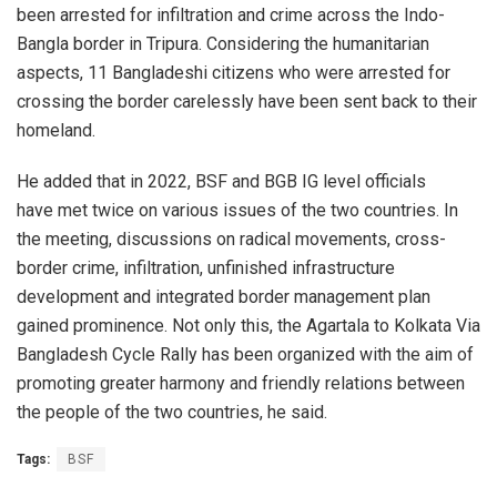
been arrested for infiltration and crime across the Indo-
Bangla border in Tripura. Considering the humanitarian
aspects, 11 Bangladeshi citizens who were arrested for
crossing the border carelessly have been sent back to their
homeland.
He added that in 2022, BSF and BGB IG level officials
have met twice on various issues of the two countries. In
the meeting, discussions on radical movements, cross-
border crime, infiltration, unfinished infrastructure
development and integrated border management plan
gained prominence. Not only this, the Agartala to Kolkata Via
Bangladesh Cycle Rally has been organized with the aim of
promoting greater harmony and friendly relations between
the people of the two countries, he said.
Tags:
BSF