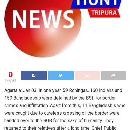
0
SHARES
Agartala: Jan 03: In one year, 59 Rohingas, 160 Indians and
150 Bangladeshis were detained by the BSF for border
crimes and infiltration. Apart from this, 11 Bangladeshis who
were caught due to careless crossing of the border were
handed over to the BGB for the sake of humanity. They
returned to their relatives after a long time. Chief Public