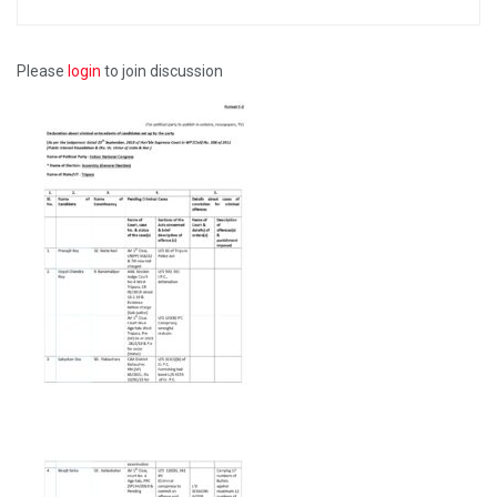
Please
login
to join discussion