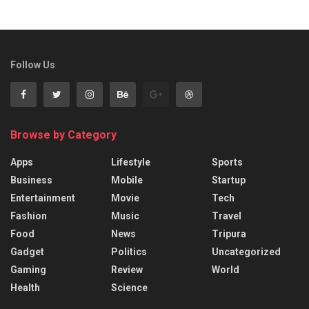
Follow Us
Browse by Category
Apps
Lifestyle
Sports
Business
Mobile
Startup
Entertainment
Movie
Tech
Fashion
Music
Travel
Food
News
Tripura
Gadget
Politics
Uncategorized
Gaming
Review
World
Health
Science