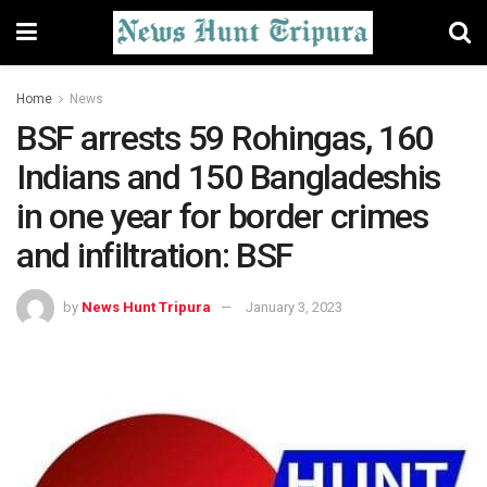
Home
News
BSF arrests 59 Rohingas, 160
Indians and 150 Bangladeshis
in one year for border crimes
and infiltration: BSF
by
News Hunt Tripura
January 3, 2023