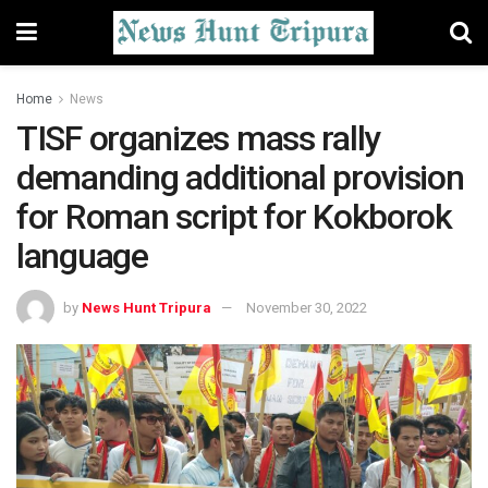
Home
News
TISF organizes mass rally
demanding additional provision
for Roman script for Kokborok
language
by
News Hunt Tripura
November 30, 2022