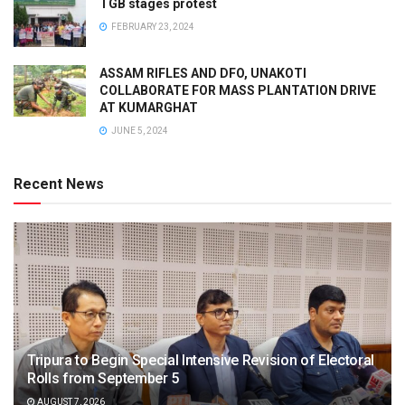
TGB stages protest
FEBRUARY 23, 2024
ASSAM RIFLES AND DFO, UNAKOTI
COLLABORATE FOR MASS PLANTATION DRIVE
AT KUMARGHAT
JUNE 5, 2024
Recent News
Tripura to Begin Special Intensive Revision of Electoral
Rolls from September 5
AUGUST 7, 2026