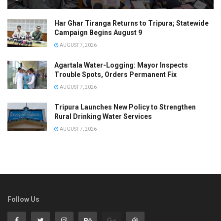
Har Ghar Tiranga Returns to Tripura; Statewide
Campaign Begins August 9
AUGUST 7, 2026
Agartala Water-Logging: Mayor Inspects
Trouble Spots, Orders Permanent Fix
AUGUST 7, 2026
Tripura Launches New Policy to Strengthen
Rural Drinking Water Services
AUGUST 7, 2026
Follow Us