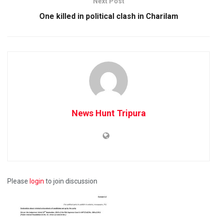
Next Post
One killed in political clash in Charilam
News Hunt Tripura
Please
login
to join discussion