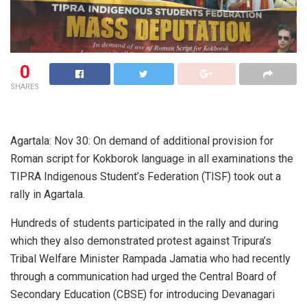
0
SHARES
Agartala: Nov 30: On demand of additional provision for
Roman script for Kokborok language in all examinations the
TIPRA Indigenous Student’s Federation (TISF) took out a
rally in Agartala.
Hundreds of students participated in the rally and during
which they also demonstrated protest against Tripura’s
Tribal Welfare Minister Rampada Jamatia who had recently
through a communication had urged the Central Board of
Secondary Education (CBSE) for introducing Devanagari