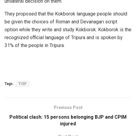
unilateral decision on them.
They proposed that the Kokborok language people should
be given the choices of Roman and Devanagari script
option while they write and study Kokborok. Kokborok is the
recognized official language of Tripura and is spoken by
31% of the people in Tripura.
Tags:
TISF
Previous Post
Political clash: 15 persons belonging BJP and CPIM
injured