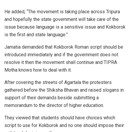
He added, “The movement is taking place across Tripura
and hopefully the state government will take care of the
issue because language is a sensitive issue and Kokborok
is the first and state language.”
Jamatia demanded that Kokborok Roman script should be
introduced immediately and if the government does not
resolve it then the movement shall continue and TIPRA
Motha knows how to deal with it.
After covering the streets of Agartala the protesters
gathered before the Shiksha Bhavan and raised slogans in
support of their demands beside submitting a
memorandum to the director of higher education.
They viewed that students should have choices which
script to use for Kokborok and no one should impose their