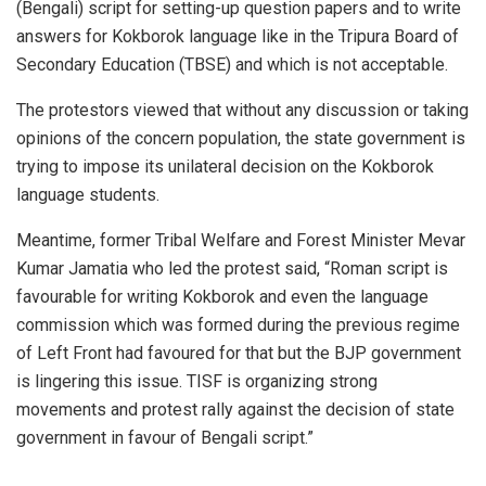
(Bengali) script for setting-up question papers and to write
answers for Kokborok language like in the Tripura Board of
Secondary Education (TBSE) and which is not acceptable.
The protestors viewed that without any discussion or taking
opinions of the concern population, the state government is
trying to impose its unilateral decision on the Kokborok
language students.
Meantime, former Tribal Welfare and Forest Minister Mevar
Kumar Jamatia who led the protest said, “Roman script is
favourable for writing Kokborok and even the language
commission which was formed during the previous regime
of Left Front had favoured for that but the BJP government
is lingering this issue. TISF is organizing strong
movements and protest rally against the decision of state
government in favour of Bengali script.”