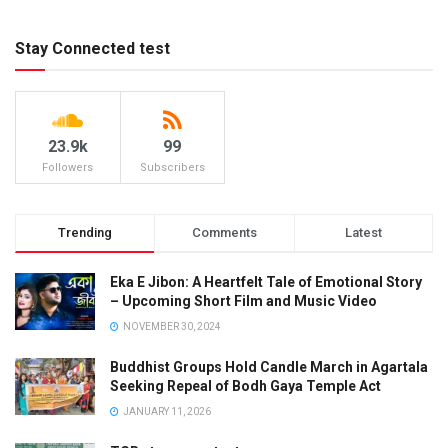
Stay Connected test
23.9k
99
Followers
Subscribers
Trending
Comments
Latest
Eka E Jibon: A Heartfelt Tale of Emotional Story
– Upcoming Short Film and Music Video
NOVEMBER 30, 2024
Buddhist Groups Hold Candle March in Agartala
Seeking Repeal of Bodh Gaya Temple Act
JANUARY 11, 2026