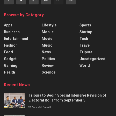
Browse by Category
Apps
Lifestyle
Sports
Business
Mobile
Startup
Entertainment
Movie
Tech
Fashion
Music
Travel
Food
News
Tripura
Gadget
Politics
Uncategorized
Gaming
Review
World
Health
Science
Recent News
Tripura to Begin Special Intensive Revision of
Electoral Rolls from September 5
AUGUST 7, 2026