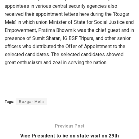
appointees in various central security agencies also
received their appointment letters here during the ‘Rozgar
Mela’ in which union Minister of State for Social Justice and
Empowerment, Pratima Bhowmik was the chief guest and in
presence of Sumit Sharan, IG BSF Tripura, and other senior
officers who distributed the Offer of Appointment to the
selected candidates. The selected candidates showed
great enthusiasm and zeal in serving the nation.
Tags:
Rozgar Mela
Previous Post
Vice President to be on state visit on 29th