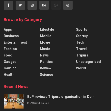
Browse by Category
Apps
Lifestyle
Sports
Business
Mobile
Startup
Entertainment
Movie
Tech
Fashion
Music
Travel
Food
News
Tripura
Gadget
Politics
Uncategorized
Gaming
Review
World
Health
Science
Recent News
BJP reviews Tripura organisation in Delhi
AUGUST 6, 2026