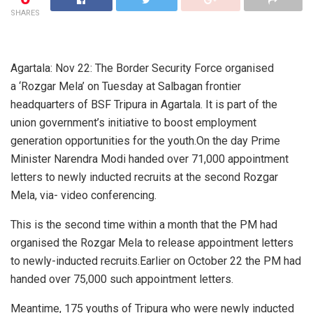
SHARES
Agartala: Nov 22: The Border Security Force organised
a ‘Rozgar Mela’ on Tuesday at Salbagan frontier
headquarters of BSF Tripura in Agartala. It is part of the
union government’s initiative to boost employment
generation opportunities for the youth.On the day Prime
Minister Narendra Modi handed over 71,000 appointment
letters to newly inducted recruits at the second Rozgar
Mela, via- video conferencing.
This is the second time within a month that the PM had
organised the Rozgar Mela to release appointment letters
to newly-inducted recruits.Earlier on October 22 the PM had
handed over 75,000 such appointment letters.
Meantime, 175 youths of Tripura who were newly inducted