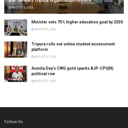
BJP reviews Tripura organisation in Delhi
AUGUST 6, 2026
Minister sets 75% higher education goal by 2030
AUGUST 6, 2026
Tripura rolls out online student assessment
platform
AUGUST 6, 2026
Asmita Dey’s CWG gold sparks BJP-CPI(M)
political row
AUGUST 5, 2026
Follow Us