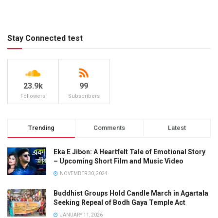
Stay Connected test
23.9k
99
Followers
Subscribers
Trending
Comments
Latest
Eka E Jibon: A Heartfelt Tale of Emotional Story
– Upcoming Short Film and Music Video
NOVEMBER 30, 2024
Buddhist Groups Hold Candle March in Agartala
Seeking Repeal of Bodh Gaya Temple Act
JANUARY 11, 2026