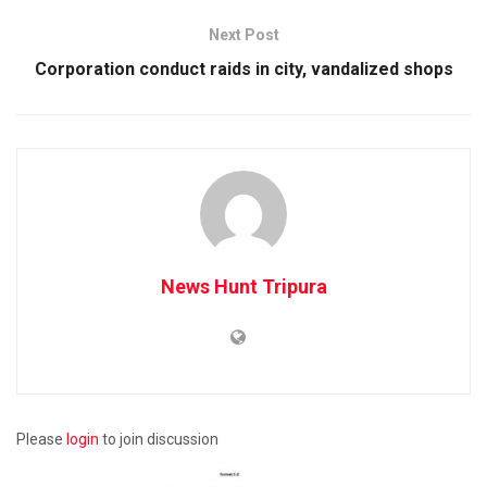
Next Post
Corporation conduct raids in city, vandalized shops
News Hunt Tripura
Please
login
to join discussion