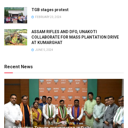
TGB stages protest
FEBRUARY 23, 2024
ASSAM RIFLES AND DFO, UNAKOTI
COLLABORATE FOR MASS PLANTATION DRIVE
AT KUMARGHAT
JUNE 5, 2024
Recent News