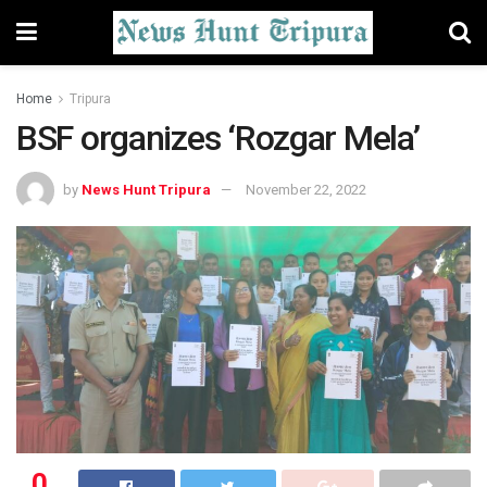
Home
Tripura
BSF organizes ‘Rozgar Mela’
by
News Hunt Tripura
November 22, 2022
0