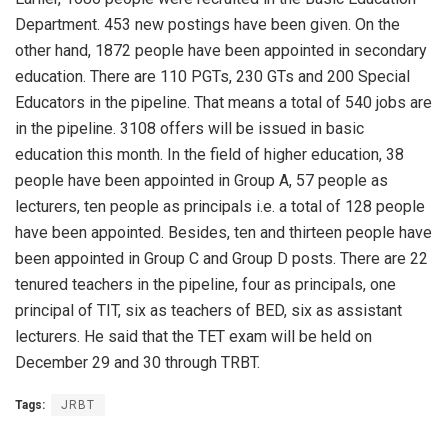
Department. 453 new postings have been given. On the
other hand, 1872 people have been appointed in secondary
education. There are 110 PGTs, 230 GTs and 200 Special
Educators in the pipeline. That means a total of 540 jobs are
in the pipeline. 3108 offers will be issued in basic
education this month. In the field of higher education, 38
people have been appointed in Group A, 57 people as
lecturers, ten people as principals i.e. a total of 128 people
have been appointed. Besides, ten and thirteen people have
been appointed in Group C and Group D posts. There are 22
tenured teachers in the pipeline, four as principals, one
principal of TIT, six as teachers of BED, six as assistant
lecturers. He said that the TET exam will be held on
December 29 and 30 through TRBT.
Tags:
JRBT