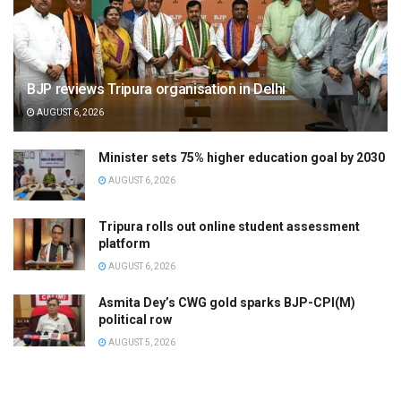
BJP reviews Tripura organisation in Delhi
AUGUST 6, 2026
Minister sets 75% higher education goal by 2030
AUGUST 6, 2026
Tripura rolls out online student assessment
platform
AUGUST 6, 2026
Asmita Dey’s CWG gold sparks BJP-CPI(M)
political row
AUGUST 5, 2026