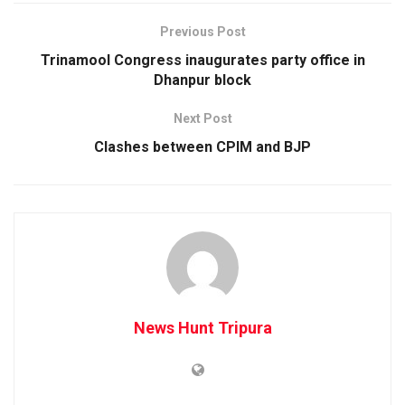
Previous Post
Trinamool Congress inaugurates party office in
Dhanpur block
Next Post
Clashes between CPIM and BJP
News Hunt Tripura