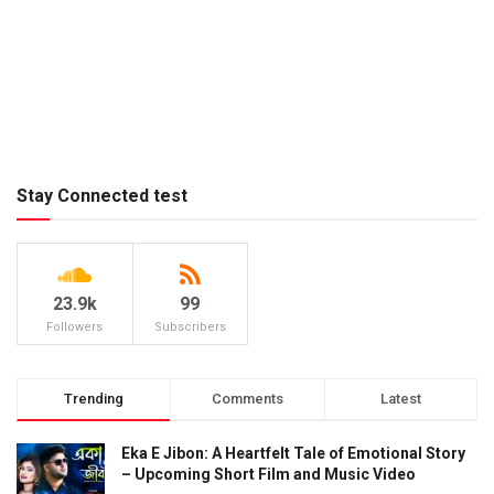
Stay Connected test
23.9k
99
Followers
Subscribers
Trending
Comments
Latest
Eka E Jibon: A Heartfelt Tale of Emotional Story
– Upcoming Short Film and Music Video