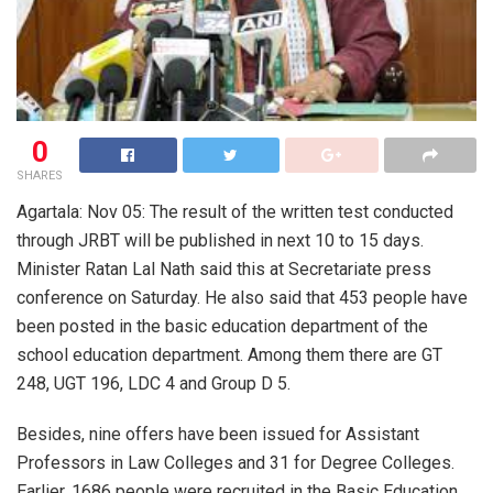
0
SHARES
Agartala: Nov 05: The result of the written test conducted
through JRBT will be published in next 10 to 15 days.
Minister Ratan Lal Nath said this at Secretariate press
conference on Saturday. He also said that 453 people have
been posted in the basic education department of the
school education department. Among them there are GT
248, UGT 196, LDC 4 and Group D 5.
Besides, nine offers have been issued for Assistant
Professors in Law Colleges and 31 for Degree Colleges.
Earlier, 1686 people were recruited in the Basic Education