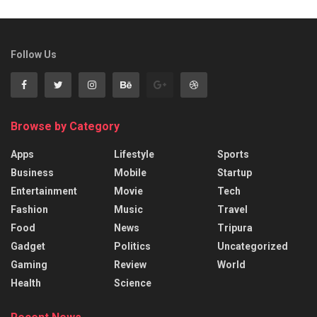
Follow Us
Browse by Category
Apps
Lifestyle
Sports
Business
Mobile
Startup
Entertainment
Movie
Tech
Fashion
Music
Travel
Food
News
Tripura
Gadget
Politics
Uncategorized
Gaming
Review
World
Health
Science