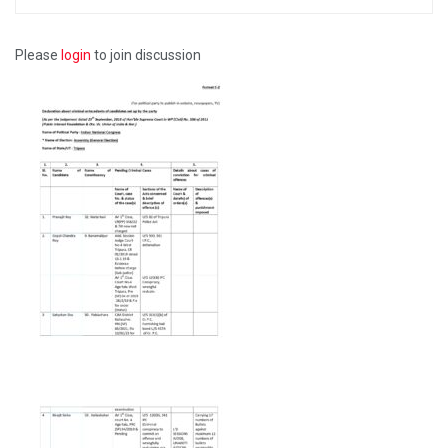
Please
login
to join discussion