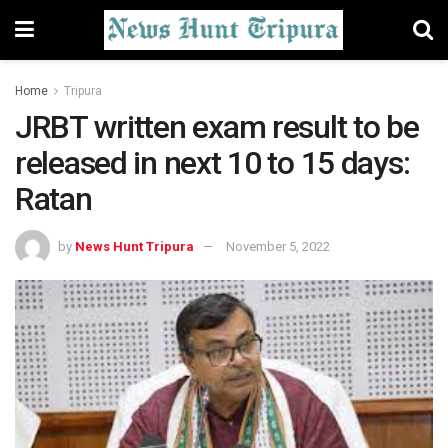
Home
Tripura
JRBT written exam result to be
released in next 10 to 15 days:
Ratan
by
News Hunt Tripura
November 5, 2022