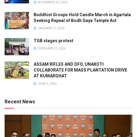
NOVEMBER 30, 2024
Buddhist Groups Hold Candle March in Agartala
Seeking Repeal of Bodh Gaya Temple Act
JANUARY 11, 2026
TGB stages protest
FEBRUARY 23, 2024
ASSAM RIFLES AND DFO, UNAKOTI
COLLABORATE FOR MASS PLANTATION DRIVE
AT KUMARGHAT
JUNE 5, 2024
Recent News