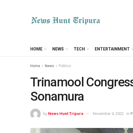
HOME
NEWS
TECH
ENTERTAINMENT
Home
News
Politics
Trinamool Congress 
Sonamura
by
News Hunt Tripura
November 4, 2022
in
P