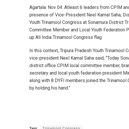
Agartala: Nov 04: Atleast 6 leaders from CPIM and
presence of Vice-President Neel Kamal Saha, Dist
Youth Trinamool Congress at Sonamura District Tr
Committee Member and Local Youth Federation Pr
up All India Trinamool Congress flag.
In this context, Tripura Pradesh Youth Trinamool 
vice-president Neel Kamal Saha said, “Today So
district office CPIM local committee member, bra
secretary and local youth federation president Mi
along with 8 DYFI members joined the Trinamool
by holding his hand.”
Tags:
Trinamool Congress