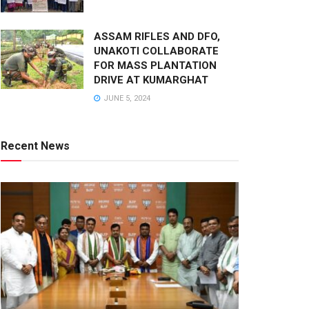
ASSAM RIFLES AND DFO,
UNAKOTI COLLABORATE
FOR MASS PLANTATION
DRIVE AT KUMARGHAT
JUNE 5, 2024
Recent News