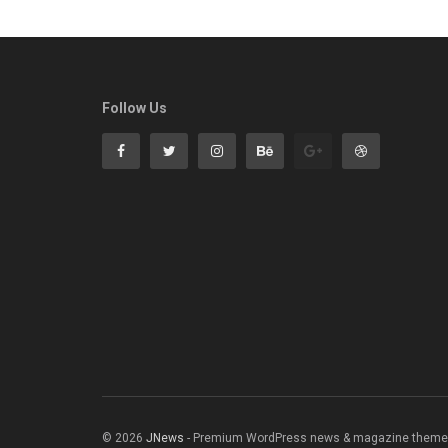
Follow Us
© 2026
JNews
- Premium WordPress news & magazine theme