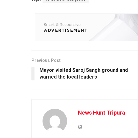
Previous Post
Mayor visited Saroj Sangh ground and
warned the local leaders
News Hunt Tripura