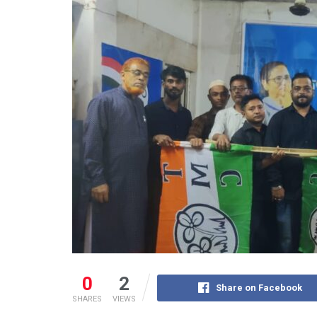
0
2
Share on Facebook
SHARES
VIEWS