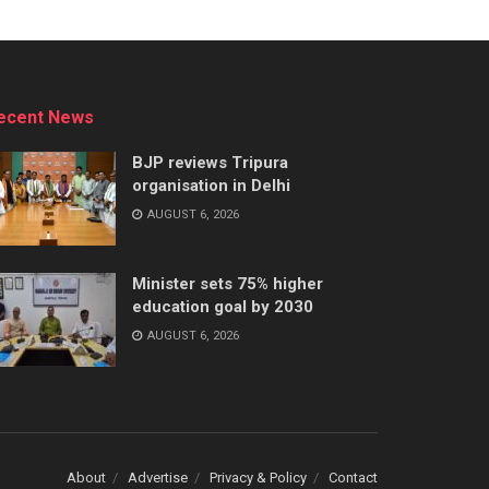
ecent News
BJP reviews Tripura
organisation in Delhi
AUGUST 6, 2026
Minister sets 75% higher
education goal by 2030
AUGUST 6, 2026
About
Advertise
Privacy & Policy
Contact