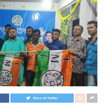
Share on Twitter