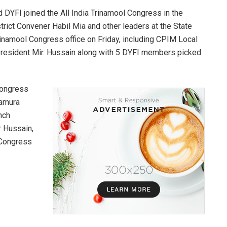
 DYFI joined the All India Trinamool Congress in the
rict Convener Habil Mia and other leaders at the State
inamool Congress office on Friday, including CPIM Local
esident Mir. Hussain along with 5 DYFI members picked
Congress
namura
nch
r Hussain,
 Congress