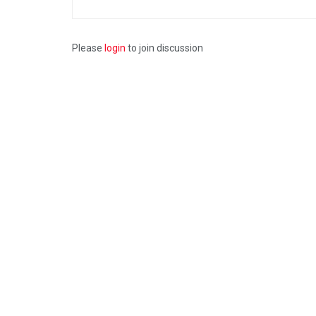
Please
login
to join discussion