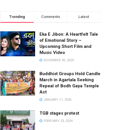
Trending
Comments
Latest
Eka E Jibon: A Heartfelt Tale
of Emotional Story –
Upcoming Short Film and
Music Video
NOVEMBER 30, 2024
Buddhist Groups Hold Candle
March in Agartala Seeking
Repeal of Bodh Gaya Temple
Act
JANUARY 11, 2026
TGB stages protest
FEBRUARY 23, 2024