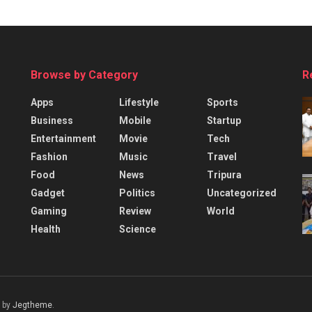
Browse by Category
R
Apps
Lifestyle
Sports
Business
Mobile
Startup
Entertainment
Movie
Tech
Fashion
Music
Travel
Food
News
Tripura
Gadget
Politics
Uncategorized
Gaming
Review
World
Health
Science
 by
Jegtheme
.