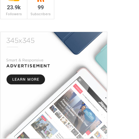
23.9k
99
Followers
Subscribers