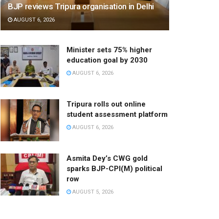
BJP reviews Tripura organisation in Delhi
AUGUST 6, 2026
Minister sets 75% higher
education goal by 2030
AUGUST 6, 2026
Tripura rolls out online
student assessment platform
AUGUST 6, 2026
Asmita Dey’s CWG gold
sparks BJP-CPI(M) political
row
AUGUST 5, 2026