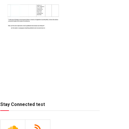
Stay Connected test