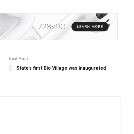
Next Post
State’s first Bio Village was inaugurated