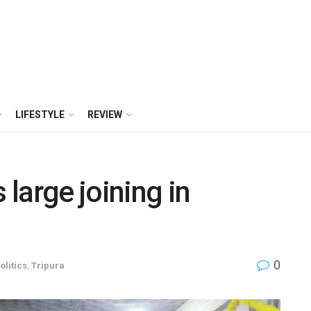
LIFESTYLE
REVIEW
large joining in
0
olitics
,
Tripura