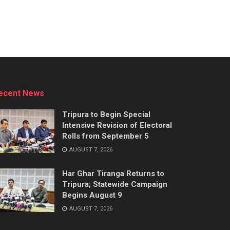
ecent News
Tripura to Begin Special
Intensive Revision of Electoral
Rolls from September 5
AUGUST 7, 2026
Har Ghar Tiranga Returns to
Tripura; Statewide Campaign
Begins August 9
AUGUST 7, 2026