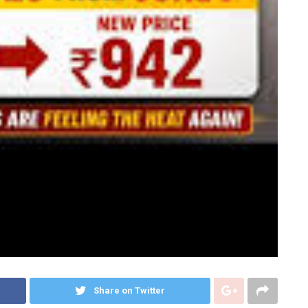
Share on Twitter