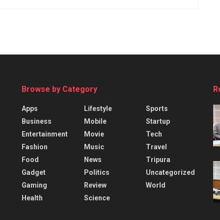
Browse by Category
R
Apps
Lifestyle
Sports
Business
Mobile
Startup
Entertainment
Movie
Tech
Fashion
Music
Travel
Food
News
Tripura
Gadget
Politics
Uncategorized
Gaming
Review
World
Health
Science