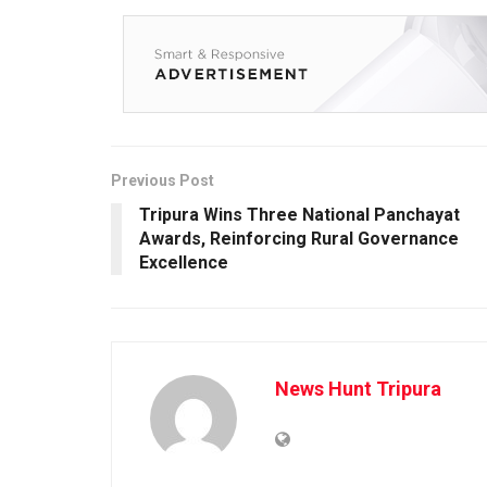
Previous Post
Tripura Wins Three National Panchayat
Awards, Reinforcing Rural Governance
Excellence
News Hunt Tripura