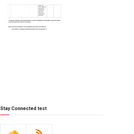
Stay Connected test