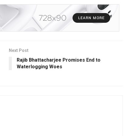
Next Post
Rajib Bhattacharjee Promises End to
Waterlogging Woes