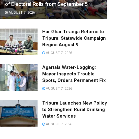
of Electoral Rolls from September 5
AUGUST 7, 2026
Har Ghar Tiranga Returns to
Tripura; Statewide Campaign
Begins August 9
AUGUST 7, 2026
Agartala Water-Logging:
Mayor Inspects Trouble
Spots, Orders Permanent Fix
AUGUST 7, 2026
Tripura Launches New Policy
to Strengthen Rural Drinking
Water Services
AUGUST 7, 2026