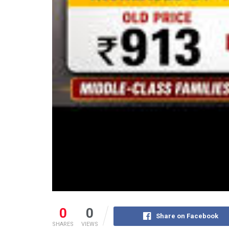
0
0
Share on Facebook
SHARES
VIEWS