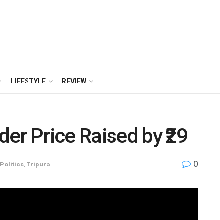
LIFESTYLE
REVIEW
er Price Raised by ₹29
0
Politics
,
Tripura