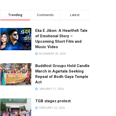
Trending
Comments
Latest
Eka E Jibon: A Heartfelt Tale
of Emotional Story –
Upcoming Short Film and
Music Video
NOVEMBER 30, 2024
Buddhist Groups Hold Candle
March in Agartala Seeking
Repeal of Bodh Gaya Temple
Act
JANUARY 11, 2026
TGB stages protest
FEBRUARY 23, 2024