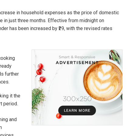
increase in household expenses as the price of domestic
 in just three months. Effective from midnight on
nder has been increased by ₹29, with the revised rates
cooking
lready
ds further
nces.
king it the
t period.
ming and
n
rvices.