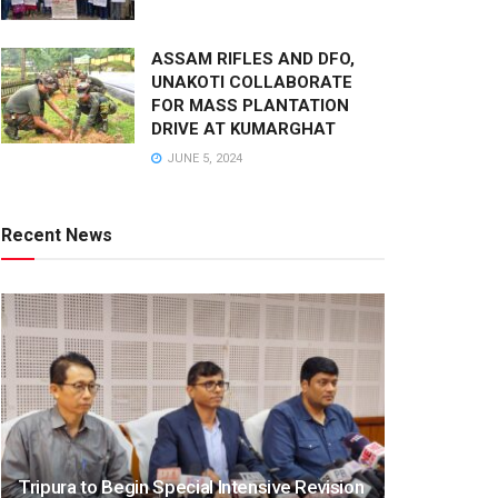
ASSAM RIFLES AND DFO,
UNAKOTI COLLABORATE
FOR MASS PLANTATION
DRIVE AT KUMARGHAT
JUNE 5, 2024
Recent News
Tripura to Begin Special Intensive Revision