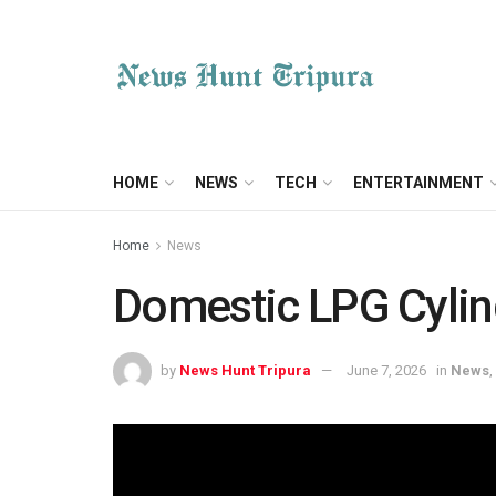
HOME
NEWS
TECH
ENTERTAINMENT
Home
News
Domestic LPG Cylind
by
News Hunt Tripura
June 7, 2026
in
News
,