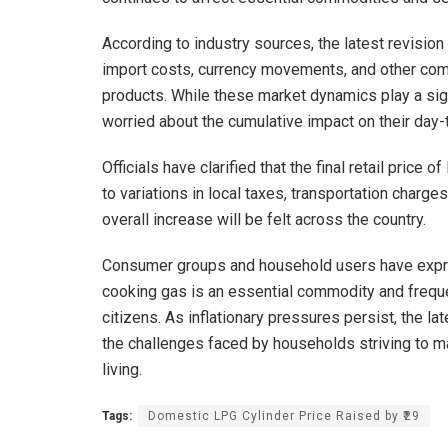
According to industry sources, the latest revision i
import costs, currency movements, and other comm
products. While these market dynamics play a sig
worried about the cumulative impact on their day
Officials have clarified that the final retail price
to variations in local taxes, transportation charge
overall increase will be felt across the country.
Consumer groups and household users have expre
cooking gas is an essential commodity and frequen
citizens. As inflationary pressures persist, the l
the challenges faced by households striving to ma
living.
Tags:
Domestic LPG Cylinder Price Raised by ₹29