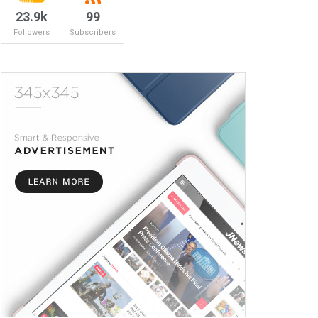
23.9k
99
Followers
Subscribers