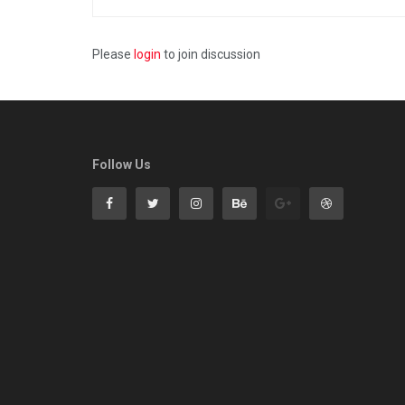
Please
login
to join discussion
Follow Us