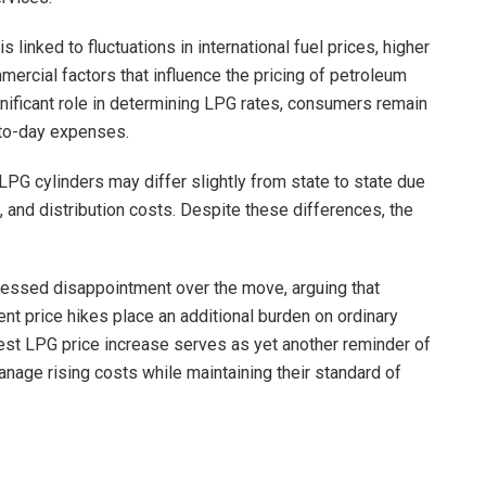
s linked to fluctuations in international fuel prices, higher
ercial factors that influence the pricing of petroleum
nificant role in determining LPG rates, consumers remain
-to-day expenses.
 of LPG cylinders may differ slightly from state to state due
s, and distribution costs. Despite these differences, the
ssed disappointment over the move, arguing that
t price hikes place an additional burden on ordinary
atest LPG price increase serves as yet another reminder of
nage rising costs while maintaining their standard of