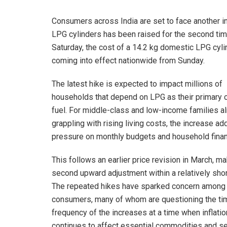
Consumers across India are set to face another 
LPG cylinders has been raised for the second time
Saturday, the cost of a 14.2 kg domestic LPG cyli
coming into effect nationwide from Sunday.
The latest hike is expected to impact millions of
households that depend on LPG as their primary 
fuel. For middle-class and low-income families a
grappling with rising living costs, the increase ad
pressure on monthly budgets and household fina
This follows an earlier price revision in March, ma
second upward adjustment within a relatively shor
The repeated hikes have sparked concern among
consumers, many of whom are questioning the ti
frequency of the increases at a time when inflatio
continues to affect essential commodities and se