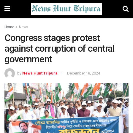
Home
News
Congress stages protest
against corruption of central
government
by
News Hunt Tripura
December 18, 2024