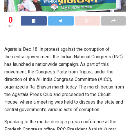
0
SHARES
Agartala: Dec 18: In protest against the corruption of
the central government, the Indian National Congress (INC)
has launched a nationwide campaign. As part of this
movement, the Congress Party from Tripura, under the
direction of the All India Congress Committee (AICC),
organized a Raj Bhavan march today. The march began from
the Agartala Press Club and proceeded to the Circuit
House, where a meeting was held to discuss the state and
central government’s various acts of corruption.
Speaking to the media during a press conference at the
Pradesh Congress office, PCC President Ashish Kumar