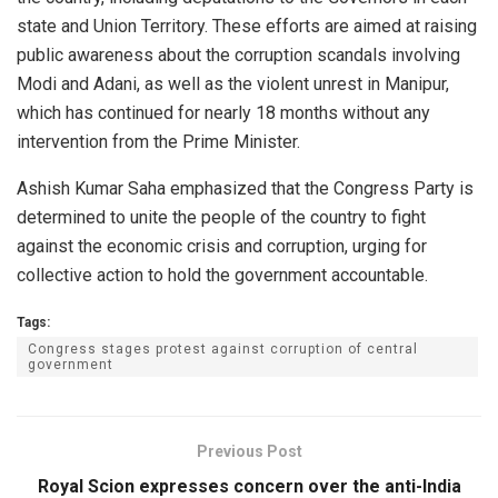
state and Union Territory. These efforts are aimed at raising
public awareness about the corruption scandals involving
Modi and Adani, as well as the violent unrest in Manipur,
which has continued for nearly 18 months without any
intervention from the Prime Minister.
Ashish Kumar Saha emphasized that the Congress Party is
determined to unite the people of the country to fight
against the economic crisis and corruption, urging for
collective action to hold the government accountable.
Tags:
Congress stages protest against corruption of central
government
Previous Post
Royal Scion expresses concern over the anti-India