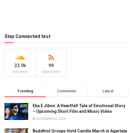
Stay Connected test
23.9k
99
Followers
Subscribers
Trending
Comments
Latest
Eka E Jibon: A Heartfelt Tale of Emotional Story
– Upcoming Short Film and Music Video
NOVEMBER 30, 2024
Buddhist Groups Hold Candle March in Agartala