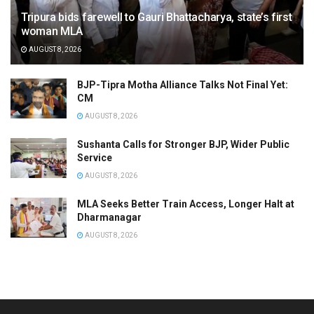
Tripura bids farewell to Gauri Bhattacharya, state’s first
woman MLA
AUGUST 8, 2026
BJP-Tipra Motha Alliance Talks Not Final Yet:
CM
AUGUST 8, 2026
Sushanta Calls for Stronger BJP, Wider Public
Service
AUGUST 8, 2026
MLA Seeks Better Train Access, Longer Halt at
Dharmanagar
AUGUST 8, 2026