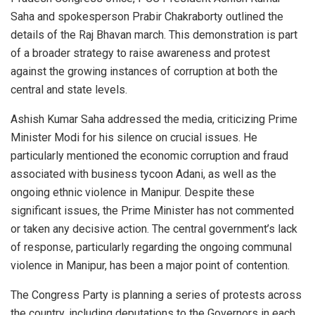
Saha and spokesperson Prabir Chakraborty outlined the
details of the Raj Bhavan march. This demonstration is part
of a broader strategy to raise awareness and protest
against the growing instances of corruption at both the
central and state levels.
Ashish Kumar Saha addressed the media, criticizing Prime
Minister Modi for his silence on crucial issues. He
particularly mentioned the economic corruption and fraud
associated with business tycoon Adani, as well as the
ongoing ethnic violence in Manipur. Despite these
significant issues, the Prime Minister has not commented
or taken any decisive action. The central government’s lack
of response, particularly regarding the ongoing communal
violence in Manipur, has been a major point of contention.
The Congress Party is planning a series of protests across
the country, including deputations to the Governors in each