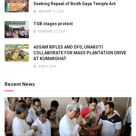
Seeking Repeal of Bodh Gaya Temple Act
JANUARY 11, 2026
TGB stages protest
FEBRUARY 23, 2024
ASSAM RIFLES AND DFO, UNAKOTI
COLLABORATE FOR MASS PLANTATION DRIVE
AT KUMARGHAT
JUNE 5, 2024
Recent News