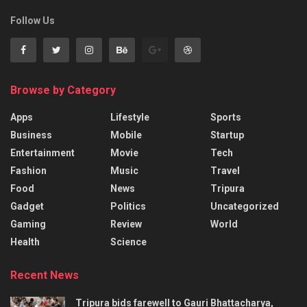
Follow Us
Browse by Category
Apps
Lifestyle
Sports
Business
Mobile
Startup
Entertainment
Movie
Tech
Fashion
Music
Travel
Food
News
Tripura
Gadget
Politics
Uncategorized
Gaming
Review
World
Health
Science
Recent News
Tripura bids farewell to Gauri Bhattacharya,