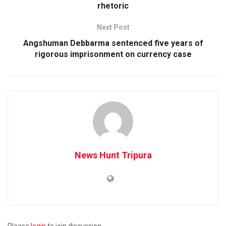
rhetoric
Next Post
Angshuman Debbarma sentenced five years of
rigorous imprisonment on currency case
News Hunt Tripura
Please
login
to join discussion