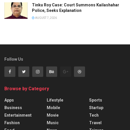
Tinku Roy Case: Court Summons Kailashahar
Police, Seeks Explanation
AUGUST 7, 2026
Follow Us
Browse by Category
Apps
Lifestyle
Sports
Business
Mobile
Startup
Entertainment
Movie
Tech
Fashion
Music
Travel