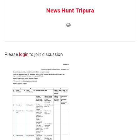
News Hunt Tripura
Please
login
to join discussion