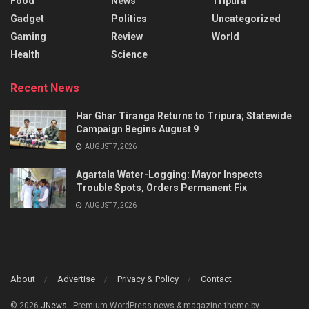
Food
News
Tripura
Gadget
Politics
Uncategorized
Gaming
Review
World
Health
Science
Recent News
Har Ghar Tiranga Returns to Tripura; Statewide
Campaign Begins August 9
AUGUST 7, 2026
Agartala Water-Logging: Mayor Inspects
Trouble Spots, Orders Permanent Fix
AUGUST 7, 2026
About
Advertise
Privacy & Policy
Contact
© 2026
JNews
- Premium WordPress news & magazine theme by