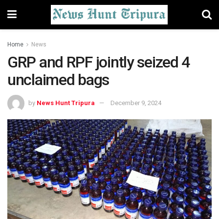
Home
News
GRP and RPF jointly seized 4
unclaimed bags
by
News Hunt Tripura
December 9, 2024