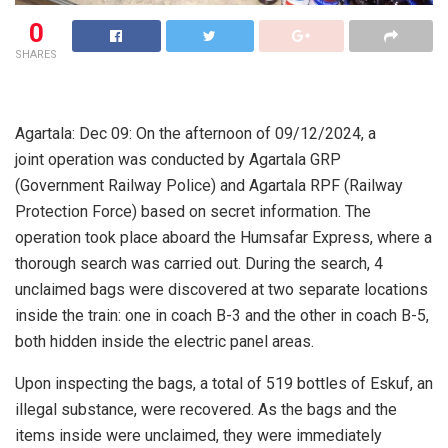
0
SHARES
Agartala: Dec 09: On the afternoon of 09/12/2024, a
joint operation was conducted by Agartala GRP
(Government Railway Police) and Agartala RPF (Railway
Protection Force) based on secret information. The
operation took place aboard the Humsafar Express, where a
thorough search was carried out. During the search, 4
unclaimed bags were discovered at two separate locations
inside the train: one in coach B-3 and the other in coach B-5,
both hidden inside the electric panel areas.
Upon inspecting the bags, a total of 519 bottles of Eskuf, an
illegal substance, were recovered. As the bags and the
items inside were unclaimed, they were immediately