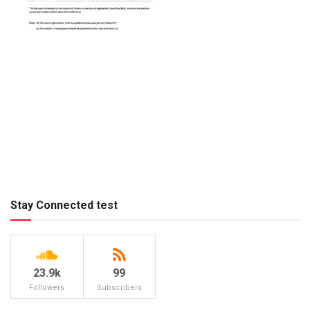
Stay Connected test
23.9k
99
Followers
Subscribers