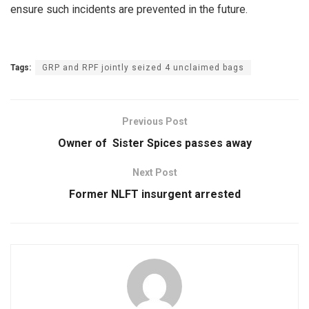
ensure such incidents are prevented in the future.
Tags:
GRP and RPF jointly seized 4 unclaimed bags
Previous Post
Owner of Sister Spices passes away
Next Post
Former NLFT insurgent arrested