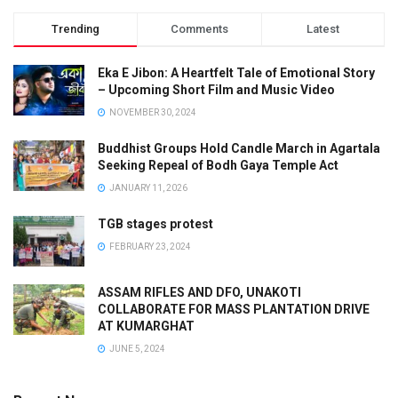
Trending
Comments
Latest
Eka E Jibon: A Heartfelt Tale of Emotional Story
– Upcoming Short Film and Music Video
NOVEMBER 30, 2024
Buddhist Groups Hold Candle March in Agartala
Seeking Repeal of Bodh Gaya Temple Act
JANUARY 11, 2026
TGB stages protest
FEBRUARY 23, 2024
ASSAM RIFLES AND DFO, UNAKOTI
COLLABORATE FOR MASS PLANTATION DRIVE
AT KUMARGHAT
JUNE 5, 2024