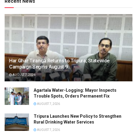
Recent News
Har Ghar Tiranga Returns to Tripura; Statewide
Campaign Begins August 9
AUGUST 7, 2026
Agartala Water-Logging: Mayor Inspects
Trouble Spots, Orders Permanent Fix
AUGUST 7, 2026
Tripura Launches New Policy to Strengthen
Rural Drinking Water Services
AUGUST 7, 2026