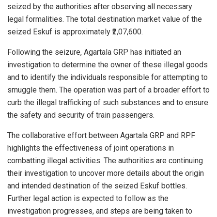
seized by the authorities after observing all necessary
legal formalities. The total destination market value of the
seized Eskuf is approximately ₹2,07,600.
Following the seizure, Agartala GRP has initiated an
investigation to determine the owner of these illegal goods
and to identify the individuals responsible for attempting to
smuggle them. The operation was part of a broader effort to
curb the illegal trafficking of such substances and to ensure
the safety and security of train passengers.
The collaborative effort between Agartala GRP and RPF
highlights the effectiveness of joint operations in
combatting illegal activities. The authorities are continuing
their investigation to uncover more details about the origin
and intended destination of the seized Eskuf bottles.
Further legal action is expected to follow as the
investigation progresses, and steps are being taken to