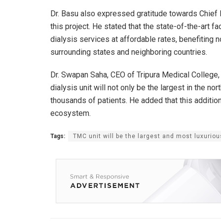
Dr. Basu also expressed gratitude towards Chief Mi
this project. He stated that the state-of-the-art f
dialysis services at affordable rates, benefiting 
surrounding states and neighboring countries.
Dr. Swapan Saha, CEO of Tripura Medical College, hi
dialysis unit will not only be the largest in the nor
thousands of patients. He added that this addition 
ecosystem.
Tags:
TMC unit will be the largest and most luxuriou