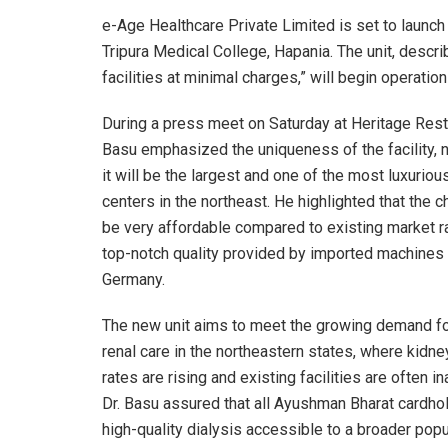
e-Age Healthcare Private Limited is set to launch t
Tripura Medical College, Hapania. The unit, descr
facilities at minimal charges,” will begin operati
During a press meet on Saturday at Heritage Resta
Basu emphasized the uniqueness of the facility, n
it will be the largest and one of the most luxuriou
centers in the northeast. He highlighted that the c
be very affordable compared to existing market ra
top-notch quality provided by imported machines
Germany.
The new unit aims to meet the growing demand fo
renal care in the northeastern states, where kidn
rates are rising and existing facilities are often i
Dr. Basu assured that all Ayushman Bharat cardho
high-quality dialysis accessible to a broader popu