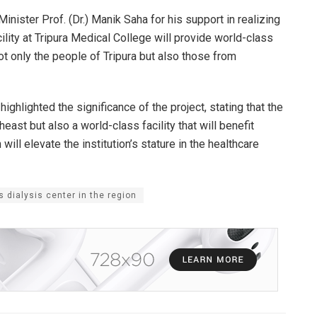
nister Prof. (Dr.) Manik Saha for his support in realizing
acility at Tripura Medical College will provide world-class
not only the people of Tripura but also those from
ghlighted the significance of the project, stating that the
theast but also a world-class facility that will benefit
will elevate the institution’s stature in the healthcare
s dialysis center in the region