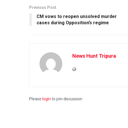
Previous Post
CM vows to reopen unsolved murder
cases during Opposition’s regime
News Hunt Tripura
Please
login
to join discussion