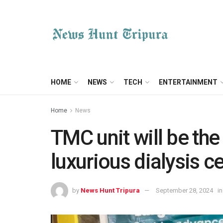
HOME
NEWS
TECH
ENTERTAINMENT
Home
News
TMC unit will be the
luxurious dialysis ce
by
News Hunt Tripura
September 28, 2024
in