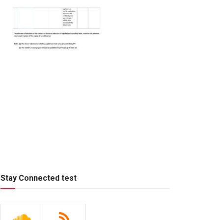
Stay Connected test