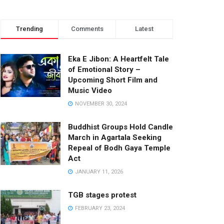
Trending
Comments
Latest
Eka E Jibon: A Heartfelt Tale
of Emotional Story –
Upcoming Short Film and
Music Video
NOVEMBER 30, 2024
Buddhist Groups Hold Candle
March in Agartala Seeking
Repeal of Bodh Gaya Temple
Act
JANUARY 11, 2026
TGB stages protest
FEBRUARY 23, 2024