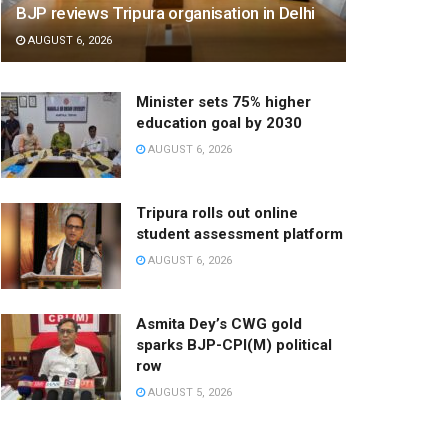
BJP reviews Tripura organisation in Delhi
AUGUST 6, 2026
Minister sets 75% higher
education goal by 2030
AUGUST 6, 2026
Tripura rolls out online
student assessment platform
AUGUST 6, 2026
Asmita Dey’s CWG gold
sparks BJP-CPI(M) political
row
AUGUST 5, 2026