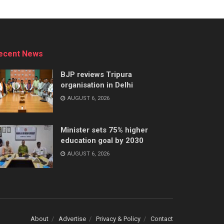
ecent News
BJP reviews Tripura
organisation in Delhi
AUGUST 6, 2026
Minister sets 75% higher
education goal by 2030
AUGUST 6, 2026
About
Advertise
Privacy & Policy
Contact