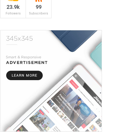
23.9k
99
Followers
Subscribers