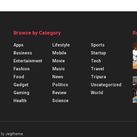
Browse by Category
R
Apps
Lifestyle
Sports
Business
Mobile
Startup
Entertainment
Movie
Tech
Fashion
Music
Travel
Food
News
Tripura
Gadget
Politics
Uncategorized
Gaming
Review
World
Health
Science
 by
Jegtheme
.