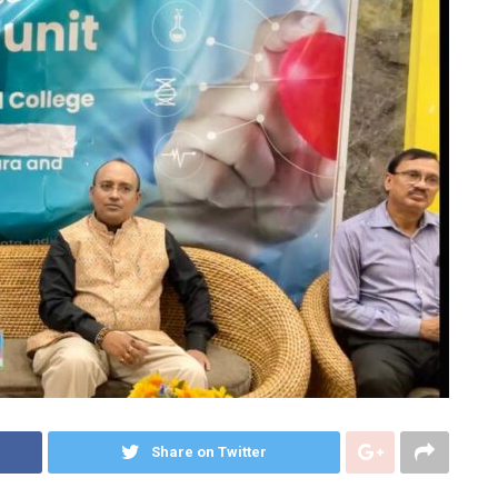
Share on Twitter