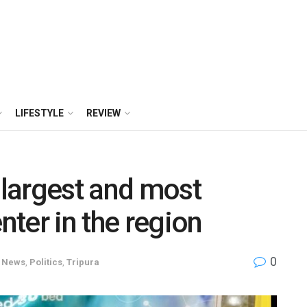
LIFESTYLE
REVIEW
 largest and most
nter in the region
0
News
,
Politics
,
Tripura