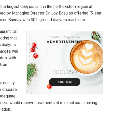
he largest dialysis unit in the northeastern region at
ibed by Managing Director Dr. Joy Basu as offering “5-star
ons on Sunday with 30 high-end dialysis machines.
urant, Dr.
oting that
s dialysis
harges will
tes, with
 from
r quality
ey disease
nadequate.
lders would receive treatments at minimal cost, making
lation.