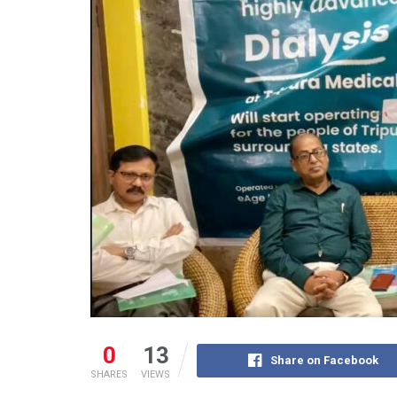
0
13
Share on Facebook
SHARES
VIEWS