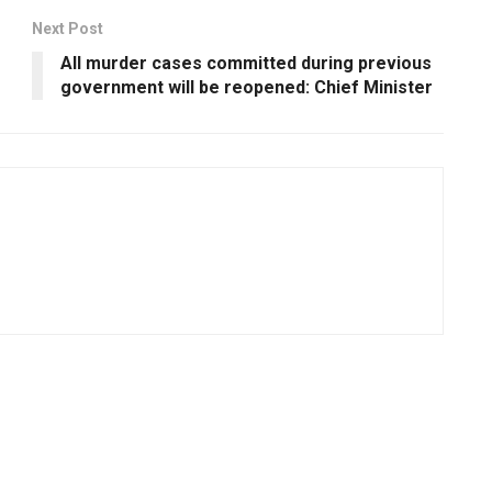
Next Post
All murder cases committed during previous
government will be reopened: Chief Minister