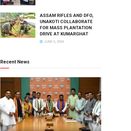
ASSAM RIFLES AND DFO,
UNAKOTI COLLABORATE
FOR MASS PLANTATION
DRIVE AT KUMARGHAT
JUNE 5, 2024
Recent News