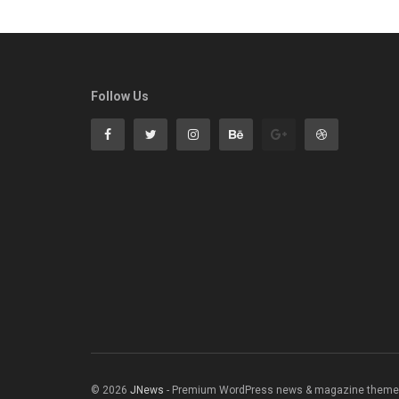
Follow Us
© 2026
JNews
- Premium WordPress news & magazine theme