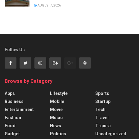
AUGUST 7, 2026
Follow Us
Browse by Category
Apps
Lifestyle
Sports
Business
Mobile
Startup
Entertainment
Movie
Tech
Fashion
Music
Travel
Food
News
Tripura
Gadget
Politics
Uncategorized