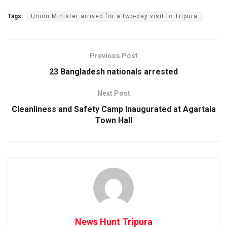
Tags:
Union Minister arrived for a two-day visit to Tripura
Previous Post
23 Bangladesh nationals arrested
Next Post
Cleanliness and Safety Camp Inaugurated at Agartala
Town Hall
News Hunt Tripura