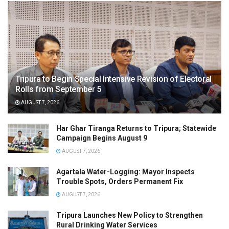
Tripura to Begin Special Intensive Revision of Electoral
Rolls from September 5
AUGUST 7, 2026
Har Ghar Tiranga Returns to Tripura; Statewide
Campaign Begins August 9
AUGUST 7, 2026
Agartala Water-Logging: Mayor Inspects
Trouble Spots, Orders Permanent Fix
AUGUST 7, 2026
Tripura Launches New Policy to Strengthen
Rural Drinking Water Services