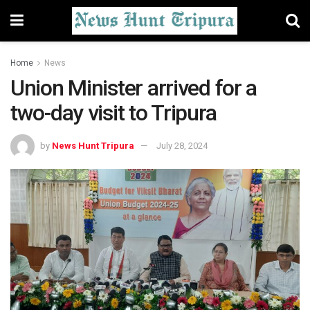
Home
News
Union Minister arrived for a
two-day visit to Tripura
by
News Hunt Tripura
July 28, 2024