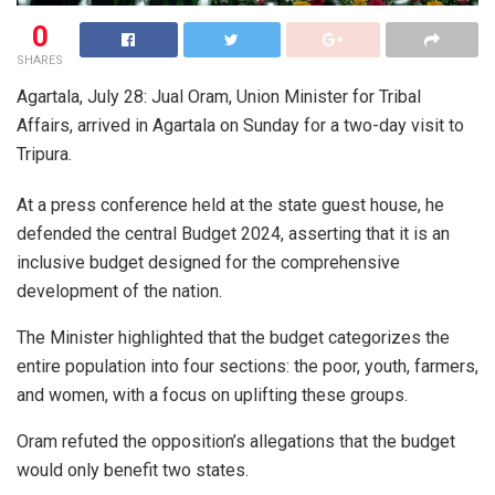
0
SHARES
Agartala, July 28: Jual Oram, Union Minister for Tribal
Affairs, arrived in Agartala on Sunday for a two-day visit to
Tripura.
At a press conference held at the state guest house, he
defended the central Budget 2024, asserting that it is an
inclusive budget designed for the comprehensive
development of the nation.
The Minister highlighted that the budget categorizes the
entire population into four sections: the poor, youth, farmers,
and women, with a focus on uplifting these groups.
Oram refuted the opposition’s allegations that the budget
would only benefit two states.