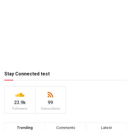
Stay Connected test
23.9k
99
Followers
Subscribers
Trending
Comments
Latest