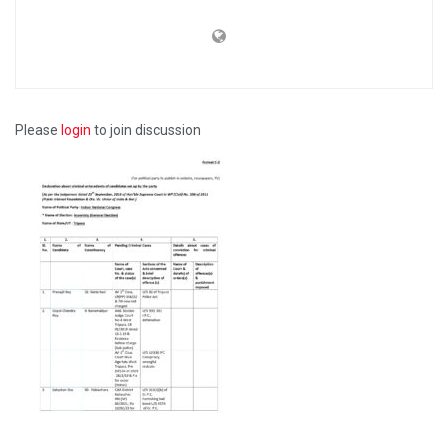
Please
login
to join discussion