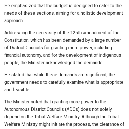
He emphasized that the budget is designed to cater to the
needs of these sections, aiming for a holistic development
approach.
Addressing the necessity of the 125th amendment of the
Constitution, which has been demanded by a large number
of District Councils for granting more power, including
financial autonomy, and for the development of indigenous
people, the Minister acknowledged the demands.
He stated that while these demands are significant, the
government needs to carefully examine what is appropriate
and feasible.
The Minister noted that granting more power to the
Autonomous District Councils (ADCs) does not solely
depend on the Tribal Welfare Ministry. Although the Tribal
Welfare Ministry might initiate the process, the clearance of