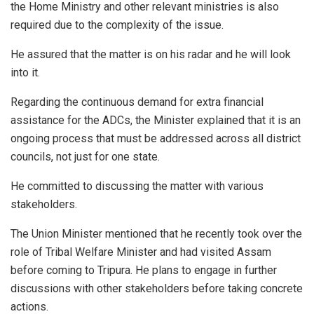
the Home Ministry and other relevant ministries is also
required due to the complexity of the issue.
He assured that the matter is on his radar and he will look
into it.
Regarding the continuous demand for extra financial
assistance for the ADCs, the Minister explained that it is an
ongoing process that must be addressed across all district
councils, not just for one state.
He committed to discussing the matter with various
stakeholders.
The Union Minister mentioned that he recently took over the
role of Tribal Welfare Minister and had visited Assam
before coming to Tripura. He plans to engage in further
discussions with other stakeholders before taking concrete
actions.