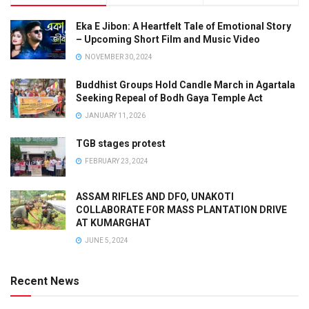
Eka E Jibon: A Heartfelt Tale of Emotional Story
– Upcoming Short Film and Music Video
NOVEMBER 30, 2024
Buddhist Groups Hold Candle March in Agartala
Seeking Repeal of Bodh Gaya Temple Act
JANUARY 11, 2026
TGB stages protest
FEBRUARY 23, 2024
ASSAM RIFLES AND DFO, UNAKOTI
COLLABORATE FOR MASS PLANTATION DRIVE
AT KUMARGHAT
JUNE 5, 2024
Recent News