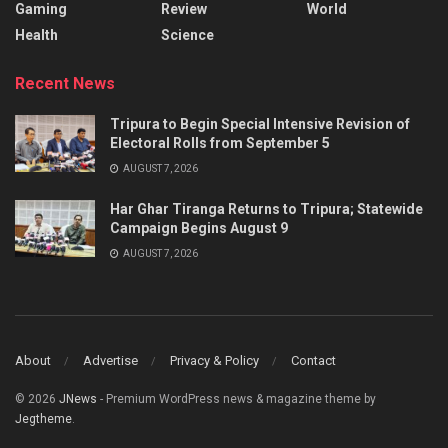
Gaming
Review
World
Health
Science
Recent News
Tripura to Begin Special Intensive Revision of
Electoral Rolls from September 5
AUGUST 7, 2026
Har Ghar Tiranga Returns to Tripura; Statewide
Campaign Begins August 9
AUGUST 7, 2026
About
Advertise
Privacy & Policy
Contact
© 2026
JNews
- Premium WordPress news & magazine theme by
Jegtheme
.