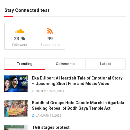
Stay Connected test
23.9k
99
Followers
Subscribers
Trending
Comments
Latest
Eka E Jibon: A Heartfelt Tale of Emotional Story
– Upcoming Short Film and Music Video
NOVEMBER 30, 2024
Buddhist Groups Hold Candle March in Agartala
Seeking Repeal of Bodh Gaya Temple Act
JANUARY 11, 2026
TGB stages protest