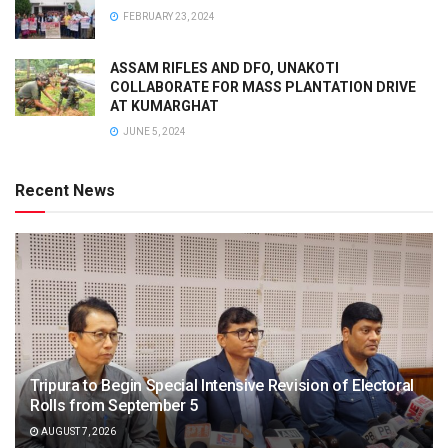
FEBRUARY 23, 2024
ASSAM RIFLES AND DFO, UNAKOTI
COLLABORATE FOR MASS PLANTATION DRIVE
AT KUMARGHAT
JUNE 5, 2024
Recent News
Tripura to Begin Special Intensive Revision of Electoral
Rolls from September 5
AUGUST 7, 2026