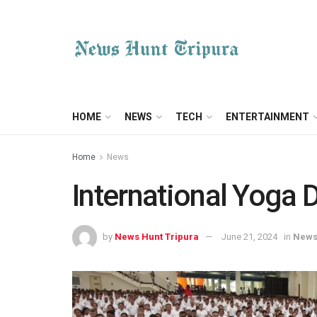
HOME
NEWS
TECH
ENTERTAINMENT
Home
News
International Yoga 
by
News Hunt Tripura
June 21, 2024
in
New