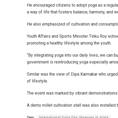
He encouraged citizens to adopt yoga as a regular p
a way of life that fosters balance, harmony, and w
He also emphasized of cultivation and consumptio
Youth Affairs and Sports Minister Tinku Roy echoe
promoting a healthy lifestyle among the youth.
“By integrating yoga into our daily lives, we can b
government is reintroducing yoga especially among
Similar was the view of Dipa Karmakar who urged e
of lifestyle.
The event was marked by vibrant demonstrations o
A demo millet cultivation stall was also installed
Tags:
International Yoga Day observes in state