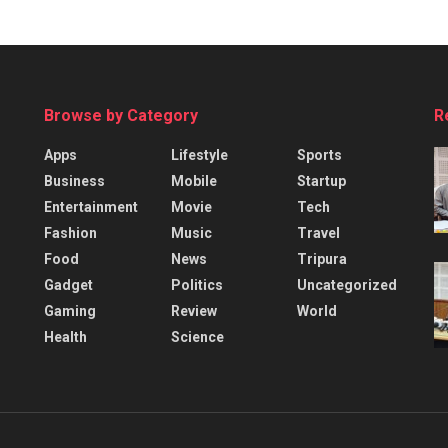
Browse by Category
R
Apps
Lifestyle
Sports
Business
Mobile
Startup
Entertainment
Movie
Tech
Fashion
Music
Travel
Food
News
Tripura
Gadget
Politics
Uncategorized
Gaming
Review
World
Health
Science