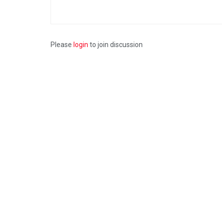
Please
login
to join discussion