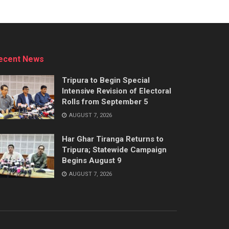
ecent News
Tripura to Begin Special
Intensive Revision of Electoral
Rolls from September 5
AUGUST 7, 2026
Har Ghar Tiranga Returns to
Tripura; Statewide Campaign
Begins August 9
AUGUST 7, 2026