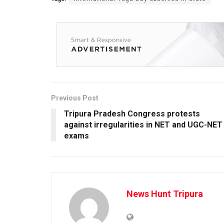
Previous Post
Tripura Pradesh Congress protests
against irregularities in NET and UGC-NET
exams
News Hunt Tripura