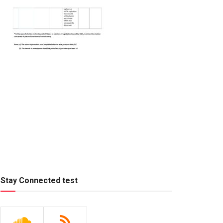
Stay Connected test