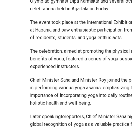
Olympiad gymnast Dipa Karmakar and several other 
celebrations held in Agartala on Friday.
The event took place at the International Exhibiti
at Hapania and saw enthusiastic participation fr
of residents, students, and yoga enthusiasts.
The celebration, aimed at promoting the physical
benefits of yoga, featured a series of yoga sessi
experienced instructors.
Chief Minister Saha and Minister Roy joined the p
in performing various yoga asanas, emphasizing 
importance of incorporating yoga into daily routin
holistic health and well-being.
Later speakingtoreporters, Chief Minister Saha hi
global recognition of yoga as a valuable practice