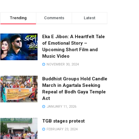
Trending
Comments
Latest
Eka E Jibon: A Heartfelt Tale
of Emotional Story –
Upcoming Short Film and
Music Video
NOVEMBER 30, 2024
Buddhist Groups Hold Candle
March in Agartala Seeking
Repeal of Bodh Gaya Temple
Act
JANUARY 11, 2026
TGB stages protest
FEBRUARY 23, 2024