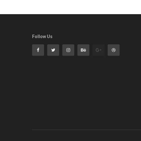
Follow Us