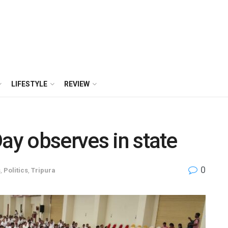
LIFESTYLE
REVIEW
Day observes in state
0
s
,
Politics
,
Tripura