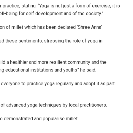
ractice, stating, “Yoga is not just a form of exercise; it is
ell-being for self development and of the society.”
n of millet which has been declared ‘Shree Anna’
d these sentiments, stressing the role of yoga in
uild a healthier and more resilient community and the
 educational institutions and youths” he said.
veryone to practice yoga regularly and adopt it as part
f advanced yoga techniques by local practitioners.
 to demonstrated and popularise millet.