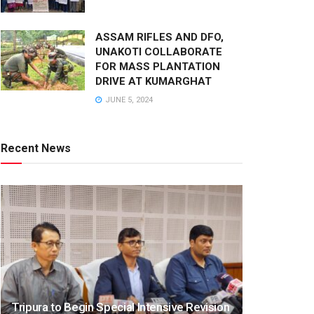
ASSAM RIFLES AND DFO,
UNAKOTI COLLABORATE
FOR MASS PLANTATION
DRIVE AT KUMARGHAT
JUNE 5, 2024
Recent News
Tripura to Begin Special Intensive Revision