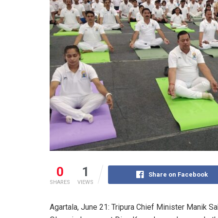
0
1
Share on Facebook
SHARES
VIEWS
Agartala, June 21: Tripura Chief Minister Manik Sa