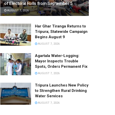
of Electoral Rolls from September 5
AUGUST 7, 2026
Har Ghar Tiranga Returns to
Tripura; Statewide Campaign
Begins August 9
AUGUST 7, 2026
Agartala Water-Logging:
Mayor Inspects Trouble
Spots, Orders Permanent Fix
AUGUST 7, 2026
Tripura Launches New Policy
to Strengthen Rural Drinking
Water Services
AUGUST 7, 2026