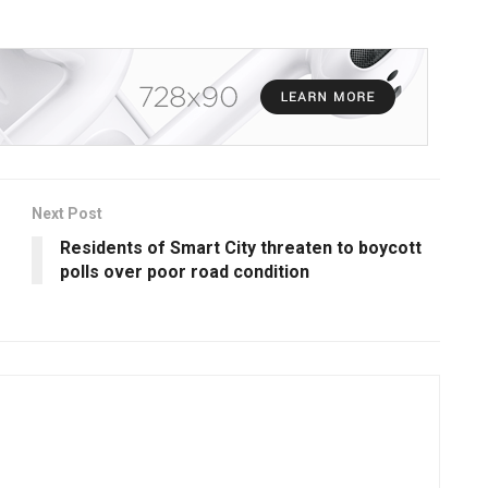
Next Post
Residents of Smart City threaten to boycott
polls over poor road condition