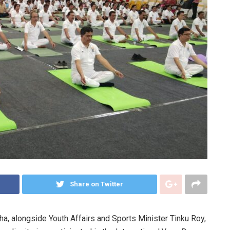
Share on Twitter
ha, alongside Youth Affairs and Sports Minister Tinku Roy,