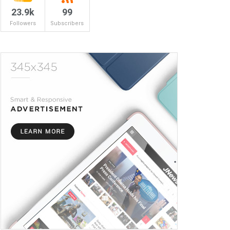
23.9k
99
Followers
Subscribers