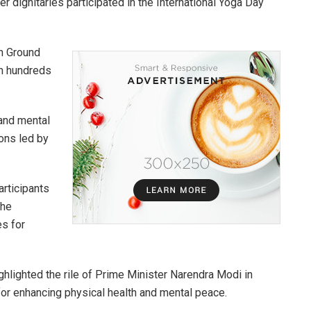
dignitaries participated in the International Yoga Day
on Ground
om hundreds
 and mental
ons led by
articipants
the
es for
ghlighted the rile of Prime Minister Narendra Modi in
 for enhancing physical health and mental peace.