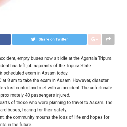
Share on Twitter
accident, empty buses now sit idle at the Agartala Tripura
ent has left job aspirants of the Tripura State
heir scheduled exam in Assam today.
TC at 8 am to take the exam in Assam. However, disaster
es lost control and met with an accident. The unfortunate
 approximately 40 passengers injured.
 hearts of those who were planning to travel to Assam. The
rd buses, fearing for their safety.
ent, the community mourns the loss of life and hopes for
ts in the future.