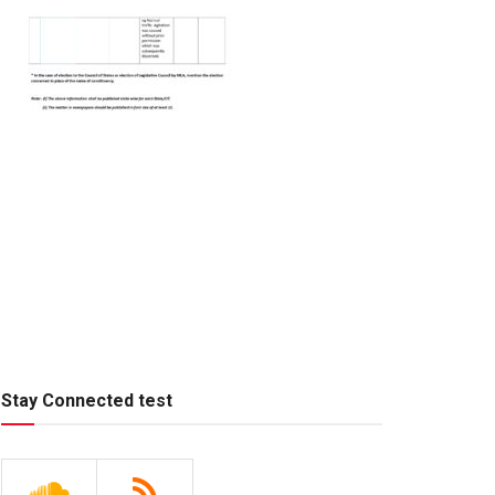
Stay Connected test