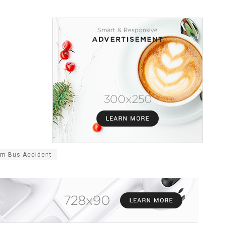
am Bus Accident