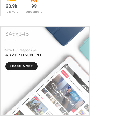
23.9k
99
Followers
Subscribers