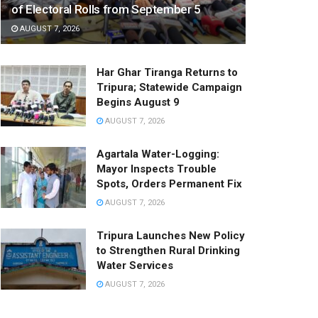
of Electoral Rolls from September 5
AUGUST 7, 2026
Har Ghar Tiranga Returns to
Tripura; Statewide Campaign
Begins August 9
AUGUST 7, 2026
Agartala Water-Logging:
Mayor Inspects Trouble
Spots, Orders Permanent Fix
AUGUST 7, 2026
Tripura Launches New Policy
to Strengthen Rural Drinking
Water Services
AUGUST 7, 2026