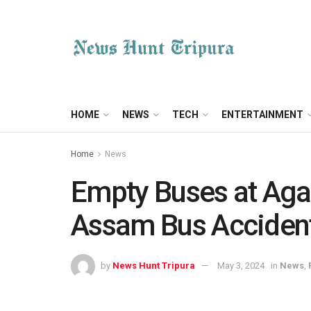
HOME
NEWS
TECH
ENTERTAINMENT
Home
News
Empty Buses at Aga
Assam Bus Acciden
by
News Hunt Tripura
May 3, 2024
in
News
,