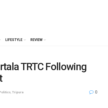
LIFESTYLE
REVIEW
rtala TRTC Following
t
0
Politics
,
Tripura