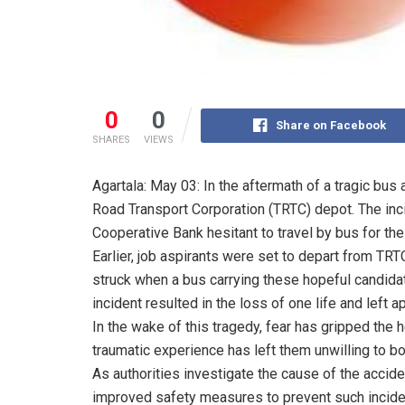
0
0
Share on Facebook
SHARES
VIEWS
Agartala: May 03: In the aftermath of a tragic bus 
Road Transport Corporation (TRTC) depot. The incid
Cooperative Bank hesitant to travel by bus for t
Earlier, job aspirants were set to depart from TR
struck when a bus carrying these hopeful candidat
incident resulted in the loss of one life and left
In the wake of this tragedy, fear has gripped the
traumatic experience has left them unwilling to boa
As authorities investigate the cause of the accid
improved safety measures to prevent such inciden