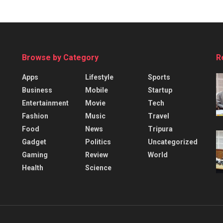
Browse by Category
R
Apps
Lifestyle
Sports
Business
Mobile
Startup
Entertainment
Movie
Tech
Fashion
Music
Travel
Food
News
Tripura
Gadget
Politics
Uncategorized
Gaming
Review
World
Health
Science