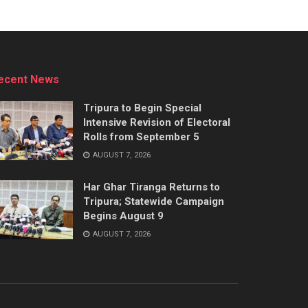
ecent News
Tripura to Begin Special
Intensive Revision of Electoral
Rolls from September 5
AUGUST 7, 2026
Har Ghar Tiranga Returns to
Tripura; Statewide Campaign
Begins August 9
AUGUST 7, 2026