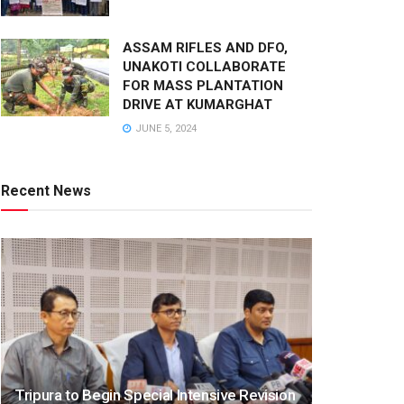
ASSAM RIFLES AND DFO,
UNAKOTI COLLABORATE
FOR MASS PLANTATION
DRIVE AT KUMARGHAT
JUNE 5, 2024
Recent News
Tripura to Begin Special Intensive Revision