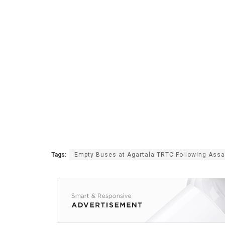
Tags:
Empty Buses at Agartala TRTC Following Ass