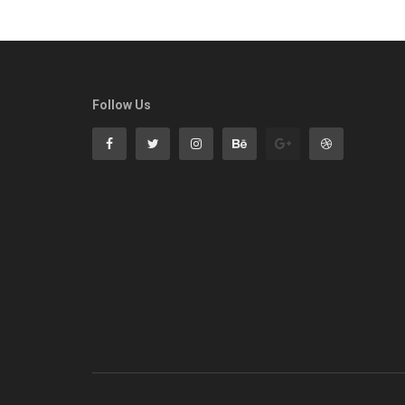
Follow Us