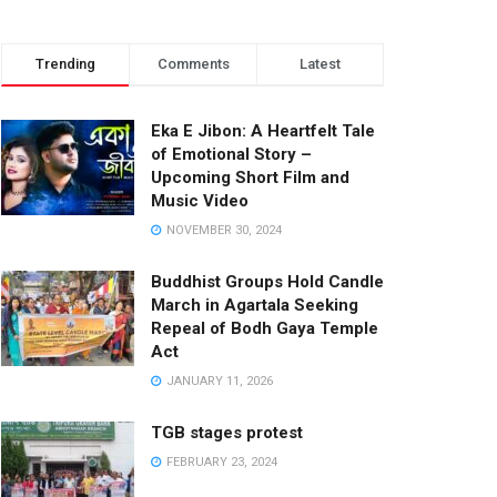
Trending
Comments
Latest
Eka E Jibon: A Heartfelt Tale
of Emotional Story –
Upcoming Short Film and
Music Video
NOVEMBER 30, 2024
Buddhist Groups Hold Candle
March in Agartala Seeking
Repeal of Bodh Gaya Temple
Act
JANUARY 11, 2026
TGB stages protest
FEBRUARY 23, 2024