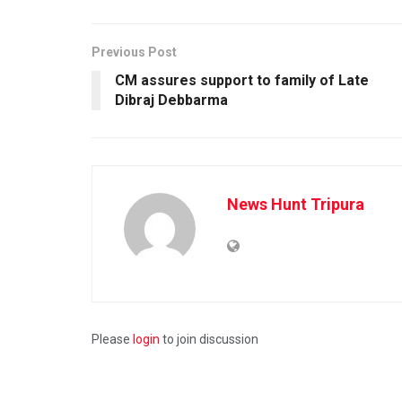
Previous Post
CM assures support to family of Late
Dibraj Debbarma
News Hunt Tripura
Please
login
to join discussion