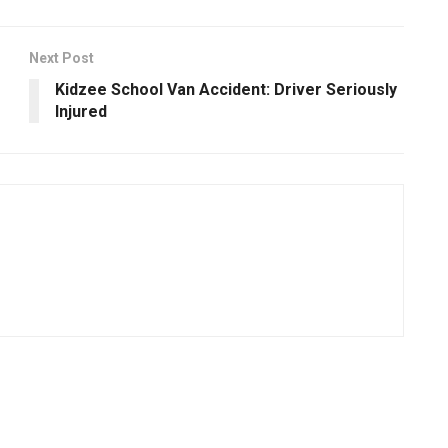
Next Post
Kidzee School Van Accident: Driver Seriously
Injured