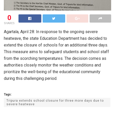
0
SHARES
Agartala, April 28: In response to the ongoing severe
heatwave, the state Education Department has decided to
extend the closure of schools for an additional three days.
This measure aims to safeguard students and school staff
from the scorching temperatures. The decision comes as
authorities closely monitor the weather conditions and
prioritize the well-being of the educational community
during this challenging period.
Tags:
Tripura extends school closure for three more days due to
severe heatwave