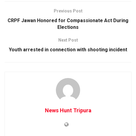
Previous Post
CRPF Jawan Honored for Compassionate Act During
Elections
Next Post
Youth arrested in connection with shooting incident
News Hunt Tripura