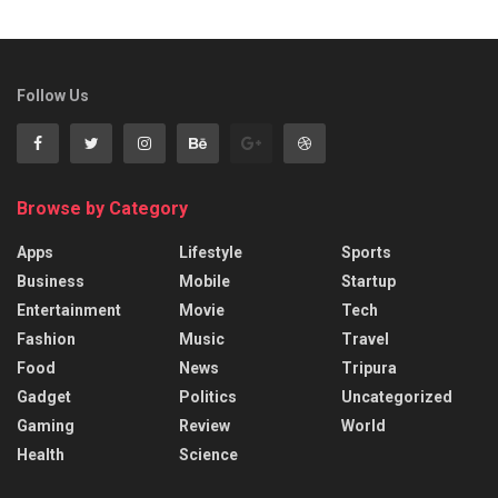
Follow Us
Browse by Category
Apps
Lifestyle
Sports
Business
Mobile
Startup
Entertainment
Movie
Tech
Fashion
Music
Travel
Food
News
Tripura
Gadget
Politics
Uncategorized
Gaming
Review
World
Health
Science