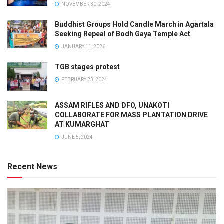
NOVEMBER 30, 2024
Buddhist Groups Hold Candle March in Agartala
Seeking Repeal of Bodh Gaya Temple Act
JANUARY 11, 2026
TGB stages protest
FEBRUARY 23, 2024
ASSAM RIFLES AND DFO, UNAKOTI
COLLABORATE FOR MASS PLANTATION DRIVE
AT KUMARGHAT
JUNE 5, 2024
Recent News