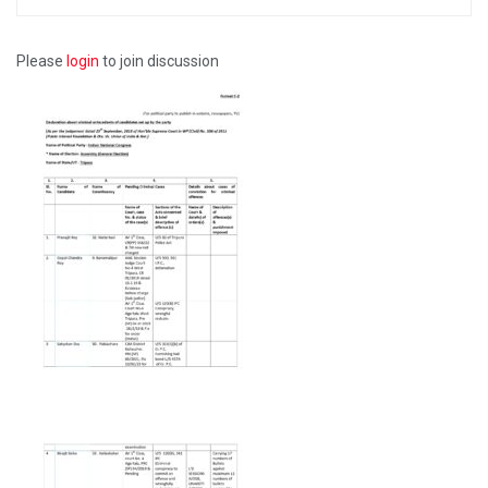
Please
login
to join discussion