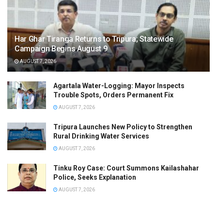
Har Ghar Tiranga Returns to Tripura; Statewide
Campaign Begins August 9
AUGUST 7, 2026
Agartala Water-Logging: Mayor Inspects
Trouble Spots, Orders Permanent Fix
AUGUST 7, 2026
Tripura Launches New Policy to Strengthen
Rural Drinking Water Services
AUGUST 7, 2026
Tinku Roy Case: Court Summons Kailashahar
Police, Seeks Explanation
AUGUST 7, 2026