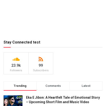
Stay Connected test
23.9k
99
Followers
Subscribers
Trending
Comments
Latest
Eka E Jibon: A Heartfelt Tale of Emotional Story
– Upcoming Short Film and Music Video