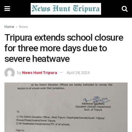
Home
News
Tripura extends school closure
for three more days due to
severe heatwave
by
News Hunt Tripura
April 28, 2024