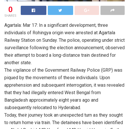
0
SHARES
Agartala: Mar 17: In a significant development, three
individuals of Rohingya origin were arrested at Agartala
Railway Station on Sunday. The police, operating under strict
surveillance following the election announcement, observed
their attempt to board a long-distance train destined for
another state.
The vigilance of the Government Railway Police (GRP) was
piqued by the movements of these individuals. Upon
apprehension and subsequent interrogation, it was revealed
that they had illegally entered West Bengal from
Bangladesh approximately eight years ago and
subsequently relocated to Hyderabad.
Today, their journey took an unexpected turn as they sought
to return home via train. The detainees have been identified