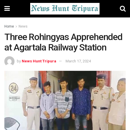
Home
News
Three Rohingyas Apprehended
at Agartala Railway Station
by
News Hunt Tripura
March 17, 2024