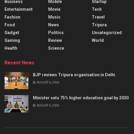
Business
Mobile
Startup
Entertainment
Movie
Tech
Fashion
Music
Travel
Food
News
Tripura
Gadget
Politics
Uncategorized
Gaming
Review
World
Health
Science
Recent News
BJP reviews Tripura organisation in Delhi
AUGUST 6, 2026
Minister sets 75% higher education goal by 2030
AUGUST 6, 2026