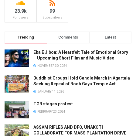
23.9k
99
Followers
Subscribers
Trending
Comments
Latest
Eka E Jibon: A Heartfelt Tale of Emotional Story
– Upcoming Short Film and Music Video
NOVEMBER 30, 2024
Buddhist Groups Hold Candle March in Agartala
Seeking Repeal of Bodh Gaya Temple Act
JANUARY 11, 2026
TGB stages protest
FEBRUARY 23, 2024
ASSAM RIFLES AND DFO, UNAKOTI
COLLABORATE FOR MASS PLANTATION DRIVE