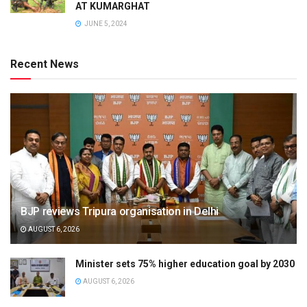
AT KUMARGHAT
JUNE 5, 2024
Recent News
BJP reviews Tripura organisation in Delhi
AUGUST 6, 2026
Minister sets 75% higher education goal by 2030
AUGUST 6, 2026