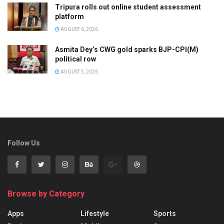
Tripura rolls out online student assessment
platform
AUGUST 6, 2026
Asmita Dey’s CWG gold sparks BJP-CPI(M)
political row
AUGUST 5, 2026
Follow Us
Browse by Category
Apps
Lifestyle
Sports