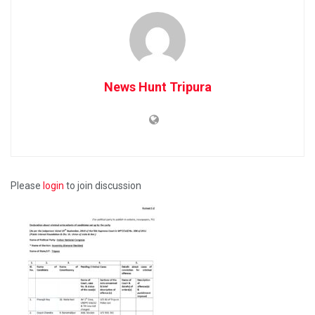
News Hunt Tripura
Please
login
to join discussion