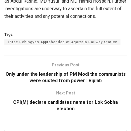
as Abdul Rashid, MD Yusuf, and MD Hamid Hossain. Further
investigations are underway to ascertain the full extent of
their activities and any potential connections.
Tags:
Three Rohingyas Apprehended at Agartala Railway Station
Previous Post
Only under the leadership of PM Modi the communists
were ousted from power : Biplab
Next Post
CPI(M) declare candidates name for Lok Sobha
election