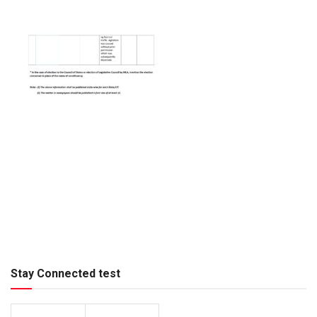
Stay Connected test