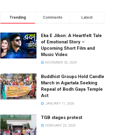
Trending
Comments
Latest
Eka E Jibon: A Heartfelt Tale
of Emotional Story –
Upcoming Short Film and
Music Video
NOVEMBER 30, 2024
Buddhist Groups Hold Candle
March in Agartala Seeking
Repeal of Bodh Gaya Temple
Act
JANUARY 11, 2026
TGB stages protest
FEBRUARY 23, 2024