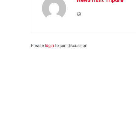
Please
login
to join discussion