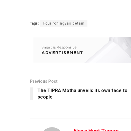
Tags:
Four rohingyas detain
Previous Post
The TIPRA Motha unveils its own face to
people
News Hunt Tripura