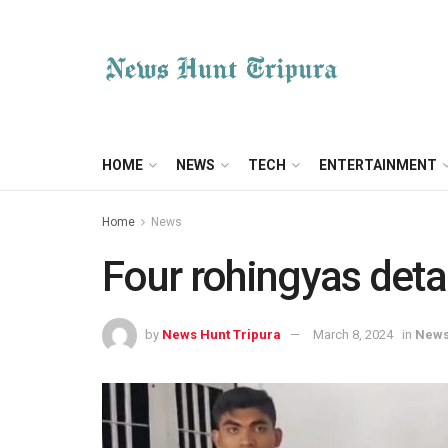
HOME
NEWS
TECH
ENTERTAINMENT
Home
News
Four rohingyas deta
by
News Hunt Tripura
March 8, 2024
in
New