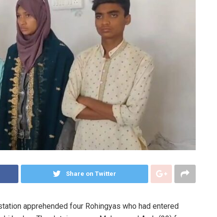
Share on Twitter
 station apprehended four Rohingyas who had entered