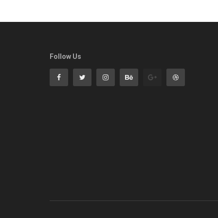
Follow Us