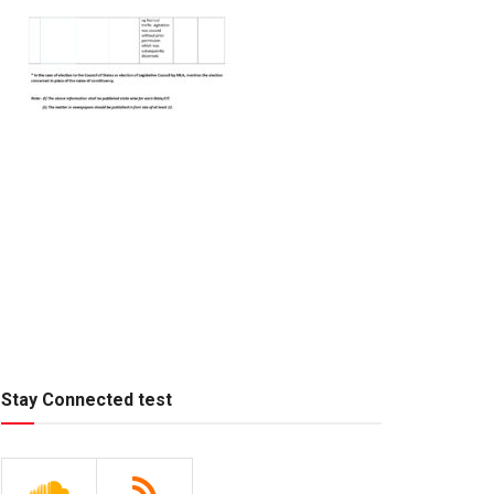
Stay Connected test