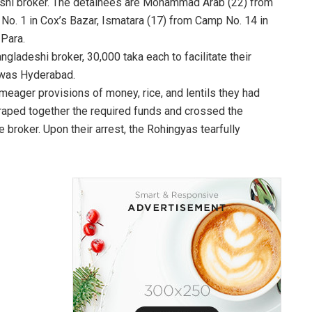
adeshi broker. The detainees are Mohammad Arab (22) from
No. 1 in Cox’s Bazar, Ismatara (17) from Camp No. 14 in
Para.
ngladeshi broker, 30,000 taka each to facilitate their
n was Hyderabad.
 meager provisions of money, rice, and lentils they had
scraped together the required funds and crossed the
broker. Upon their arrest, the Rohingyas tearfully