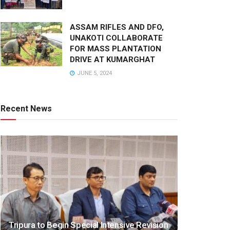
ASSAM RIFLES AND DFO,
UNAKOTI COLLABORATE
FOR MASS PLANTATION
DRIVE AT KUMARGHAT
JUNE 5, 2024
Recent News
Tripura to Begin Special Intensive Revision