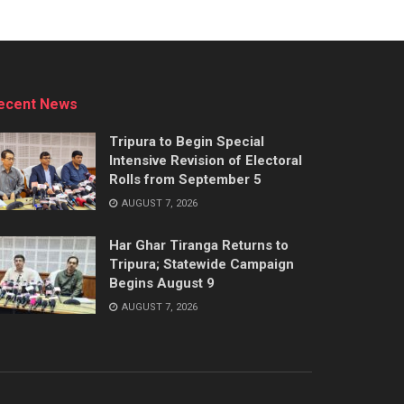
ecent News
Tripura to Begin Special
Intensive Revision of Electoral
Rolls from September 5
AUGUST 7, 2026
Har Ghar Tiranga Returns to
Tripura; Statewide Campaign
Begins August 9
AUGUST 7, 2026