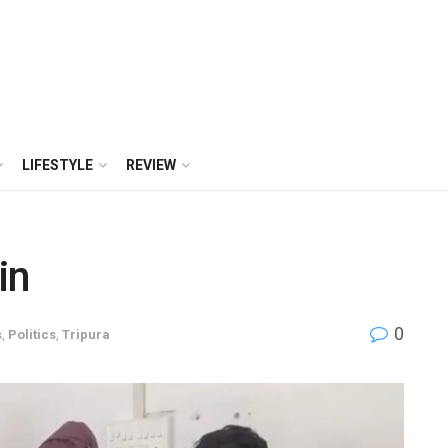
LIFESTYLE
REVIEW
in
0
s
,
Politics
,
Tripura