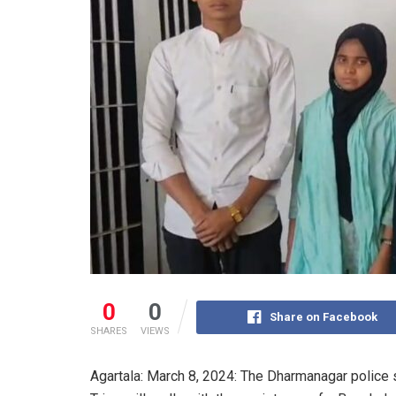
0
0
Share on Facebook
SHARES
VIEWS
Agartala: March 8, 2024: The Dharmanagar police