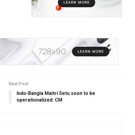
Next Post
Indo-Bangla Maitri Setu soon to be
operationalized: CM