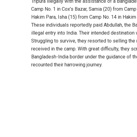
Tripura illegally with the assistance of a Bangl
Camp No. 1 in Cox’s Bazar, Samia (20) from Camp 
Hakim Para, Isha (15) from Camp No. 14 in Hakim 
These individuals reportedly paid Abdullah, the Ba
illegal entry into India. Their intended destinatio
Struggling to survive, they resorted to selling the
received in the camp. With great difficulty, they 
Bangladesh-India border under the guidance of the 
recounted their harrowing journey.