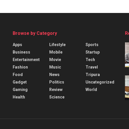
Browse by Category
R
Apps
Lifestyle
Sports
Business
Mobile
Startup
Entertainment
Movie
Tech
Fashion
Music
Travel
Food
News
Tripura
Gadget
Politics
Uncategorized
Gaming
Review
World
Health
Science