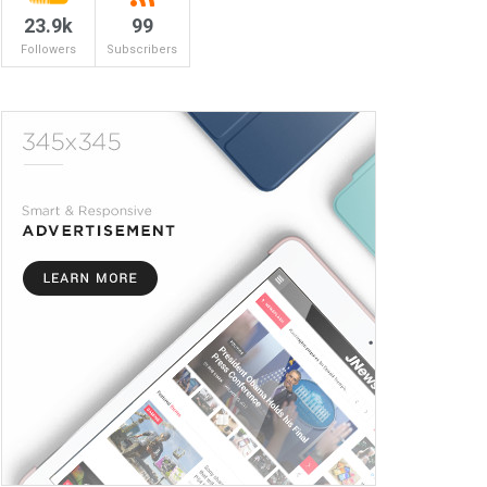
23.9k
99
Followers
Subscribers