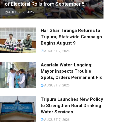
of Electoral Rolls from September 5
AUGUST 7, 2026
Har Ghar Tiranga Returns to
Tripura; Statewide Campaign
Begins August 9
AUGUST 7, 2026
Agartala Water-Logging:
Mayor Inspects Trouble
Spots, Orders Permanent Fix
AUGUST 7, 2026
Tripura Launches New Policy
to Strengthen Rural Drinking
Water Services
AUGUST 7, 2026