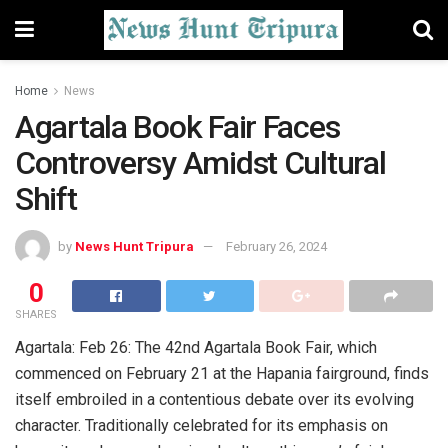
Home
News
Agartala Book Fair Faces
Controversy Amidst Cultural
Shift
by
News Hunt Tripura
February 26, 2024
0
SHARES
Agartala: Feb 26: The 42nd Agartala Book Fair, which
commenced on February 21 at the Hapania fairground, finds
itself embroiled in a contentious debate over its evolving
character. Traditionally celebrated for its emphasis on