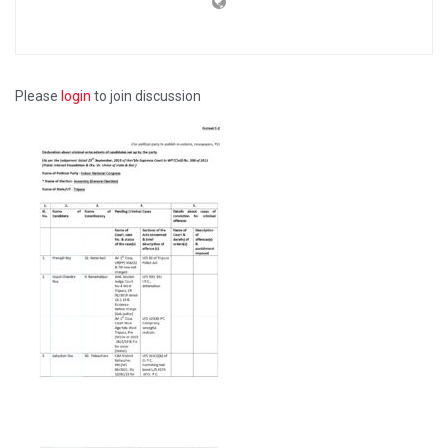
Please
login
to join discussion