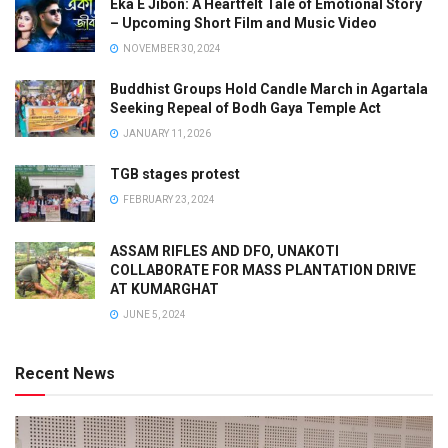
Eka E Jibon: A Heartfelt Tale of Emotional Story
– Upcoming Short Film and Music Video
NOVEMBER 30, 2024
Buddhist Groups Hold Candle March in Agartala
Seeking Repeal of Bodh Gaya Temple Act
JANUARY 11, 2026
TGB stages protest
FEBRUARY 23, 2024
ASSAM RIFLES AND DFO, UNAKOTI
COLLABORATE FOR MASS PLANTATION DRIVE
AT KUMARGHAT
JUNE 5, 2024
Recent News