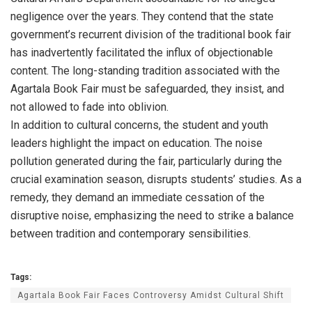
negligence over the years. They contend that the state
government’s recurrent division of the traditional book fair
has inadvertently facilitated the influx of objectionable
content. The long-standing tradition associated with the
Agartala Book Fair must be safeguarded, they insist, and
not allowed to fade into oblivion.
In addition to cultural concerns, the student and youth
leaders highlight the impact on education. The noise
pollution generated during the fair, particularly during the
crucial examination season, disrupts students’ studies. As a
remedy, they demand an immediate cessation of the
disruptive noise, emphasizing the need to strike a balance
between tradition and contemporary sensibilities.
Tags:
Agartala Book Fair Faces Controversy Amidst Cultural Shift