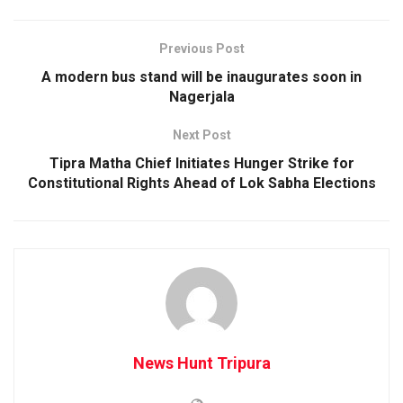
Previous Post
A modern bus stand will be inaugurates soon in
Nagerjala
Next Post
Tipra Matha Chief Initiates Hunger Strike for
Constitutional Rights Ahead of Lok Sabha Elections
News Hunt Tripura