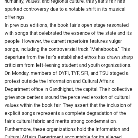
humanity, values, and regional culture, this year’s fair has
sparked controversy due to a notable shift in its musical
offerings.
In previous editions, the book fair’s open stage resonated
with songs that celebrated the essence of the state and its
people. However, the current repertoire features vulgar
songs, including the controversial track “Mehebooba.” This
departure from the fair’s established ethos has drawn sharp
criticism from left-leaning student and youth organizations.
On Monday, members of DYFI, TYF, SFI, and TSU staged a
protest outside the Information and Cultural Affairs
Department office in Gandhighat, the capital. Their collective
grievance centers around the perceived erosion of cultural
values within the book fair. They assert that the inclusion of
explicit songs represents a complete degradation of the
fair’s cultural fabric and merits strong condemnation.
Furthermore, these organizations hold the Information and
Cultural Affairs Department accountable for its alleged