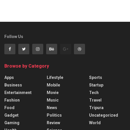
Follow Us
Browse by Category
Apps
Lifestyle
Sports
Business
Mobile
Startup
Entertainment
Movie
Tech
Fashion
Music
Travel
Food
News
Tripura
Gadget
Politics
Uncategorized
Gaming
Review
World