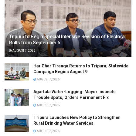
Tripura to Begin Special Intensive Revision of Electoral
Rolls from September 5
AUGUST 7, 2026
Har Ghar Tiranga Returns to Tripura; Statewide
Campaign Begins August 9
AUGUST 7, 2026
Agartala Water-Logging: Mayor Inspects
Trouble Spots, Orders Permanent Fix
AUGUST 7, 2026
Tripura Launches New Policy to Strengthen
Rural Drinking Water Services
AUGUST 7, 2026