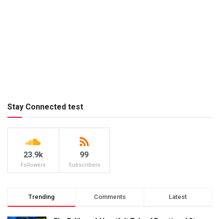
Stay Connected test
23.9k
99
Followers
Subscribers
Trending
Comments
Latest