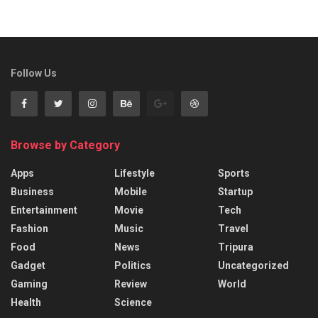
Follow Us
Browse by Category
Apps
Lifestyle
Sports
Business
Mobile
Startup
Entertainment
Movie
Tech
Fashion
Music
Travel
Food
News
Tripura
Gadget
Politics
Uncategorized
Gaming
Review
World
Health
Science