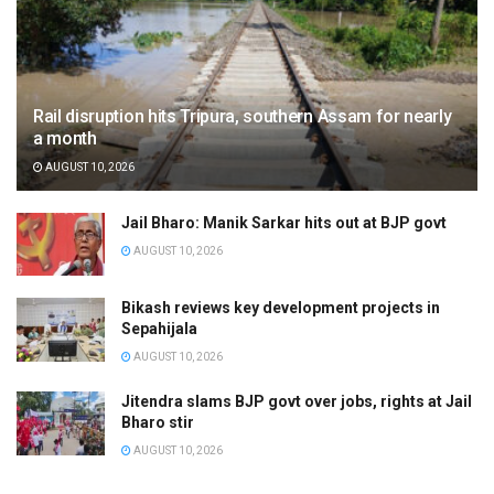
Rail disruption hits Tripura, southern Assam for nearly
a month
AUGUST 10, 2026
Jail Bharo: Manik Sarkar hits out at BJP govt
AUGUST 10, 2026
Bikash reviews key development projects in
Sepahijala
AUGUST 10, 2026
Jitendra slams BJP govt over jobs, rights at Jail
Bharo stir
AUGUST 10, 2026