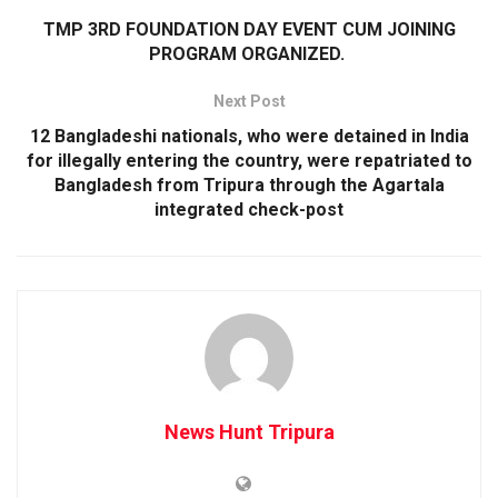
TMP 3RD FOUNDATION DAY EVENT CUM JOINING
PROGRAM ORGANIZED.
Next Post
12 Bangladeshi nationals, who were detained in India
for illegally entering the country, were repatriated to
Bangladesh from Tripura through the Agartala
integrated check-post
News Hunt Tripura