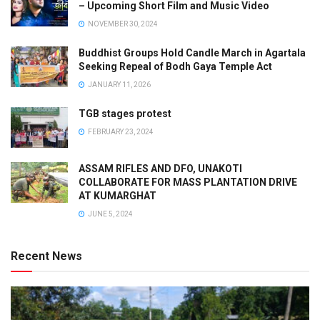
– Upcoming Short Film and Music Video
NOVEMBER 30, 2024
Buddhist Groups Hold Candle March in Agartala
Seeking Repeal of Bodh Gaya Temple Act
JANUARY 11, 2026
TGB stages protest
FEBRUARY 23, 2024
ASSAM RIFLES AND DFO, UNAKOTI
COLLABORATE FOR MASS PLANTATION DRIVE
AT KUMARGHAT
JUNE 5, 2024
Recent News