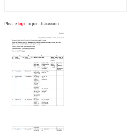
Please
login
to join discussion