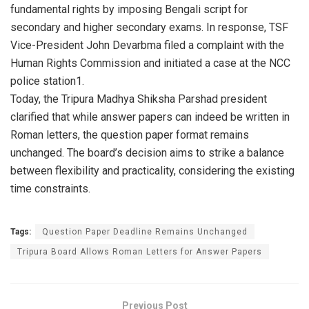
fundamental rights by imposing Bengali script for
secondary and higher secondary exams. In response, TSF
Vice-President John Devarbma filed a complaint with the
Human Rights Commission and initiated a case at the NCC
police station1.
Today, the Tripura Madhya Shiksha Parshad president
clarified that while answer papers can indeed be written in
Roman letters, the question paper format remains
unchanged. The board’s decision aims to strike a balance
between flexibility and practicality, considering the existing
time constraints.
Tags:
Question Paper Deadline Remains Unchanged
Tripura Board Allows Roman Letters for Answer Papers
Previous Post