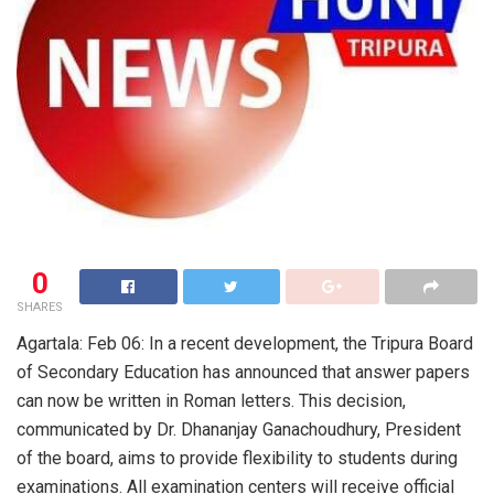
0
SHARES
Agartala: Feb 06: In a recent development, the Tripura Board
of Secondary Education has announced that answer papers
can now be written in Roman letters. This decision,
communicated by Dr. Dhananjay Ganachoudhury, President
of the board, aims to provide flexibility to students during
examinations. All examination centers will receive official