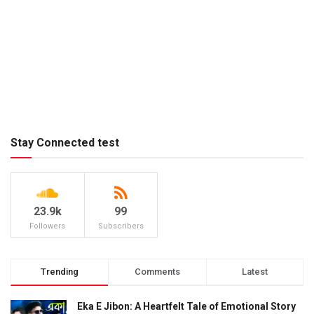
Stay Connected test
23.9k
99
Followers
Subscribers
Trending
Comments
Latest
Eka E Jibon: A Heartfelt Tale of Emotional Story