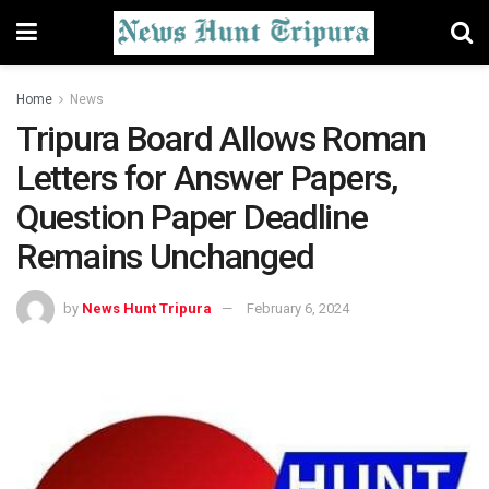
Home
News
Tripura Board Allows Roman
Letters for Answer Papers,
Question Paper Deadline
Remains Unchanged
by
News Hunt Tripura
February 6, 2024