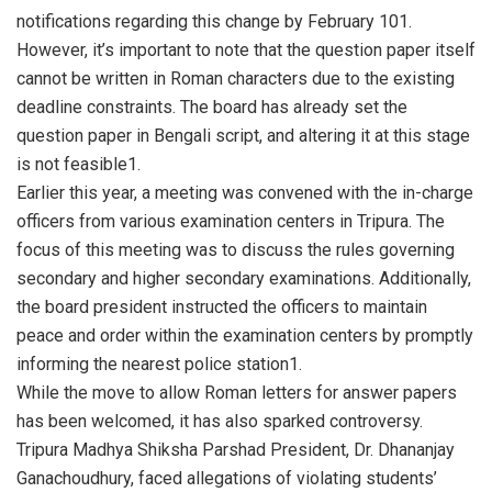
notifications regarding this change by February 101.
However, it’s important to note that the question paper itself
cannot be written in Roman characters due to the existing
deadline constraints. The board has already set the
question paper in Bengali script, and altering it at this stage
is not feasible1.
Earlier this year, a meeting was convened with the in-charge
officers from various examination centers in Tripura. The
focus of this meeting was to discuss the rules governing
secondary and higher secondary examinations. Additionally,
the board president instructed the officers to maintain
peace and order within the examination centers by promptly
informing the nearest police station1.
While the move to allow Roman letters for answer papers
has been welcomed, it has also sparked controversy.
Tripura Madhya Shiksha Parshad President, Dr. Dhananjay
Ganachoudhury, faced allegations of violating students’