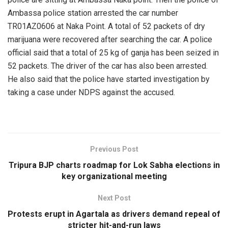
Ambassa police station arrested the car number
TR01AZ0606 at Naka Point. A total of 52 packets of dry
marijuana were recovered after searching the car. A police
official said that a total of 25 kg of ganja has been seized in
52 packets. The driver of the car has also been arrested.
He also said that the police have started investigation by
taking a case under NDPS against the accused.
Previous Post
Tripura BJP charts roadmap for Lok Sabha elections in
key organizational meeting
Next Post
Protests erupt in Agartala as drivers demand repeal of
stricter hit-and-run laws