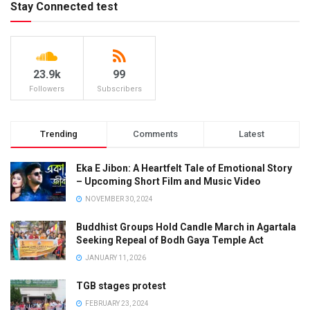
Stay Connected test
23.9k
99
Followers
Subscribers
Trending
Comments
Latest
Eka E Jibon: A Heartfelt Tale of Emotional Story
– Upcoming Short Film and Music Video
NOVEMBER 30, 2024
Buddhist Groups Hold Candle March in Agartala
Seeking Repeal of Bodh Gaya Temple Act
JANUARY 11, 2026
TGB stages protest
FEBRUARY 23, 2024