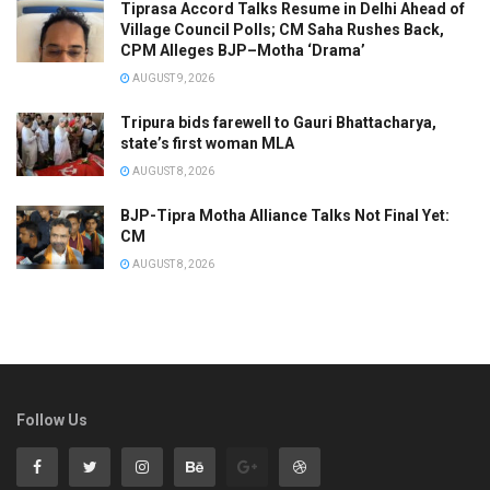
Tiprasa Accord Talks Resume in Delhi Ahead of
Village Council Polls; CM Saha Rushes Back,
CPM Alleges BJP–Motha ‘Drama’
AUGUST 9, 2026
Tripura bids farewell to Gauri Bhattacharya,
state’s first woman MLA
AUGUST 8, 2026
BJP-Tipra Motha Alliance Talks Not Final Yet:
CM
AUGUST 8, 2026
Follow Us