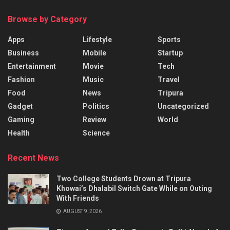
Browse by Category
Apps
Lifestyle
Sports
Business
Mobile
Startup
Entertainment
Movie
Tech
Fashion
Music
Travel
Food
News
Tripura
Gadget
Politics
Uncategorized
Gaming
Review
World
Health
Science
Recent News
Two College Students Drown at Tripura
Khowai’s Dhalabil Switch Gate While on Outing
With Friends
AUGUST 9, 2026