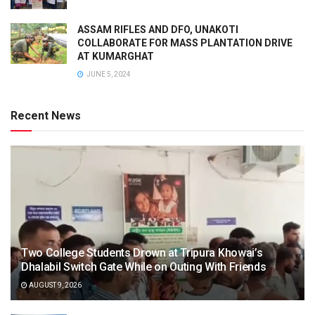
ASSAM RIFLES AND DFO, UNAKOTI
COLLABORATE FOR MASS PLANTATION DRIVE
AT KUMARGHAT
JUNE 5, 2024
Recent News
Two College Students Drown at Tripura Khowai’s
Dhalabil Switch Gate While on Outing With Friends
AUGUST 9, 2026