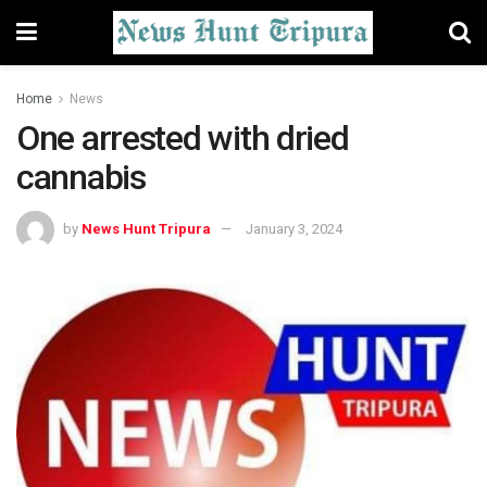
Home
News
One arrested with dried
cannabis
by
News Hunt Tripura
January 3, 2024