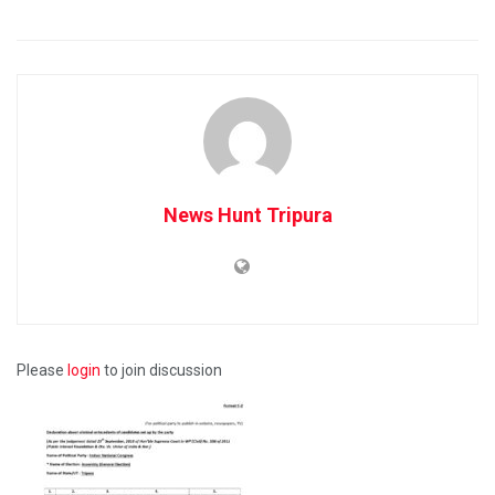
News Hunt Tripura
Please
login
to join discussion