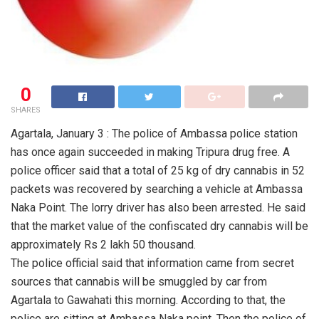
0
SHARES
Agartala, January 3 : The police of Ambassa police station
has once again succeeded in making Tripura drug free. A
police officer said that a total of 25 kg of dry cannabis in 52
packets was recovered by searching a vehicle at Ambassa
Naka Point. The lorry driver has also been arrested. He said
that the market value of the confiscated dry cannabis will be
approximately Rs 2 lakh 50 thousand.
The police official said that information came from secret
sources that cannabis will be smuggled by car from
Agartala to Gawahati this morning. According to that, the
police are sitting at Ambassa Naka point. Then the police of